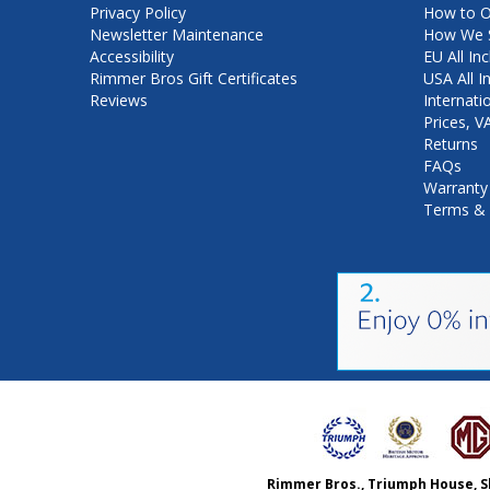
Privacy Policy
How to O
Newsletter Maintenance
How We S
Accessibility
EU All Inc
Rimmer Bros Gift Certificates
USA All I
Reviews
Internati
Prices, 
Returns
FAQs
Warranty
Terms & 
Rimmer Bros., Triumph House, S