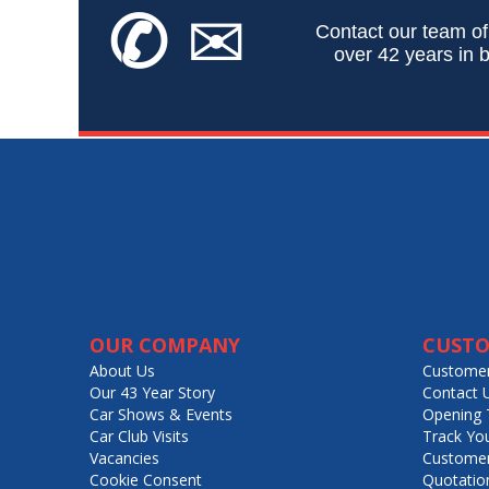
✆
✉
Contact our team of
over 42 years in b
OUR COMPANY
CUSTO
About Us
Customer
Our 43 Year Story
Contact 
Car Shows & Events
Opening 
Car Club Visits
Track Yo
Vacancies
Customer
Cookie Consent
Quotatio