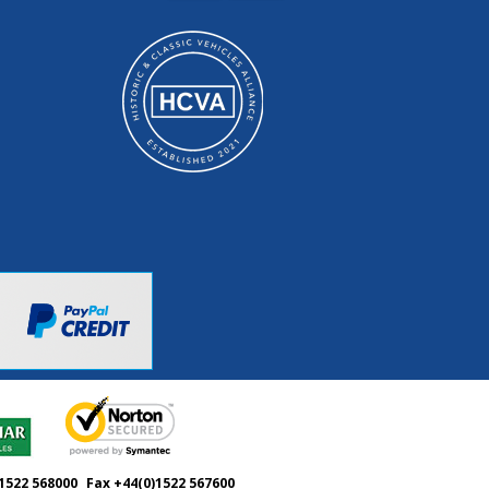
1522 568000
Fax +44(0)1522 567600