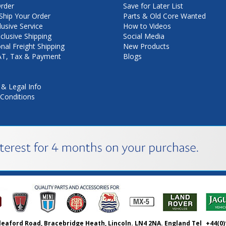
rder
Save for Later List
hip Your Order
Parts & Old Core Wanted
lusive Service
How to Videos
nclusive Shipping
Social Media
onal Freight Shipping
New Products
VAT, Tax & Payment
Blogs
 & Legal Info
Conditions
leaford Road, Bracebridge Heath, Lincoln. LN4 2NA. England Tel
+44(0)