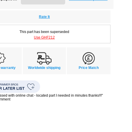
Rate It
This part has been superseded
Use GHF212
 warranty
Worldwide shipping
Price Match
ssed with online chat - located part I needed in minutes thanks!!!"
omment