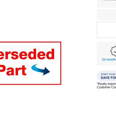
24 month
"Really impre
Customer C