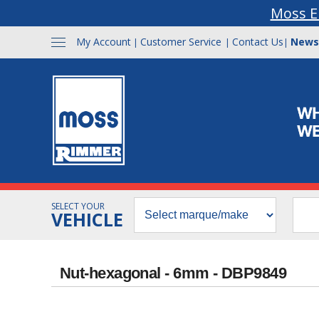
Moss E
My Account
Customer Service
Contact Us
News
|
|
|
SELECT YOUR
VEHICLE
Nut-hexagonal - 6mm - DBP9849