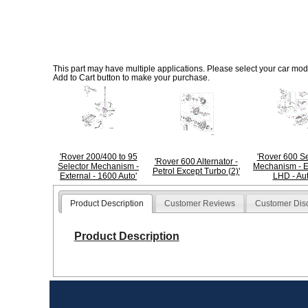
This part may have multiple applications. Please select your car model
Add to Cart button to make your purchase.
'Rover 200/400 to 95
'Rover 600 Se
'Rover 600 Alternator -
Selector Mechanism -
Mechanism - E
Petrol Except Turbo (2)'
External - 1600 Auto'
LHD - Aut
Product Description
Customer Reviews
Customer Dis
Product Description