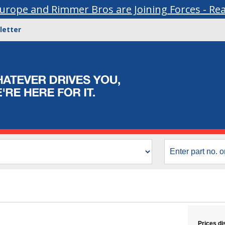
urope and Rimmer Bros are Joining Forces - Re
letter
Prices di