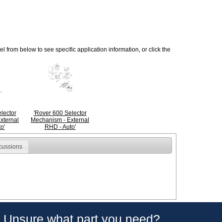
 from below to see specific application information, or click the
lector
'Rover 600 Selector
xternal
Mechanism - External
o'
RHD - Auto'
cussions
Unsure what part you need?