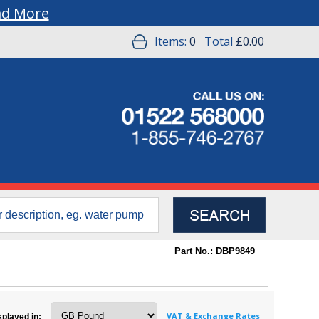
ad More
Items:
0
Total
£0.00
Part No.: DBP9849
VAT & Exchange Rates
splayed in: