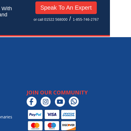
Speak To An Expert
! With
 and
/
or call 01522 568000
1-855-746-2767
JOIN OUR COMMUNITY
onaries