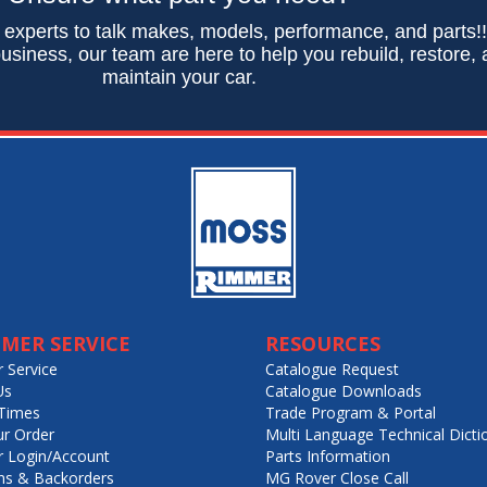
 experts to talk makes, models, performance, and parts!
usiness, our team are here to help you rebuild, restore,
maintain your car.
MER SERVICE
RESOURCES
 Service
Catalogue Request
Us
Catalogue Downloads
Times
Trade Program & Portal
ur Order
Multi Language Technical Dicti
 Login/Account
Parts Information
ns & Backorders
MG Rover Close Call