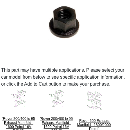
This part may have multiple applications. Please select your
car model from below to see specific application information,
or click the Add to Cart button to make your purchase.
'Rover 200/400 to 95
'Rover 200/400 to 95
'Rover 600 Exhaust
Exhaust Manifold -
Exhaust Manifold -
Manifold - 1800/2000
1600 Petrol 16V
1600 Petrol 16V
Petrol'