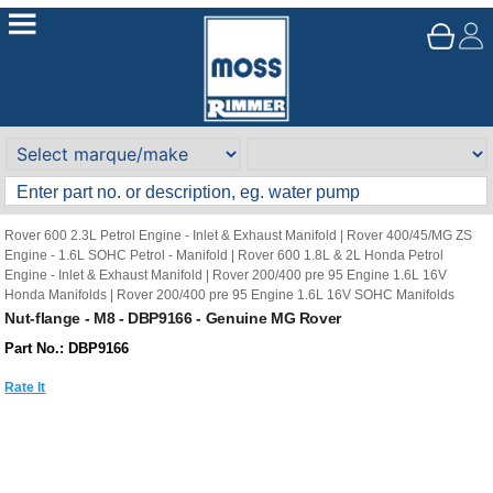
Rover 600 2.3L Petrol Engine - Inlet & Exhaust Manifold
|
Rover 400/45/MG ZS
Engine - 1.6L SOHC Petrol - Manifold
|
Rover 600 1.8L & 2L Honda Petrol
Engine - Inlet & Exhaust Manifold
|
Rover 200/400 pre 95 Engine 1.6L 16V
Honda Manifolds
|
Rover 200/400 pre 95 Engine 1.6L 16V SOHC Manifolds
Nut-flange - M8 - DBP9166 - Genuine MG Rover
Part No.: DBP9166
Rate It