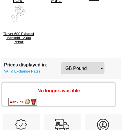
DOHC'
SOHC'
'Rover 600 Exhaust
Manifold - 2300
Petrol'
Prices displayed in:
VAT & Exchange Rates
No longer available