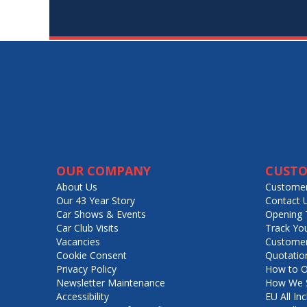
OUR COMPANY
CUSTO
About Us
Customer
Our 43 Year Story
Contact 
Car Shows & Events
Opening 
Car Club Visits
Track Yo
Vacancies
Customer
Cookie Consent
Quotatio
Privacy Policy
How to O
Newsletter Maintenance
How We S
Accessibility
EU All Inc