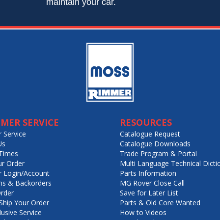
maintain your car.
MER SERVICE
RESOURCES
 Service
Catalogue Request
Us
Catalogue Downloads
Times
Trade Program & Portal
ur Order
Multi Language Technical Dicti
 Login/Account
Parts Information
ns & Backorders
MG Rover Close Call
rder
Save for Later List
hip Your Order
Parts & Old Core Wanted
lusive Service
How to Videos