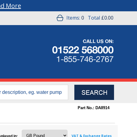
ad More
Items:
0
Total
£0.00
Part No.: DA8914
VAT & Exchange Rates
splayed in: