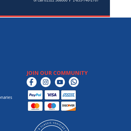
or call 01522 568000
1-855-746-2767
JOIN OUR COMMUNITY
onaries