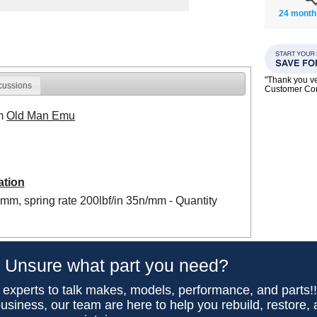
24 month
"Thank you ve
cussions
Customer C
om
Old Man Emu
ation
0mm, spring rate 200lbf/in 35n/mm - Quantity
Unsure what part you need?
 experts to talk makes, models, performance, and parts!
usiness, our team are here to help you rebuild, restore,