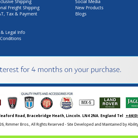
nclusive Shipping
Social Media
onal Freight Shipping
New Products
VAT, Tax & Payment
Blogs
 & Legal Info
Conditions
leaford Road, Bracebridge Heath, Lincoln. LN4 2NA. England Tel
+44(0)
26, Rimmer Bros., All Rights Reserved - Site Developed and Maintained by
Abili