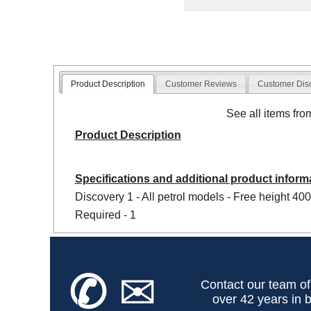
Product Description
Customer Reviews
Customer Dis
See all items fr
Product Description
Specifications and additional product inform
Discovery 1 - All petrol models - Free height 40
Required - 1
✆
✉
Contact our team of
over 42 years in b