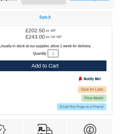
Rate It
£202.50
ex VAT
£243.00
inc UK VAT
Usually in stock at our supplier, allow 1 week for delivery
Quantity
Add to Cart
Save for Later
Price Match
Email this Page to a Friend