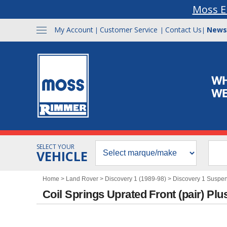
Moss E
My Account
Customer Service
Contact Us
News
|
|
|
SELECT YOUR
VEHICLE
Home
>
Land Rover
>
Discovery 1 (1989-98)
>
Discovery 1 Suspe
Coil Springs Uprated Front (pair) P