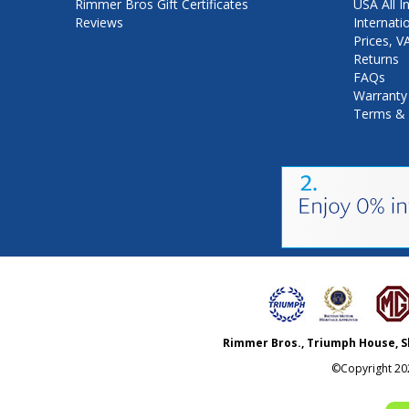
Rimmer Bros Gift Certificates
USA All I
Reviews
Internati
Prices, 
Returns
FAQs
Warranty
Terms & 
Rimmer Bros., Triumph House, S
©Copyright
20