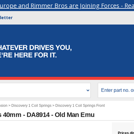
urope and Rimmer Bros are Joining Forces - Re
letter
nsion
>
Discovery 1 Coil Springs
>
Discovery 1 Coil Springs Front
lus 40mm - DA8914 - Old Man Emu
Prices di