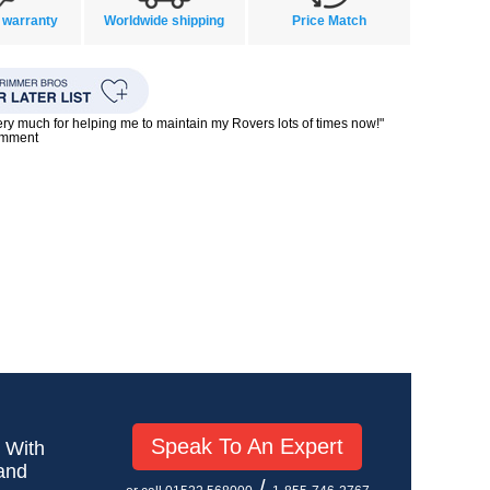
 warranty
Worldwide shipping
Price Match
ry much for helping me to maintain my Rovers lots of times now!"
omment
Speak To An Expert
! With
 and
/