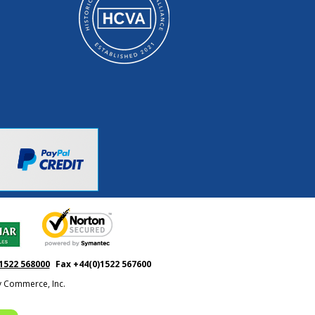
1522 568000
Fax +44(0)1522 567600
ty Commerce, Inc.