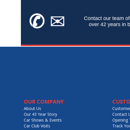
✆
✉
Contact our team of
over 42 years in b
OUR COMPANY
CUSTO
About Us
Customer
Our 43 Year Story
Contact 
Car Shows & Events
Opening 
Car Club Visits
Track Yo