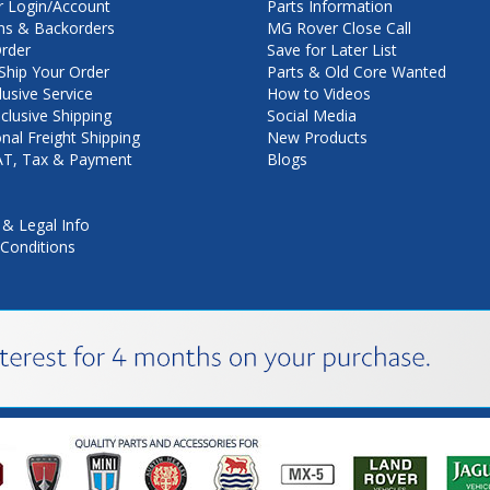
 Login/Account
Parts Information
ns & Backorders
MG Rover Close Call
rder
Save for Later List
hip Your Order
Parts & Old Core Wanted
lusive Service
How to Videos
nclusive Shipping
Social Media
onal Freight Shipping
New Products
VAT, Tax & Payment
Blogs
 & Legal Info
Conditions