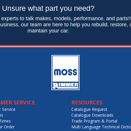
Unsure what part you need?
 experts to talk makes, models, performance, and parts!
usiness, our team are here to help you rebuild, restore,
maintain your car.
MER SERVICE
RESOURCES
 Service
Catalogue Request
Us
Catalogue Downloads
Times
Trade Program & Portal
ur Order
Multi Language Technical Dicti