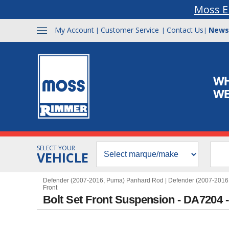
Moss E
My Account
Customer Service
Contact Us
News
|
|
|
SELECT YOUR
VEHICLE
Defender (2007-2016, Puma) Panhard Rod
|
Defender (2007-2016
Front
Bolt Set Front Suspension - DA7204 -