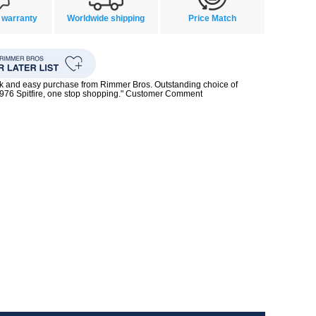
 warranty
Worldwide shipping
Price Match
ck and easy purchase from Rimmer Bros. Outstanding choice of
1976 Spitfire, one stop shopping." Customer Comment