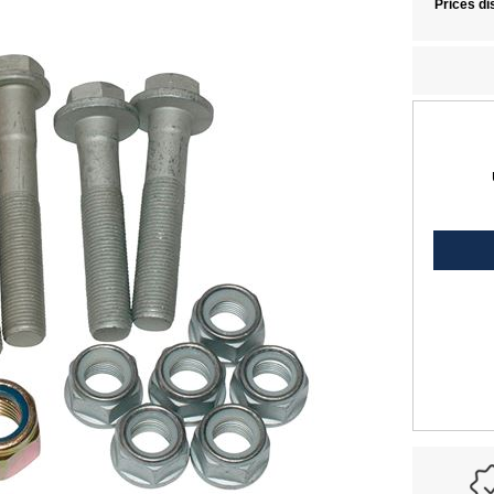
Prices di