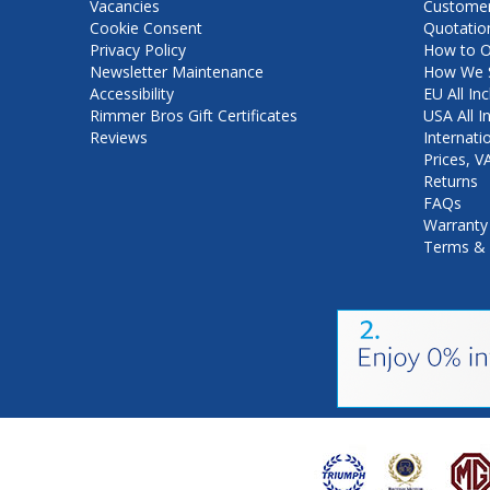
Vacancies
Customer
Cookie Consent
Quotatio
Privacy Policy
How to O
Newsletter Maintenance
How We S
Accessibility
EU All Inc
Rimmer Bros Gift Certificates
USA All I
Reviews
Internati
Prices, 
Returns
FAQs
Warranty
Terms & 