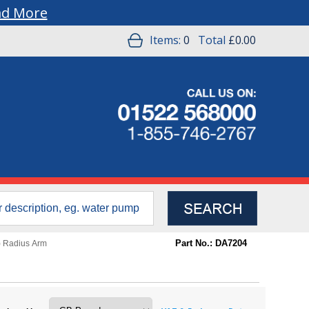
ad More
Items:
0
Total
£0.00
Part No.: DA7204
) Radius Arm