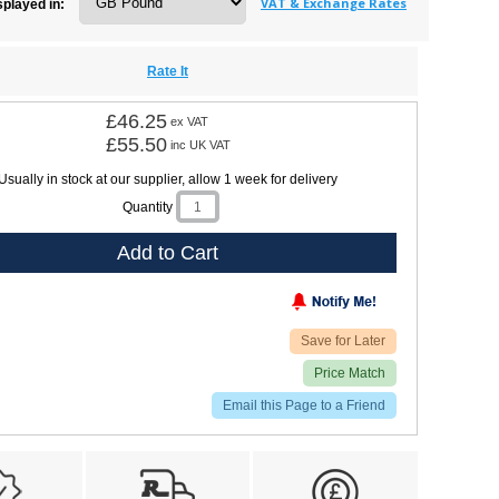
VAT & Exchange Rates
splayed in:
Rate It
£46.25
ex VAT
£55.50
inc UK VAT
Usually in stock at our supplier, allow 1 week for delivery
Quantity
Add to Cart
Save for Later
Price Match
Email this Page to a Friend