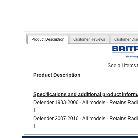
Product Description
Customer Reviews
Customer Dis
See all items
Product Description
Specifications and additional product inform
Defender 1983-2006 - All models - Retains Radi
1
Defender 2007-2016 - All models - Retains Radi
1