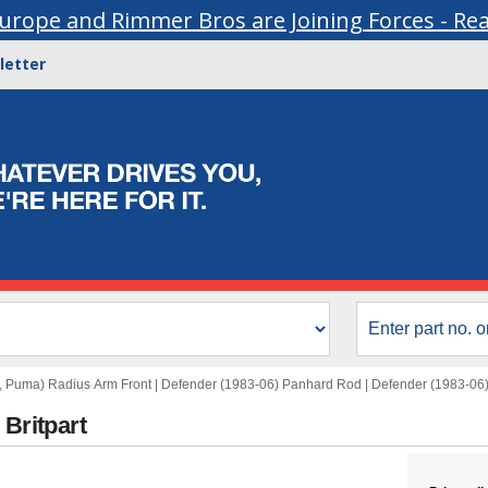
urope and Rimmer Bros are Joining Forces - Re
letter
, Puma) Radius Arm Front
|
Defender (1983-06) Panhard Rod
|
Defender (1983-06
 Britpart