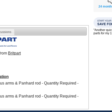
24 month
"Another qui
cussions
parts for my 
 from
Britpart
ation
us arms & Panhard rod - Quantity Required -
us arms & Panhard rod - Quantity Required -