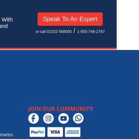
Speak To An Expert
! With
 and
/
or call 01522 568000
1-855-746-2767
JOIN OUR COMMUNITY
onaries