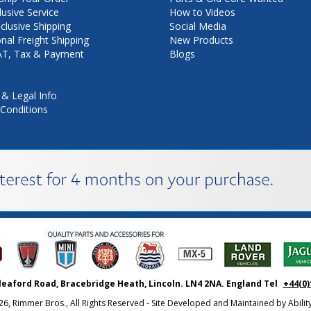
lusive Service
How to Videos
nclusive Shipping
Social Media
onal Freight Shipping
New Products
VAT, Tax & Payment
Blogs
 & Legal Info
Conditions
leaford Road, Bracebridge Heath, Lincoln. LN4 2NA. England Tel
+44(0)
26, Rimmer Bros., All Rights Reserved - Site Developed and Maintained by
Abili