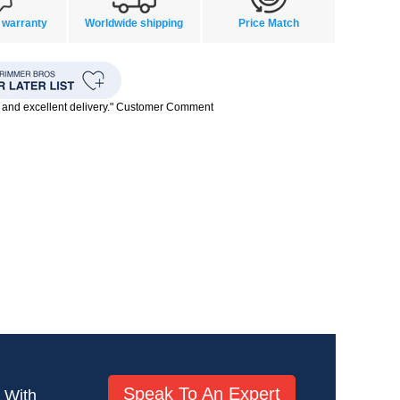
 warranty
Worldwide shipping
Price Match
 and excellent delivery." Customer Comment
Speak To An Expert
! With