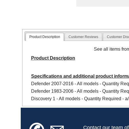
Product Description
Customer Reviews
Customer Dis
See all items fr
Product Description
Specifications and additional product inform
Defender 2007-2016 - All models - Quantity Requ
Defender 1983-2006 - All models - Quantity Requ
Discovery 1 - All models - Quantity Required - a/
Contact our team of