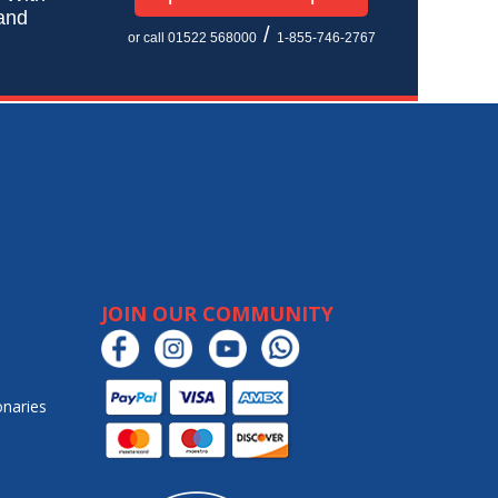
 and
/
or call 01522 568000
1-855-746-2767
JOIN OUR COMMUNITY
onaries