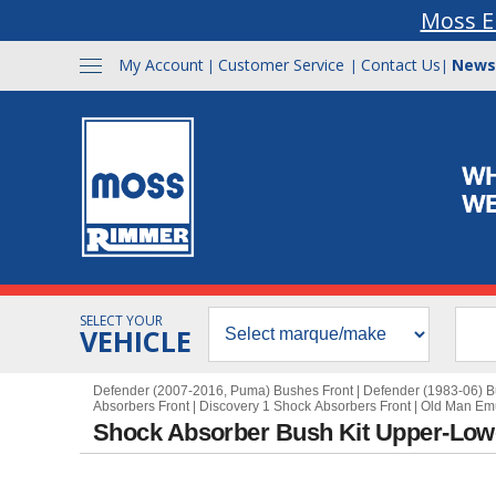
Moss E
My Account
Customer Service
Contact Us
News
|
|
|
SELECT YOUR
VEHICLE
Defender (2007-2016, Puma) Bushes Front
|
Defender (1983-06) B
Absorbers Front
|
Discovery 1 Shock Absorbers Front
|
Old Man Em
Shock Absorber Bush Kit Upper-Low