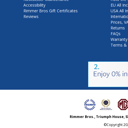
Accessibility
EU All Inc
Rimmer Bros Gift Certificates
USA All I
Reviews
Internati
Prices, 
Returns
FAQs
Warranty
Terms & 
Rimmer Bros., Triumph House, S
©Copyright
20