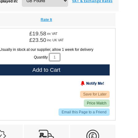
VAT & Exchange Rates
splayed in:
Rate It
£19.58
ex VAT
£23.50
inc UK VAT
Usually in stock at our supplier, allow 1 week for delivery
Quantity
Add to Cart
Save for Later
Price Match
Email this Page to a Friend