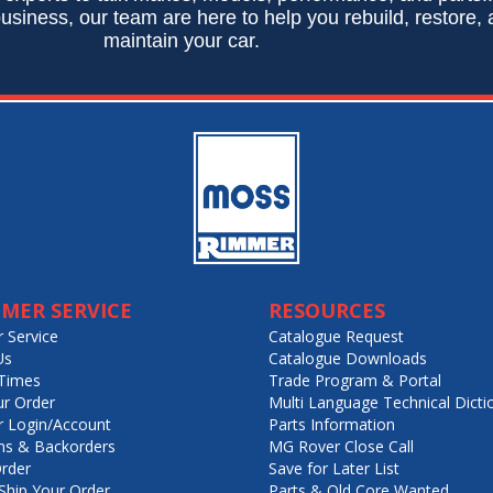
usiness, our team are here to help you rebuild, restore,
maintain your car.
MER SERVICE
RESOURCES
 Service
Catalogue Request
Us
Catalogue Downloads
Times
Trade Program & Portal
ur Order
Multi Language Technical Dicti
 Login/Account
Parts Information
ns & Backorders
MG Rover Close Call
rder
Save for Later List
hip Your Order
Parts & Old Core Wanted