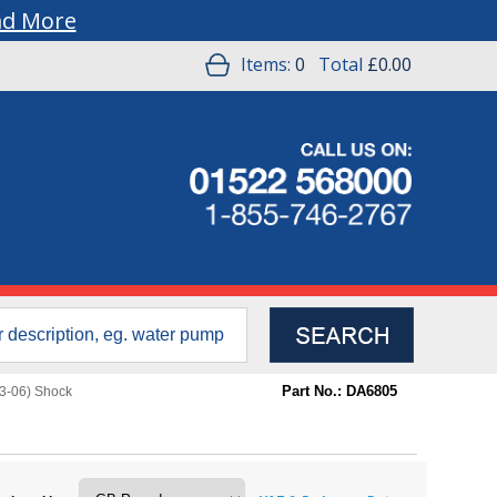
ad More
Items:
0
Total
£0.00
Part No.: DA6805
3-06) Shock