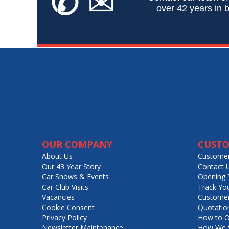
✆
✉
over 42 years in b
OUR COMPANY
CUSTO
About Us
Customer
Our 43 Year Story
Contact 
Car Shows & Events
Opening 
Car Club Visits
Track Yo
Vacancies
Customer
Cookie Consent
Quotatio
Privacy Policy
How to O
Newsletter Maintenance
How We S