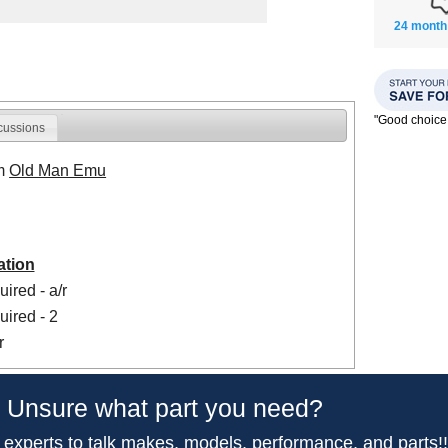
24 month
"Good choice
cussions
om
Old Man Emu
ation
ired - a/r
ired - 2
r
Unsure what part you need?
 experts to talk makes, models, performance, and parts!