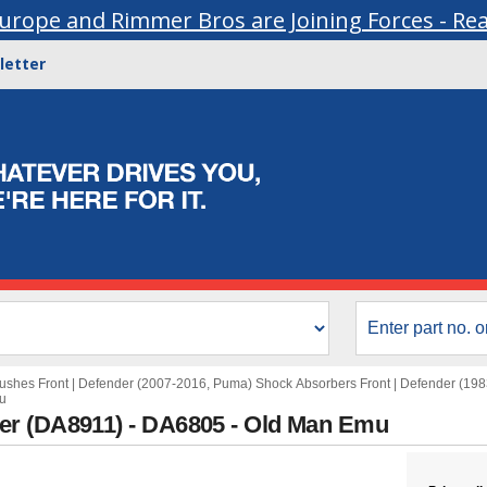
urope and Rimmer Bros are Joining Forces - Re
letter
ushes Front
|
Defender (2007-2016, Puma) Shock Absorbers Front
|
Defender (198
u
er (DA8911) - DA6805 - Old Man Emu