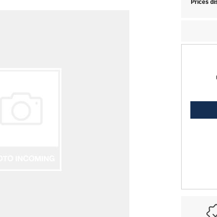
Prices di