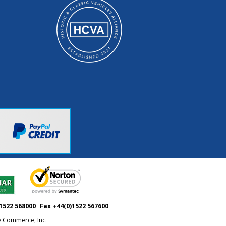
1522 568000
Fax +44(0)1522 567600
ty Commerce, Inc.