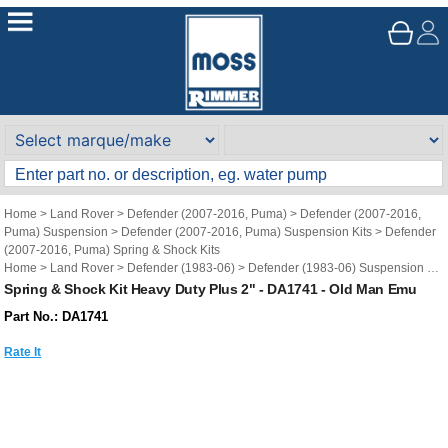
Home
>
Land Rover
>
Defender (2007-2016, Puma)
>
Defender (2007-2016,
Puma) Suspension
>
Defender (2007-2016, Puma) Suspension Kits
>
Defender
(2007-2016, Puma) Spring & Shock Kits
Home
>
Land Rover
>
Defender (1983-06)
>
Defender (1983-06) Suspension
>
Defender (1983-06) Suspension Kits
>
Defender (1983-06) Spring & Shock Kits
Spring & Shock Kit Heavy Duty Plus 2" - DA1741 - Old Man Emu
Brand
>
Old Man Emu
Part No.: DA1741
Rate It