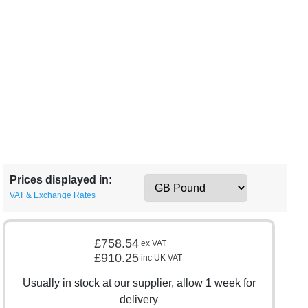
Prices displayed in:
VAT & Exchange Rates
£758.54
ex VAT
£910.25
inc UK VAT
Usually in stock at our supplier, allow 1 week for
delivery