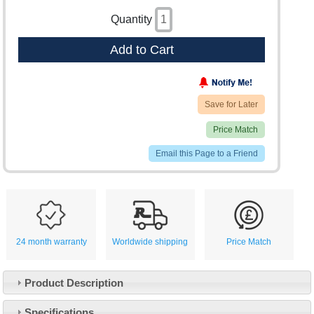
Quantity
Add to Cart
Save for Later
Price Match
Email this Page to a Friend
24 month warranty
Worldwide shipping
Price Match
Product Description
Specifications