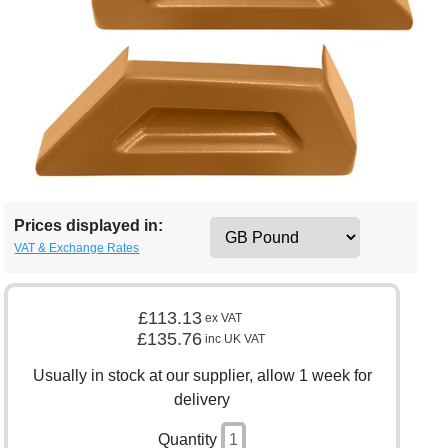
Prices displayed in:
VAT & Exchange Rates
£113.13
ex VAT
£135.76
inc UK VAT
Usually in stock at our supplier, allow 1 week for
delivery
Quantity