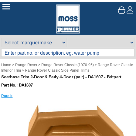
Home
>
Range Rover
>
Range Rover Classic (1970-95)
>
Range Rover Classic
Interior Trim
>
Range Rover Classic Side Panel Trims
Seatbase Trim 2-Door & Early 4-Door (pair) - DA1607 - Britpart
Part No.: DA1607
Rate It