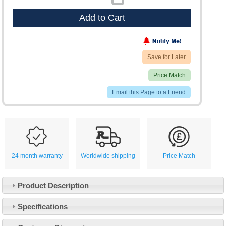
Add to Cart
Save for Later
Price Match
Email this Page to a Friend
24 month warranty
Worldwide shipping
Price Match
Product Description
Specifications
Customer Service