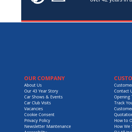
OUR COMPANY
CUSTO
About Us
Customer
Our 43 Year Story
Contact 
Car Shows & Events
Opening 
Car Club Visits
Track Yo
Vacancies
Customer
Cookie Consent
Quotatio
Privacy Policy
How to O
Newsletter Maintenance
How We S