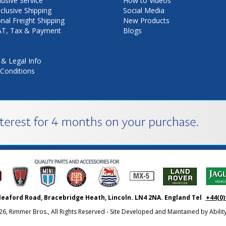
lusive Service
How to Videos
nclusive Shipping
Social Media
onal Freight Shipping
New Products
VAT, Tax & Payment
Blogs
 & Legal Info
Conditions
leaford Road, Bracebridge Heath, Lincoln. LN4 2NA. England Tel
+44(0)
26, Rimmer Bros., All Rights Reserved - Site Developed and Maintained by
Abili