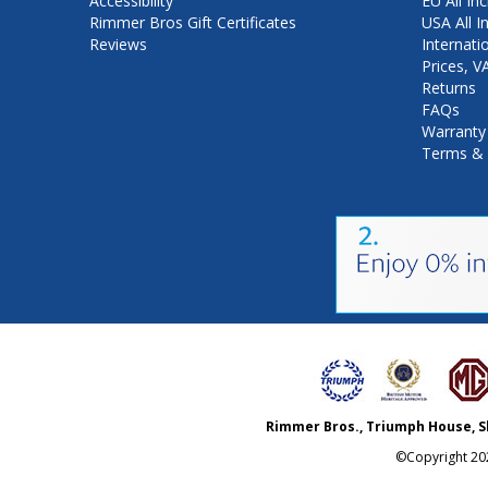
Accessibility
EU All Inc
Rimmer Bros Gift Certificates
USA All I
Reviews
Internati
Prices, 
Returns
FAQs
Warranty
Terms & 
Rimmer Bros., Triumph House, S
©Copyright
20