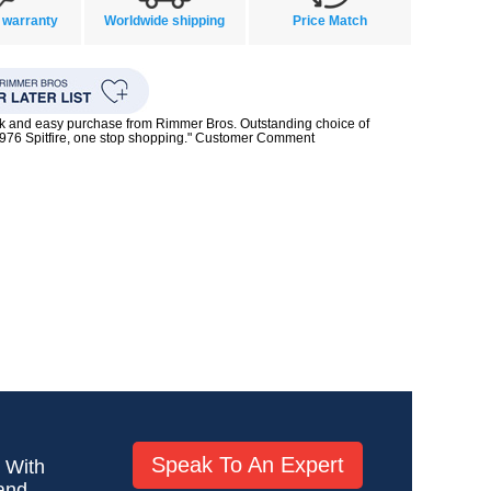
 warranty
Worldwide shipping
Price Match
ck and easy purchase from Rimmer Bros. Outstanding choice of
1976 Spitfire, one stop shopping." Customer Comment
Speak To An Expert
! With
 and