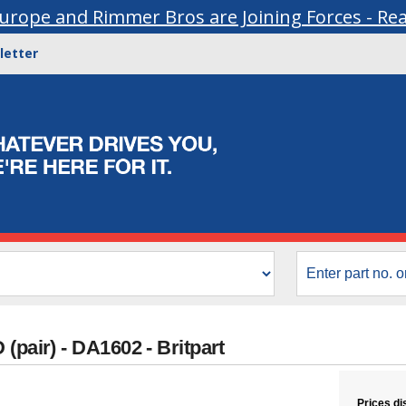
urope and Rimmer Bros are Joining Forces - Re
letter
(pair) - DA1602 - Britpart
Prices di