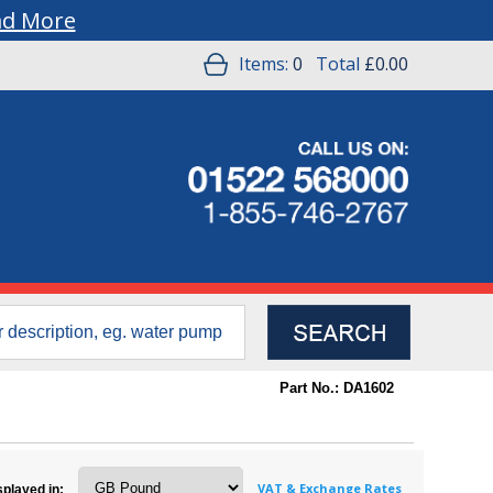
ad More
Items:
0
Total
£0.00
Part No.: DA1602
VAT & Exchange Rates
splayed in: