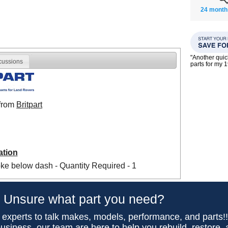
24 month
"Another qui
cussions
parts for my 
 from
Britpart
ation
ke below dash - Quantity Required - 1
Unsure what part you need?
 experts to talk makes, models, performance, and parts!
usiness, our team are here to help you rebuild, restore,