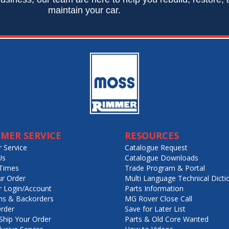
maintain your car.
MER SERVICE
RESOURCES
 Service
Catalogue Request
Us
Catalogue Downloads
Times
Trade Program & Portal
ur Order
Multi Language Technical Dicti
 Login/Account
Parts Information
ns & Backorders
MG Rover Close Call
rder
Save for Later List
hip Your Order
Parts & Old Core Wanted