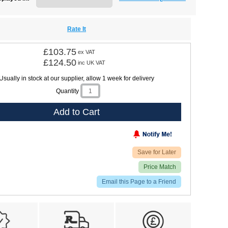
Rate It
£103.75
ex VAT
£124.50
inc UK VAT
Usually in stock at our supplier, allow 1 week for delivery
Quantity
Add to Cart
Save for Later
Price Match
Email this Page to a Friend