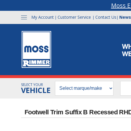
Moss E
My Account
Customer Service
Contact Us
News
|
|
|
SELECT YOUR
VEHICLE
Footwell Trim Suffix B Recessed RHD 