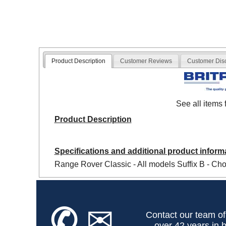
Product Description
Customer Reviews
Customer Dis
See all items
Product Description
Specifications and additional product inform
Range Rover Classic - All models Suffix B - Cho
✆
✉
Contact our team of
over 42 years in b