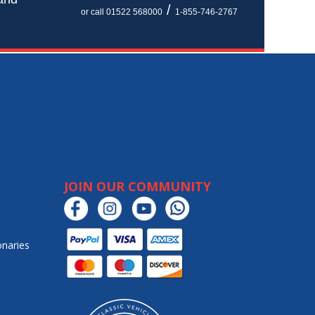
/
or call 01522 568000
1-855-746-2767
JOIN OUR COMMUNITY
onaries