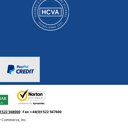
1522 568000
Fax +44(0)1522 567600
ty Commerce, Inc.