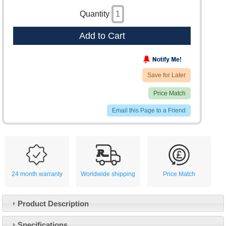
Quantity
Add to Cart
Save for Later
Price Match
Email this Page to a Friend
24 month warranty
Worldwide shipping
Price Match
Product Description
Specifications