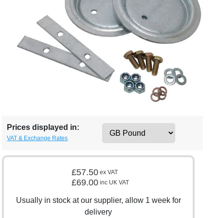
Prices displayed in:
VAT & Exchange Rates
£57.50
ex VAT
£69.00
inc UK VAT
Usually in stock at our supplier, allow 1 week for
delivery