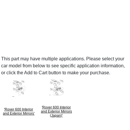
This part may have multiple applications. Please select your
car model from below to see specific application information,
or click the Add to Cart button to make your purchase.
'Rover 600 Interior
'Rover 600 Interior
and Exterior Mirrors
and Exterior Mirrors'
(Japan)'