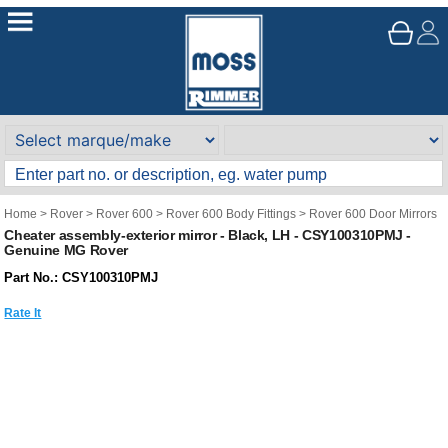
Home
>
Rover
>
Rover 600
>
Rover 600 Body Fittings
>
Rover 600 Door Mirrors
Cheater assembly-exterior mirror - Black, LH - CSY100310PMJ -
Genuine MG Rover
Part No.: CSY100310PMJ
Rate It