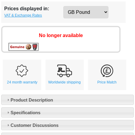
Prices displayed in:
VAT & Exchange Rates
No longer available
24 month warranty
Worldwide shipping
Price Match
Product Description
Specifications
Customer Service
Customer Discussions
Contact Us
About Us
Opening Times