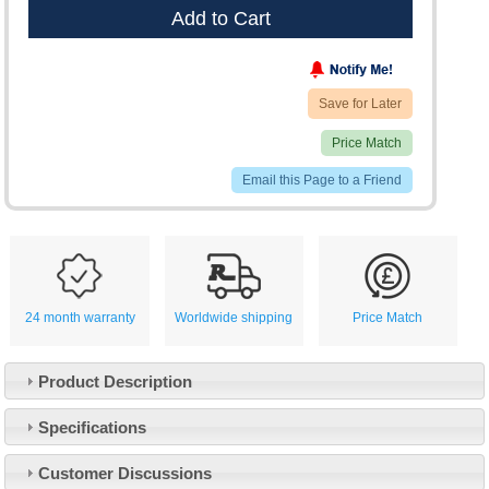
Add to Cart
Save for Later
Price Match
Email this Page to a Friend
24 month warranty
Worldwide shipping
Price Match
Product Description
Specifications
Customer Service
Customer Discussions
Contact Us