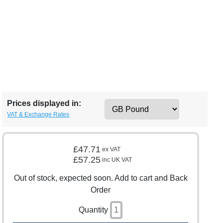
Prices displayed in:
VAT & Exchange Rates
£47.71
ex VAT
£57.25
inc UK VAT
Out of stock, expected soon. Add to cart and Back
Order
Quantity