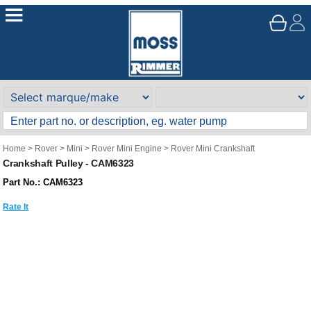
Home
>
Rover
>
Mini
>
Rover Mini Engine
>
Rover Mini Crankshaft
Crankshaft Pulley - CAM6323
Part No.: CAM6323
Rate It