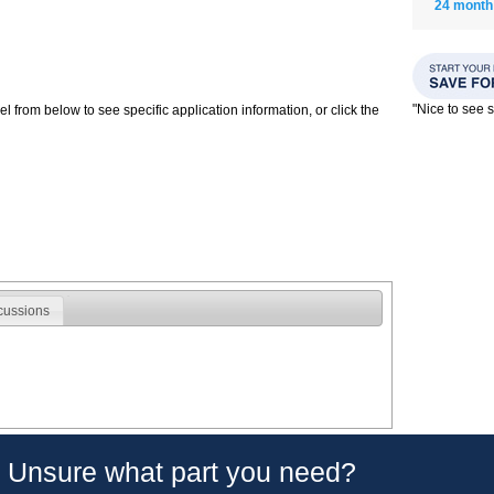
24 month
"Nice to see
 from below to see specific application information, or click the
cussions
Unsure what part you need?