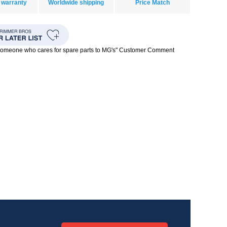
 warranty
Worldwide shipping
Price Match
 someone who cares for spare parts to MG's" Customer Comment