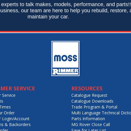
 experts to talk makes, models, performance, and parts!
usiness, our team are here to help you rebuild, restore,
maintain your car.
MER SERVICE
RESOURCES
 Service
Catalogue Request
Us
Catalogue Downloads
Times
Trade Program & Portal
ur Order
Multi Language Technical Dicti
 Login/Account
Parts Information
ns & Backorders
MG Rover Close Call
rder
Save for Later List