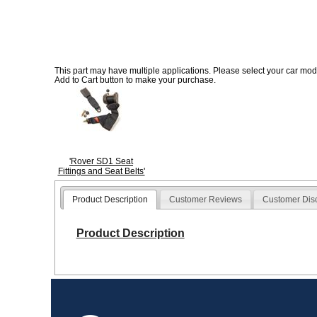
This part may have multiple applications. Please select your car model
Add to Cart button to make your purchase.
'Rover SD1 Seat
Fittings and Seat Belts'
Product Description
Customer Reviews
Customer Dis
Product Description