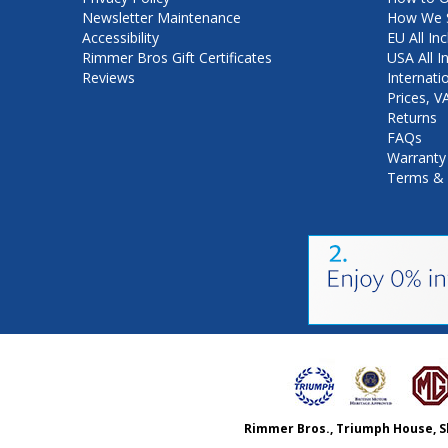
Newsletter Maintenance
How We S
Accessibility
EU All Inc
Rimmer Bros Gift Certificates
USA All I
Reviews
Internati
Prices, 
Returns
FAQs
Warranty
Terms & 
Rimmer Bros., Triumph House, S