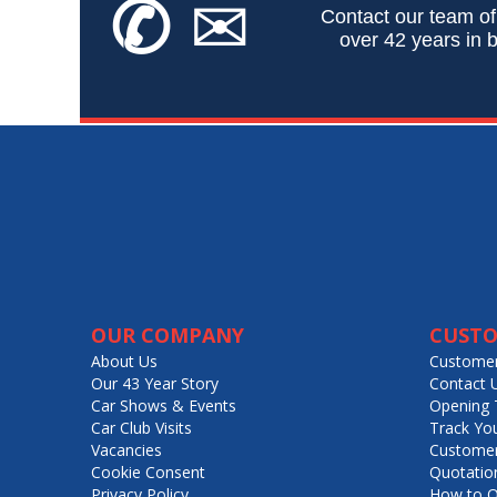
✆
✉
Contact our team of
over 42 years in b
OUR COMPANY
CUSTO
About Us
Customer
Our 43 Year Story
Contact 
Car Shows & Events
Opening 
Car Club Visits
Track Yo
Vacancies
Customer
Cookie Consent
Quotatio
Privacy Policy
How to O