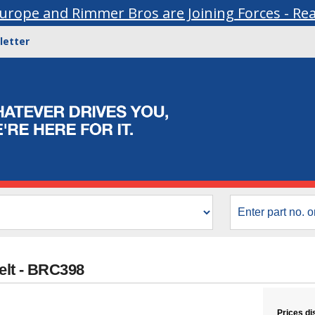
urope and Rimmer Bros are Joining Forces - Re
letter
elt - BRC398
Prices di