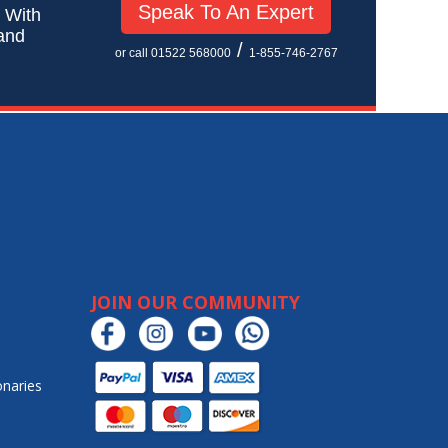
Speak To An Expert
! With
 and
/
or call 01522 568000
1-855-746-2767
JOIN OUR COMMUNITY
onaries