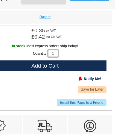
Rate It
£0.35
ex VAT
£0.42
inc UK VAT
In stock
Most express orders ship today!
Quantity
Add to Cart
Save for Later
Email this Page to a Friend