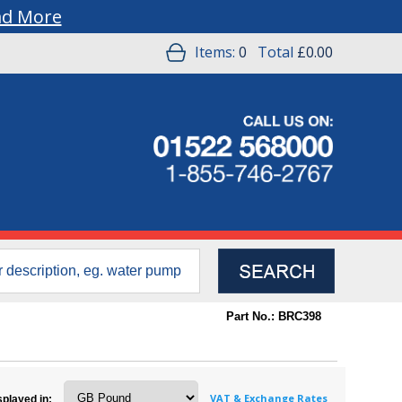
ad More
Items:
0
Total
£0.00
Part No.: BRC398
VAT & Exchange Rates
splayed in: