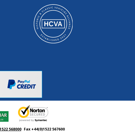
1522 568000
Fax +44(0)1522 567600