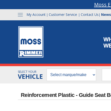
Moss E
My Account
Customer Service
Contact Us
News
|
|
|
SELECT YOUR
VEHICLE
Reinforcement Plastic - Guide Seat B