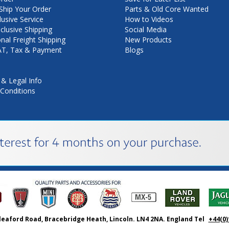
hip Your Order
Parts & Old Core Wanted
lusive Service
How to Videos
nclusive Shipping
Social Media
onal Freight Shipping
New Products
VAT, Tax & Payment
Blogs
 & Legal Info
Conditions
leaford Road, Bracebridge Heath, Lincoln. LN4 2NA. England Tel
+44(0)