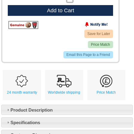
Add to Cart
Save for Later
Price Match
Email this Page to a Friend
24 month warranty
Worldwide shipping
Price Match
Product Description
Specifications
Customer Service