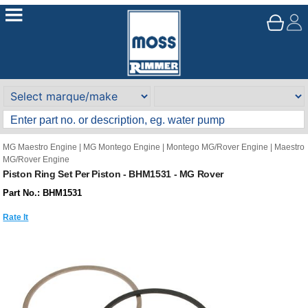
MG Maestro Engine
|
MG Montego Engine
|
Montego MG/Rover Engine
|
Maestro
MG/Rover Engine
Piston Ring Set Per Piston - BHM1531 - MG Rover
Part No.: BHM1531
Rate It