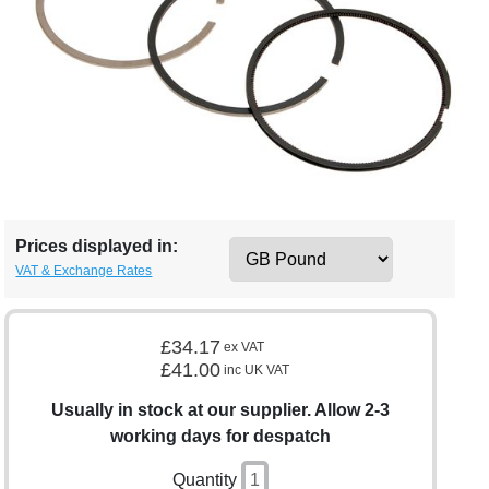
Prices displayed in:
VAT & Exchange Rates
£34.17
ex VAT
£41.00
inc UK VAT
Usually in stock at our supplier. Allow 2-3
working days for despatch
Quantity