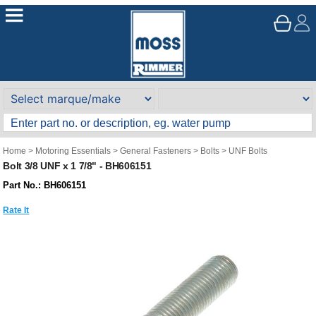
Home
>
Motoring Essentials
>
General Fasteners
>
Bolts
>
UNF Bolts
Bolt 3/8 UNF x 1 7/8" - BH606151
Part No.: BH606151
Rate It