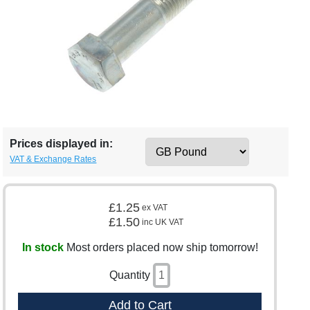
Prices displayed in:
VAT & Exchange Rates
£1.25
ex VAT
£1.50
inc UK VAT
In stock
Most orders placed now ship tomorrow!
Quantity
Add to Cart