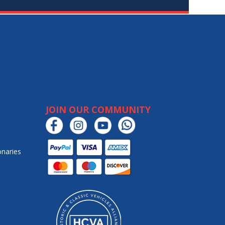
JOIN OUR COMMUNITY
onaries