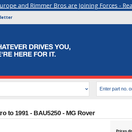
urope and Rimmer Bros are Joining Forces - Re
letter
tro to 1991 - BAU5250 - MG Rover
Prices di