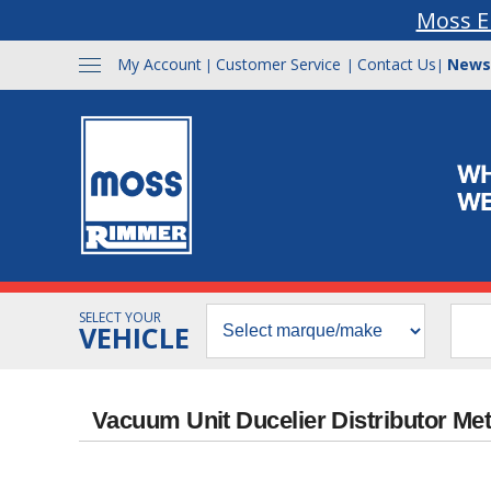
Moss E
My Account
Customer Service
Contact Us
News
|
|
|
SELECT YOUR
VEHICLE
Vacuum Unit Ducelier Distributor Me