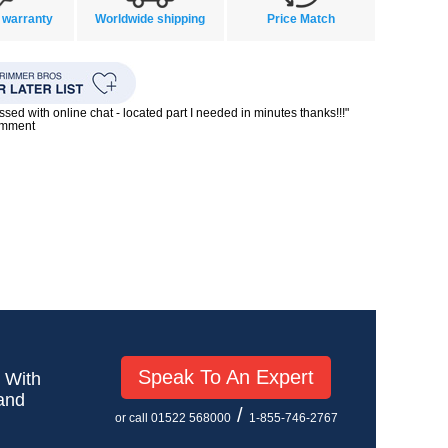
 warranty
Worldwide shipping
Price Match
ssed with online chat - located part I needed in minutes thanks!!!"
omment
Speak To An Expert
! With
 and
/
or call 01522 568000
1-855-746-2767