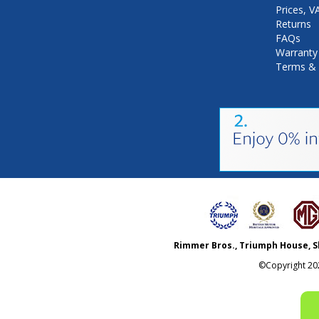
Prices, 
Returns
FAQs
Warranty
Terms & 
Rimmer Bros., Triumph House, S
©Copyright
20