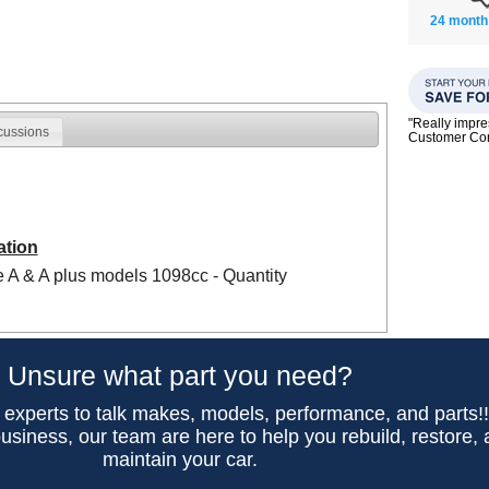
24 month
"Really impre
cussions
Customer C
ation
re A & A plus models 1098cc - Quantity
Unsure what part you need?
 experts to talk makes, models, performance, and parts!
usiness, our team are here to help you rebuild, restore,
maintain your car.