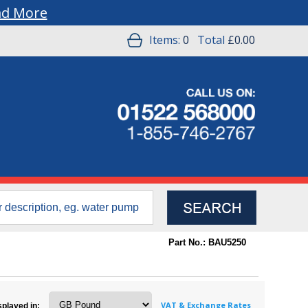
ad More
Items:
0
Total
£0.00
Part No.: BAU5250
VAT & Exchange Rates
splayed in: