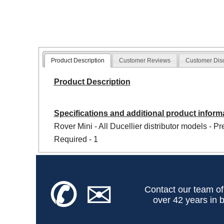
Product Description
Customer Reviews
Customer Dis
Product Description
Specifications and additional product inform
Rover Mini - All Ducellier distributor models - P
Required - 1
✆
✉
Contact our team of
over 42 years in b