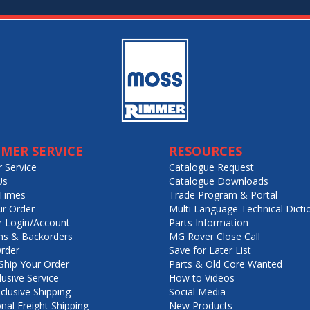
MER SERVICE
RESOURCES
 Service
Catalogue Request
Us
Catalogue Downloads
Times
Trade Program & Portal
ur Order
Multi Language Technical Dicti
 Login/Account
Parts Information
ns & Backorders
MG Rover Close Call
rder
Save for Later List
hip Your Order
Parts & Old Core Wanted
lusive Service
How to Videos
nclusive Shipping
Social Media
onal Freight Shipping
New Products