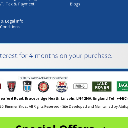
VAT, Tax & Payment
Blogs
 & Legal Info
Conditions
leaford Road, Bracebridge Heath, Lincoln. LN4 2NA. England Tel
+44(0)
26, Rimmer Bros., All Rights Reserved - Site Developed and Maintained by
Abili