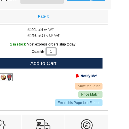
Rate It
£24.58
ex VAT
£29.50
inc UK VAT
1 in stock
Most express orders ship today!
Quantity
Add to Cart
Save for Later
Price Match
Email this Page to a Friend