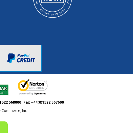
1522 568000
Fax +44(0)1522 567600
ty Commerce, Inc.