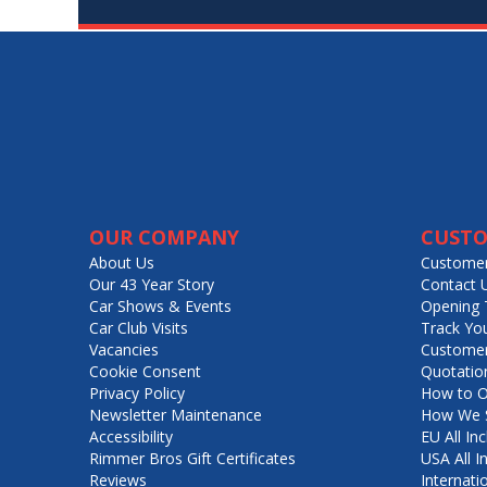
OUR COMPANY
CUSTO
About Us
Customer
Our 43 Year Story
Contact 
Car Shows & Events
Opening 
Car Club Visits
Track Yo
Vacancies
Customer
Cookie Consent
Quotatio
Privacy Policy
How to O
Newsletter Maintenance
How We S
Accessibility
EU All Inc
Rimmer Bros Gift Certificates
USA All I
Reviews
Internati