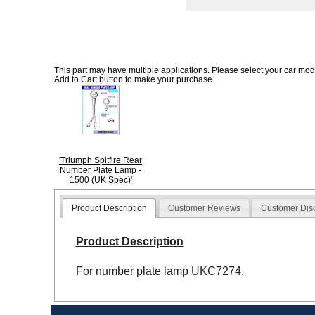
This part may have multiple applications. Please select your car model
Add to Cart button to make your purchase.
'Triumph Spitfire Rear
Number Plate Lamp -
1500 (UK Spec)'
Product Description
Customer Reviews
Customer Dis
Product Description
For number plate lamp UKC7274.