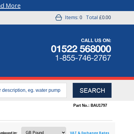
ad More
Items:
0
Total
£0.00
Part No.: BAU1797
VAT & Exchange Rates
splayed in: