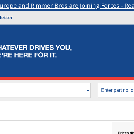
urope and Rimmer Bros are Joining Forces - Re
letter
Prices di