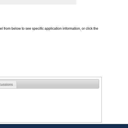
 from below to see specific application information, or click the
cussions