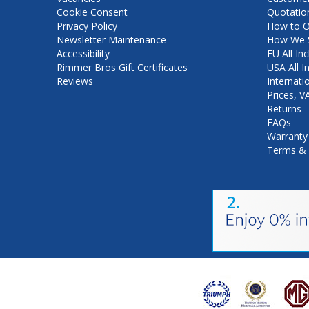
Cookie Consent
Quotatio
Privacy Policy
How to O
Newsletter Maintenance
How We S
Accessibility
EU All Inc
Rimmer Bros Gift Certificates
USA All I
Reviews
Internati
Prices, 
Returns
FAQs
Warranty
Terms & 