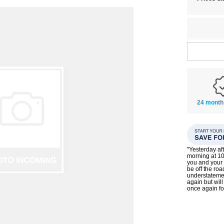
24 month
"Yesterday af
morning at 10
you and your 
be off the roa
understatemen
again but wil
once again f