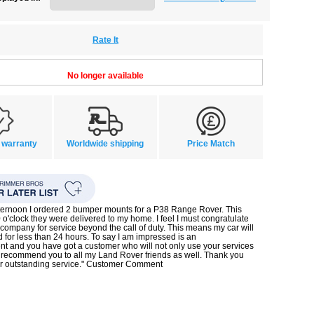
Rate It
No longer available
 warranty
Worldwide shipping
Price Match
ternoon I ordered 2 bumper mounts for a P38 Range Rover. This
 o'clock they were delivered to my home. I feel I must congratulate
company for service beyond the call of duty. This means my car will
d for less than 24 hours. To say I am impressed is an
t and you have got a customer who will not only use your services
l recommend you to all my Land Rover friends as well. Thank you
or outstanding service." Customer Comment