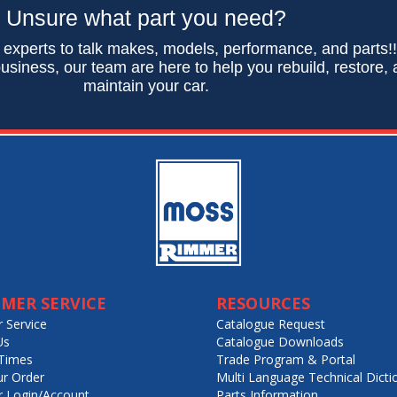
Unsure what part you need?
 experts to talk makes, models, performance, and parts!
usiness, our team are here to help you rebuild, restore,
maintain your car.
MER SERVICE
RESOURCES
 Service
Catalogue Request
Us
Catalogue Downloads
Times
Trade Program & Portal
ur Order
Multi Language Technical Dicti
 Login/Account
Parts Information