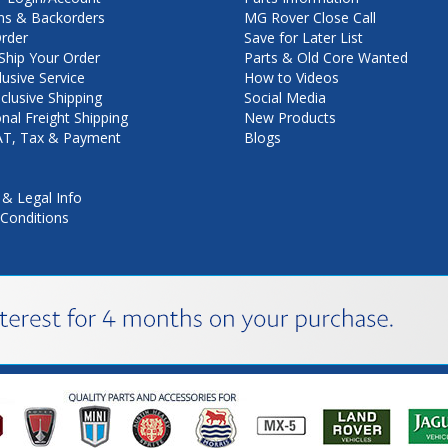
ns & Backorders
MG Rover Close Call
rder
Save for Later List
hip Your Order
Parts & Old Core Wanted
lusive Service
How to Videos
nclusive Shipping
Social Media
onal Freight Shipping
New Products
VAT, Tax & Payment
Blogs
 & Legal Info
Conditions