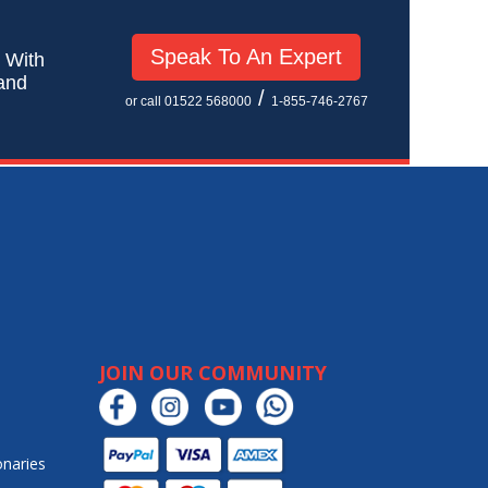
Speak To An Expert
! With
 and
/
or call 01522 568000
1-855-746-2767
JOIN OUR COMMUNITY
onaries