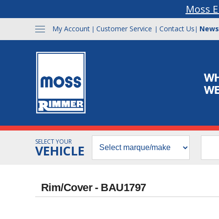
Moss E
My Account
Customer Service
Contact Us
News
|
|
|
SELECT YOUR
VEHICLE
Rim/Cover - BAU1797