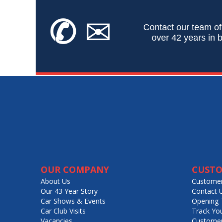
✆
✉
Contact our team of
over 42 years in b
OUR COMPANY
CUSTO
About Us
Customer
Our 43 Year Story
Contact 
Car Shows & Events
Opening 
Car Club Visits
Track Yo
Vacancies
Customer