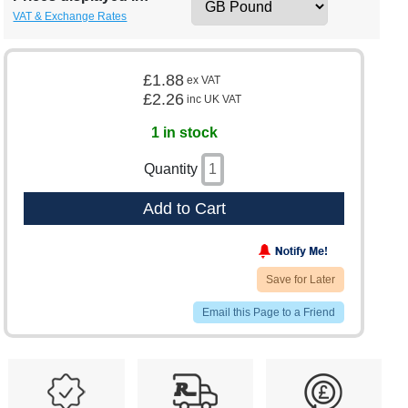
VAT & Exchange Rates
£1.88
ex VAT
£2.26
inc UK VAT
1 in stock
Quantity
Add to Cart
Save for Later
Email this Page to a Friend