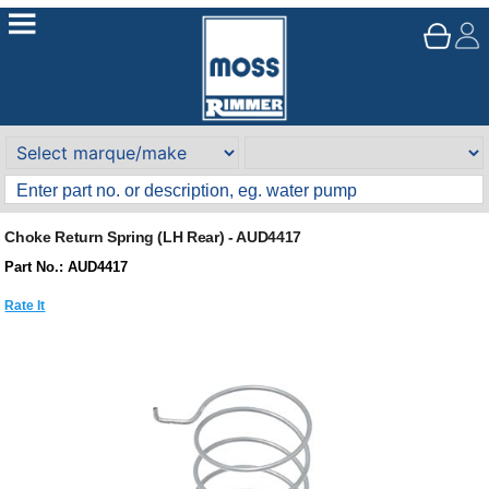
Choke Return Spring (LH Rear) - AUD4417
Part No.: AUD4417
Rate It