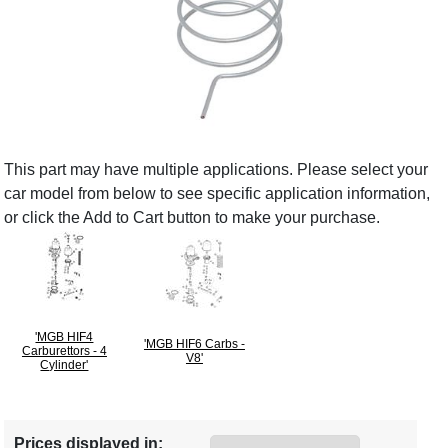
This part may have multiple applications. Please select your
car model from below to see specific application information,
or click the Add to Cart button to make your purchase.
'MGB HIF4
'MGB HIF6 Carbs -
Carburettors - 4
V8'
Cylinder'
Prices displayed in: