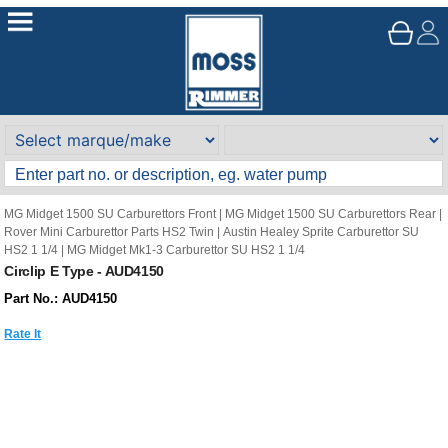
MG Midget 1500 SU Carburettors Front
|
MG Midget 1500 SU Carburettors Rear
|
Rover Mini Carburettor Parts HS2 Twin
|
Austin Healey Sprite Carburettor SU
HS2 1 1/4
|
MG Midget Mk1-3 Carburettor SU HS2 1 1/4
Circlip E Type - AUD4150
Part No.: AUD4150
Rate It