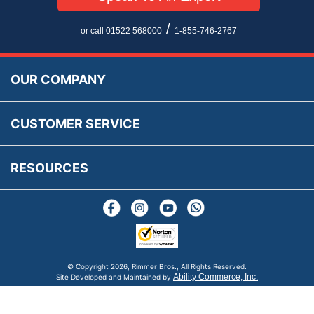
Privacy Policy
EU All Inclusive Service
Multi Language Technical Dictionaries
Newsletter Maintenance
USA All Inclusive Shipping
Parts Information
/
or call 01522 568000
1-855-746-2767
Accessibility
Prices, VAT, Tax & Payment
MG Rover Close Call
Rimmer Bros Gift Certificates
Returns
Save for Later List
OUR COMPANY
Reviews
FAQs
Parts & Old Core Wanted
Warranty & Legal Info
How To Videos
CUSTOMER SERVICE
Terms & Conditions
Social Media
New Products
RESOURCES
Blogs
© Copyright
2026, Rimmer Bros., All Rights Reserved.
Ability Commerce, Inc.
Site Developed and Maintained by