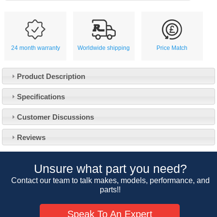
24 month warranty
Worldwide shipping
Price Match
Product Description
Specifications
Customer Service
Customer Discussions
Contact Us
About Us
Opening Times
Reviews
Our 43 Year Story
Track Your Order
Car Show & Events
Customer Login/Account
Unsure what part you need?
Car Club Visits
Quotations & Backorders
Catalogue Request
Contact our team to talk makes, models, performance, and
Vacancies
parts!!
How to Order
Catalogue Downloads
Cookie Consent
How We Ship Your Order
Trade Program & Portal
Speak To An Expert