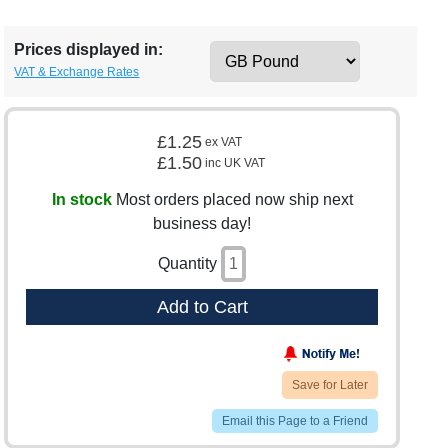
Prices displayed in:
VAT & Exchange Rates
£1.25
ex VAT
£1.50
inc UK VAT
In stock
Most orders placed now ship next
business day!
Quantity
Add to Cart
Save for Later
Email this Page to a Friend