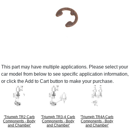
This part may have multiple applications. Please select your
car model from below to see specific application information,
or click the Add to Cart button to make your purchase.
'Triumph TR2 Carb
'Triumph TR3-4 Carb
'Triumph TR4A Carb
Components - Body
Components - Body
Components - Body
and Chamber'
and Chamber'
and Chamber'