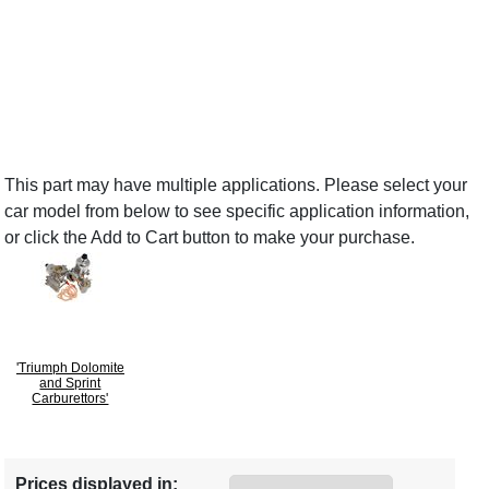
This part may have multiple applications. Please select your
car model from below to see specific application information,
or click the Add to Cart button to make your purchase.
'Triumph Dolomite
and Sprint
Carburettors'
Prices displayed in: