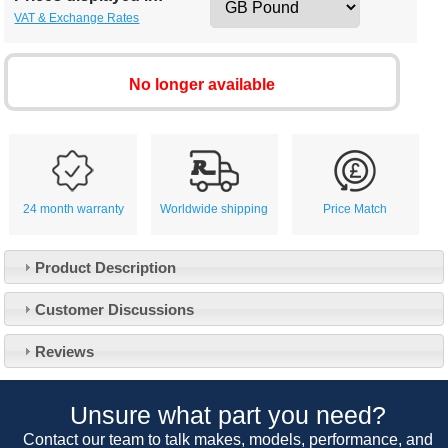
VAT & Exchange Rates
No longer available
24 month warranty
Worldwide shipping
Price Match
Product Description
Customer Service
Customer Discussions
Contact Us
About Us
Opening Times
Reviews
Our 43 Year Story
Track Your Order
Car Show & Events
Customer Login/Account
Unsure what part you need?
Car Club Visits
Quotations & Backorders
Catalogue Request
Contact our team to talk makes, models, performance, and