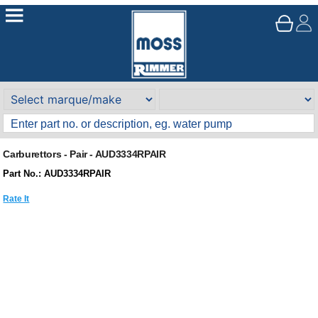
Carburettors - Pair - AUD3334RPAIR
Part No.: AUD3334RPAIR
Rate It