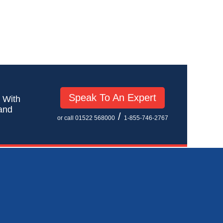
Speak To An Expert
! With
 and
/
or call 01522 568000
1-855-746-2767