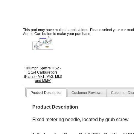
This part may have multiple applications. Please select your car model
Add to Cart button to make your purchase.
'Triumph Spitfire HS2 -
1 1/4 Carburettors
(Pairs) - Mk1, Mk2, Mk3
and MkIV'
Product Description
Customer Reviews
Customer Dis
Product Description
Fixed metering needle, located by grub screw.