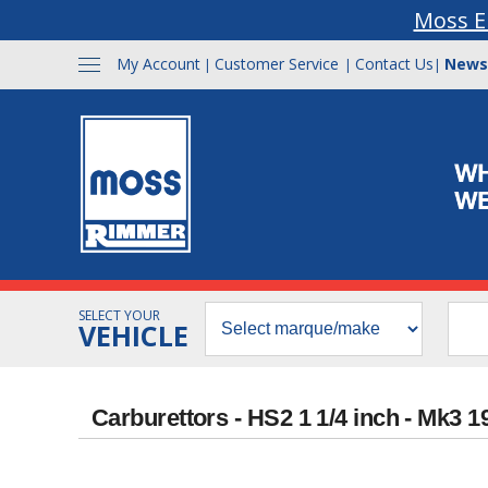
Moss E
My Account
Customer Service
Contact Us
News
|
|
|
SELECT YOUR
VEHICLE
Carburettors - HS2 1 1/4 inch - Mk3 