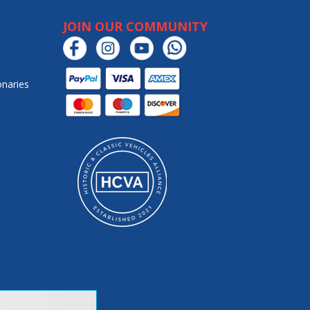
JOIN OUR COMMUNITY
onaries