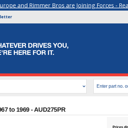
urope and Rimmer Bros are Joining Forces - Re
letter
1967 to 1969 - AUD275PR
Prices di