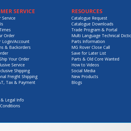
MER SERVICE
RESOURCES
 Service
Catalogue Request
Us
Catalogue Downloads
Times
Trade Program & Portal
ur Order
Multi Language Technical Dicti
 Login/Account
Parts Information
ns & Backorders
MG Rover Close Call
rder
Save for Later List
hip Your Order
Parts & Old Core Wanted
lusive Service
How to Videos
nclusive Shipping
Social Media
onal Freight Shipping
New Products
VAT, Tax & Payment
Blogs
 & Legal Info
Conditions