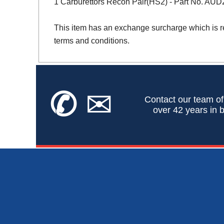
1 Carburettors Recon Pair(HS2) - Part No. AU
This item has an exchange surcharge which is r
terms and conditions.
✆
✉
Contact our team of
over 42 years in b