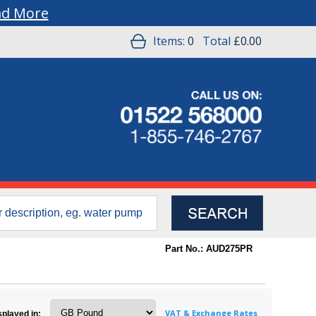
ad More
Items:
0
Total
£0.00
Part No.: AUD275PR
VAT & Exchange Rates
splayed in: