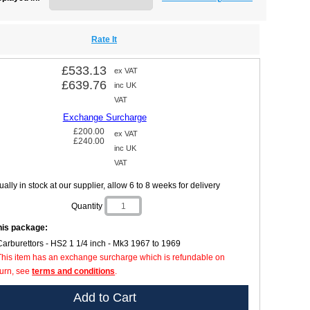
Rate It
£533.13
ex VAT
£639.76
inc UK
VAT
Exchange Surcharge
£200.00
ex VAT
£240.00
inc UK
VAT
ally in stock at our supplier, allow 6 to 8 weeks for delivery
Quantity
this package:
Carburettors - HS2 1 1/4 inch - Mk3 1967 to 1969
This item has an exchange surcharge which is refundable on
turn, see
terms and conditions
.
Add to Cart