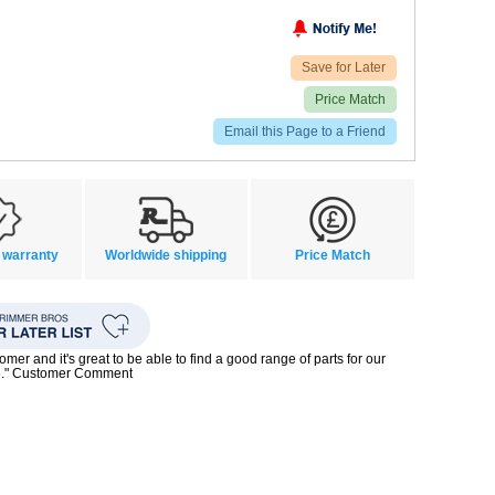
Save for Later
Price Match
Email this Page to a Friend
 warranty
Worldwide shipping
Price Match
mer and it's great to be able to find a good range of parts for our
5." Customer Comment