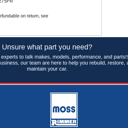
D275PR
efundable on return, see
Unsure what part you need?
 experts to talk makes, models, performance, and parts!
usiness, our team are here to help you rebuild, restore,
maintain your car.