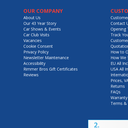
OUR COMPANY
CUSTO
About Us
Customer
Our 43 Year Story
Contact 
Car Shows & Events
Opening 
Car Club Visits
Track Yo
Vacancies
Customer
Cookie Consent
Quotatio
Privacy Policy
How to O
Newsletter Maintenance
How We S
Accessibility
EU All Inc
Rimmer Bros Gift Certificates
USA All I
Reviews
Internati
Prices, 
Returns
FAQs
Warranty
Terms & 