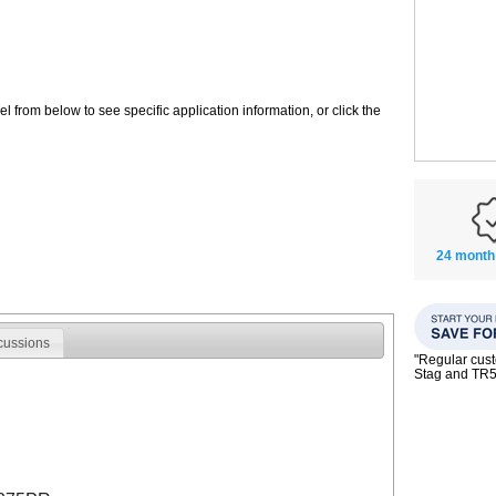
 from below to see specific application information, or click the
24 month
cussions
"Regular custo
Stag and TR