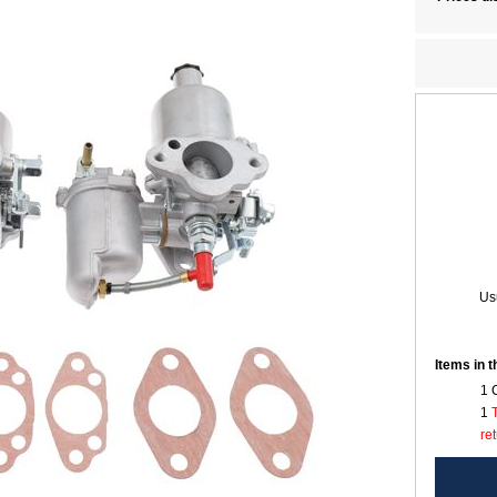
Usu
Items in 
1 
1
re