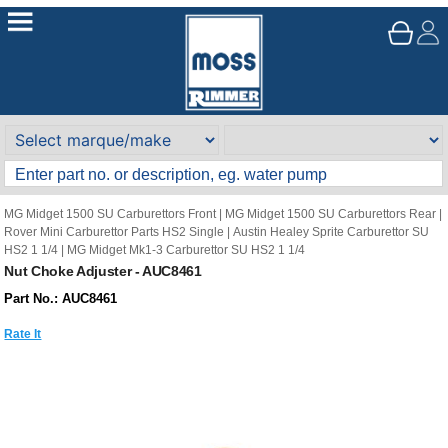
MG Midget 1500 SU Carburettors Front
|
MG Midget 1500 SU Carburettors Rear
|
Rover Mini Carburettor Parts HS2 Single
|
Austin Healey Sprite Carburettor SU
HS2 1 1/4
|
MG Midget Mk1-3 Carburettor SU HS2 1 1/4
Nut Choke Adjuster - AUC8461
Part No.: AUC8461
Rate It