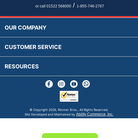
Newsletter Maintenance
USA All Inclusive Shipping
Parts Information
/
or call 01522 568000
1-855-746-2767
Accessibility
Prices, VAT, Tax & Payment
MG Rover Close Call
Rimmer Bros Gift Certificates
Returns
Save for Later List
OUR COMPANY
Reviews
FAQs
Parts & Old Core Wanted
Warranty & Legal Info
How To Videos
CUSTOMER SERVICE
Terms & Conditions
Social Media
New Products
RESOURCES
Blogs
© Copyright
2026, Rimmer Bros., All Rights Reserved.
Ability Commerce, Inc.
Site Developed and Maintained by