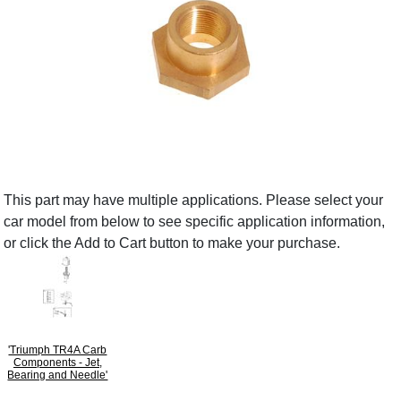
This part may have multiple applications. Please select your
car model from below to see specific application information,
or click the Add to Cart button to make your purchase.
'Triumph TR4A Carb
Components - Jet,
Bearing and Needle'