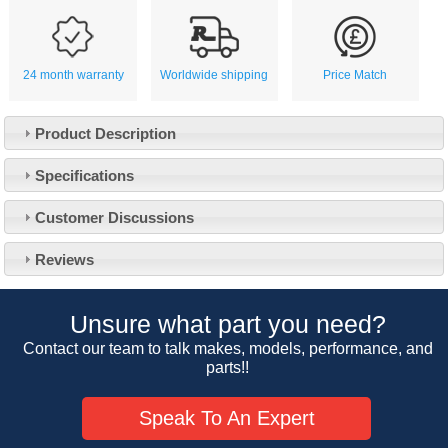
24 month warranty
Worldwide shipping
Price Match
Product Description
Specifications
Customer Service
Customer Discussions
Contact Us
About Us
Opening Times
Reviews
Our 43 Year Story
Track Your Order
Car Show & Events
Customer Login/Account
Unsure what part you need?
Car Club Visits
Quotations & Backorders
Catalogue Request
Contact our team to talk makes, models, performance, and
Vacancies
parts!!
How to Order
Catalogue Downloads
Cookie Consent
How We Ship Your Order
Trade Program & Portal
Speak To An Expert
Privacy Policy
EU All Inclusive Service
Multi Language Technical Dictionaries