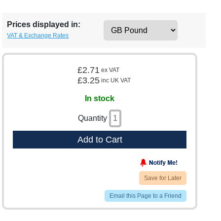
Prices displayed in:
VAT & Exchange Rates
£2.71
ex VAT
£3.25
inc UK VAT
In stock
Quantity
Add to Cart
Save for Later
Email this Page to a Friend