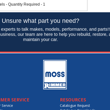
s - Quantity Required - 1
Unsure what part you need?
 experts to talk makes, models, performance, and parts!
usiness, our team are here to help you rebuild, restore,
maintain your car.
MER SERVICE
RESOURCES
 Service
Catalogue Request