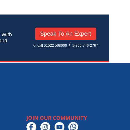
Speak To An Expert
! With
 and
/
or call 01522 568000
1-855-746-2767
JOIN OUR COMMUNITY