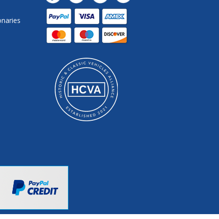
onaries