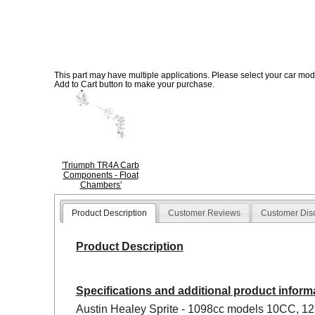
This part may have multiple applications. Please select your car model
Add to Cart button to make your purchase.
'Triumph TR4A Carb
Components - Float
Chambers'
Product Description
Customer Reviews
Customer Dis
Product Description
Specifications and additional product inform
Austin Healey Sprite - 1098cc models 10CC, 12