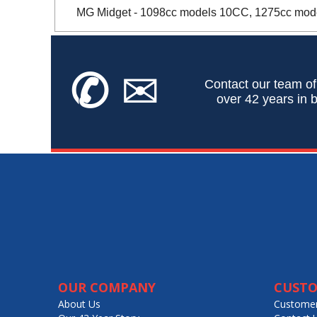
MG Midget - 1098cc models 10CC, 1275cc model
✆
✉
Contact our team of
over 42 years in b
OUR COMPANY
CUSTO
About Us
Customer