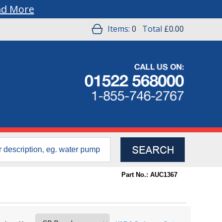
ad More
Items:
0
Total
£0.00
Part No.: AUC1367