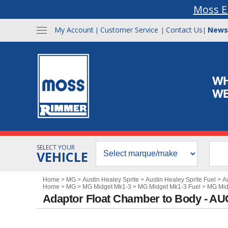
Moss E
My Account
Customer Service
Contact Us
News
|
|
|
SELECT YOUR
VEHICLE
Home
>
MG
>
Austin Healey Sprite
>
Austin Healey Sprite Fuel
>
A
Home
>
MG
>
MG Midget Mk1-3
>
MG Midget Mk1-3 Fuel
>
MG Mid
Adaptor Float Chamber to Body - A