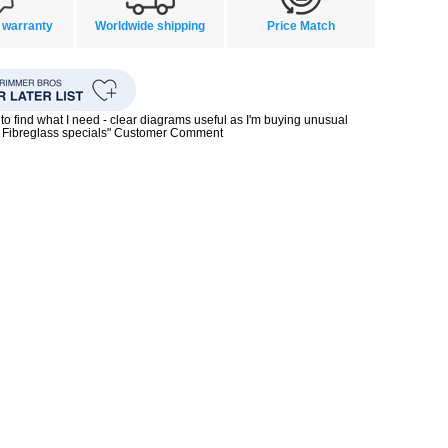
 warranty
Worldwide shipping
Price Match
to find what I need - clear diagrams useful as I'm buying unusual
0s Fibreglass specials" Customer Comment