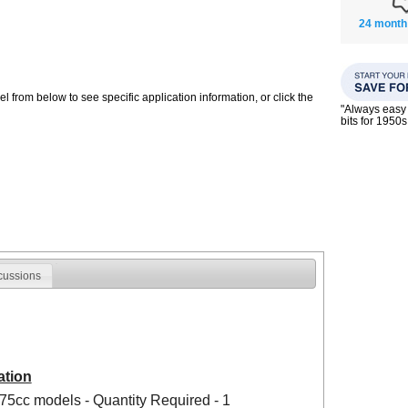
24 month
 from below to see specific application information, or click the
"Always easy 
bits for 195
cussions
ation
75cc models - Quantity Required - 1