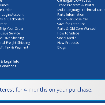
Us
Catalogue Downloads
Times
Trade Program & Portal
ur Order
Multi Language Technical Dicti
 Login/Account
Parts Information
ns & Backorders
MG Rover Close Call
rder
Save for Later List
hip Your Order
Parts & Old Core Wanted
lusive Service
How to Videos
nclusive Shipping
Social Media
onal Freight Shipping
New Products
VAT, Tax & Payment
Blogs
 & Legal Info
Conditions