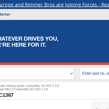
urope and Rimmer Bros are Joining Forces - Re
letter
ustin Healey Sprite Carburettor SU HS2 1 1/4
get Mk1-3 Carburettor SU HS2 1 1/4
UC1367