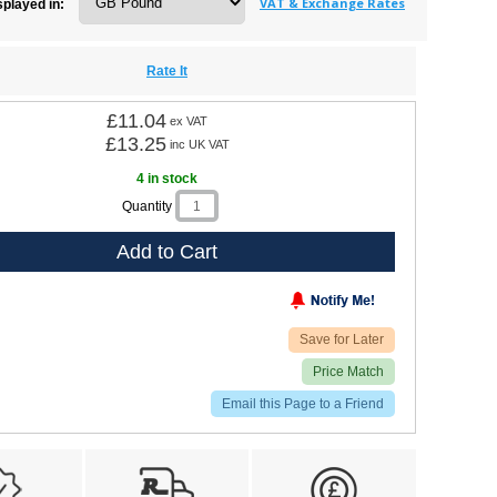
VAT & Exchange Rates
splayed in:
Rate It
£11.04
ex VAT
£13.25
inc UK VAT
4 in stock
Quantity
Add to Cart
Save for Later
Price Match
Email this Page to a Friend