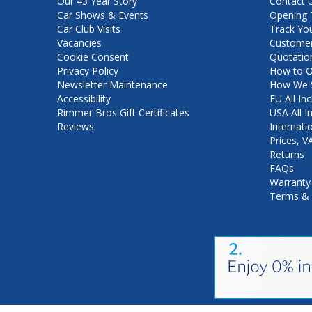
Our 43 Year Story
Contact 
Car Shows & Events
Opening 
Car Club Visits
Track Yo
Vacancies
Customer
Cookie Consent
Quotatio
Privacy Policy
How to O
Newsletter Maintenance
How We S
Accessibility
EU All Inc
Rimmer Bros Gift Certificates
USA All I
Reviews
Internati
Prices, 
Returns
FAQs
Warranty
Terms & 