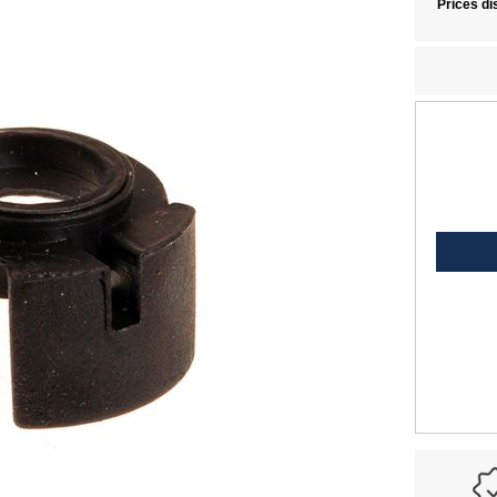
Prices di