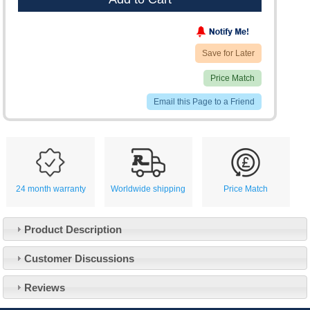
Save for Later
Price Match
Email this Page to a Friend
24 month warranty
Worldwide shipping
Price Match
Product Description
Customer Service
Customer Discussions
Contact Us
About Us
Opening Times
Reviews
Our 43 Year Story
Track Your Order