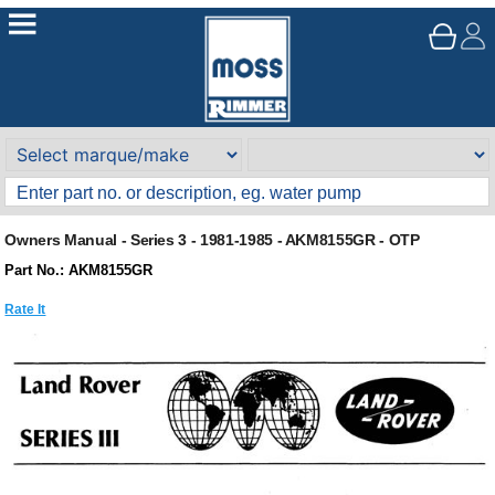
Owners Manual - Series 3 - 1981-1985 - AKM8155GR - OTP
Part No.: AKM8155GR
Rate It