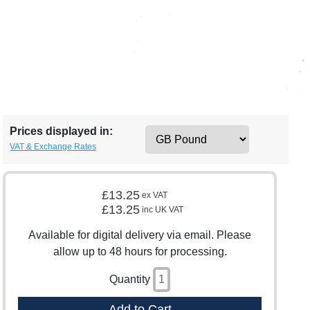
Prices displayed in:
VAT & Exchange Rates
£13.25
ex VAT
£13.25
inc UK VAT
Available for digital delivery via email. Please
allow up to 48 hours for processing.
Quantity
Add to Cart