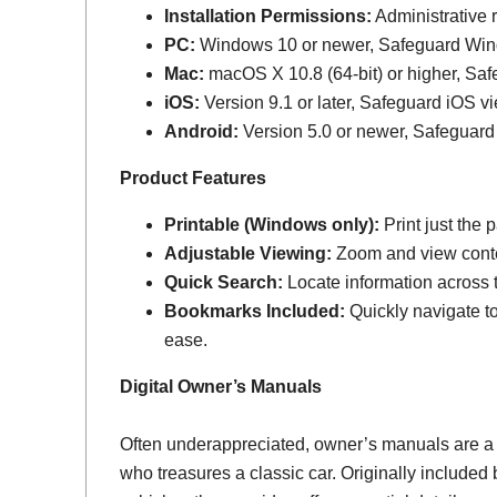
Installation Permissions:
Administrative r
PC:
Windows 10 or newer, Safeguard Wi
Mac:
macOS X 10.8 (64-bit) or higher, Sa
iOS:
Version 9.1 or later, Safeguard iOS vi
Android:
Version 5.0 or newer, Safeguard
Product Features
Printable (Windows only):
Print just the
Adjustable Viewing:
Zoom and view conten
Quick Search:
Locate information across th
Bookmarks Included:
Quickly navigate to
ease.
Digital Owner’s Manuals
Often underappreciated, owner’s manuals are a
who treasures a classic car. Originally include