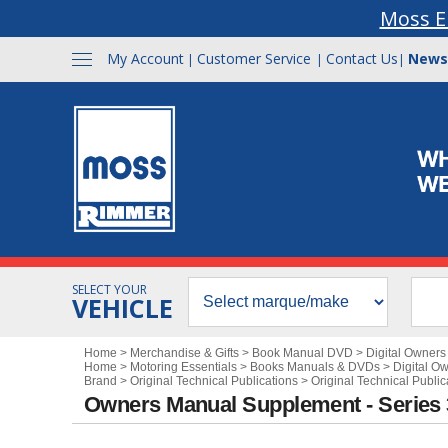
Moss E
My Account
Customer Service
Contact Us
News
|
|
|
SELECT YOUR
VEHICLE
Home
>
Merchandise & Gifts
>
Book Manual DVD
>
Digital Owner
Home
>
Motoring Essentials
>
Books Manuals & DVDs
>
Digital O
Brand
>
Original Technical Publications
>
Original Technical Publi
Owners Manual Supplement - Series 