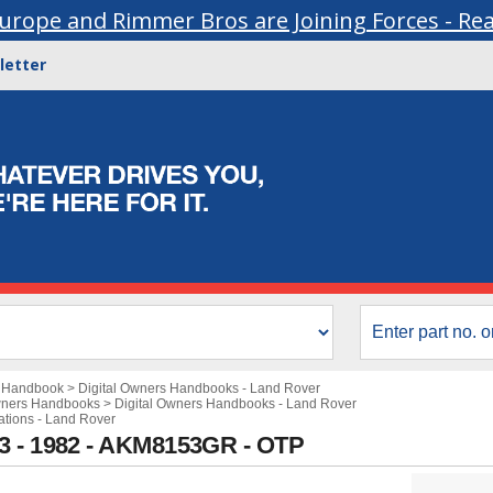
urope and Rimmer Bros are Joining Forces - Re
letter
s Handbook
>
Digital Owners Handbooks - Land Rover
wners Handbooks
>
Digital Owners Handbooks - Land Rover
cations - Land Rover
3 - 1982 - AKM8153GR - OTP