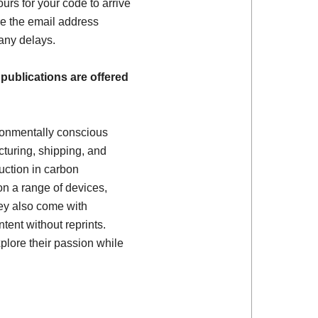
ours for your code to arrive
e the email address
 any delays.
 publications are offered
ronmentally conscious
turing, shipping, and
uction in carbon
on a range of devices,
ey also come with
tent without reprints.
plore their passion while