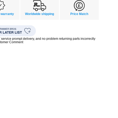
 warranty
Worldwide shipping
Price Match
rvice prompt delivery, and no problem returning parts incorrectly
ustomer Comment