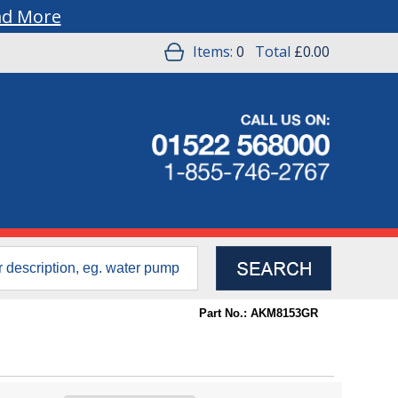
ad More
Items:
0
Total
£0.00
Part No.: AKM8153GR