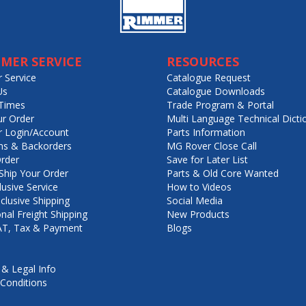
MER SERVICE
RESOURCES
 Service
Catalogue Request
Us
Catalogue Downloads
Times
Trade Program & Portal
ur Order
Multi Language Technical Dicti
 Login/Account
Parts Information
ns & Backorders
MG Rover Close Call
rder
Save for Later List
hip Your Order
Parts & Old Core Wanted
lusive Service
How to Videos
nclusive Shipping
Social Media
onal Freight Shipping
New Products
VAT, Tax & Payment
Blogs
 & Legal Info
Conditions