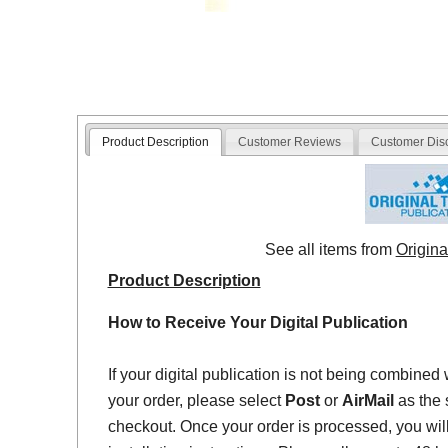
Product Description
Customer Reviews
Customer Dis
See all items from
Origina
Product Description
How to Receive Your Digital Publication
If your digital publication is not being combined 
your order, please select
Post
or
AirMail
as the 
checkout. Once your order is processed, you will