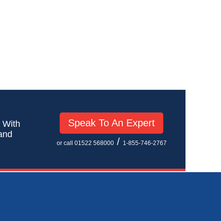
Speak To An Expert
! With
 and
/
or call 01522 568000
1-855-746-2767