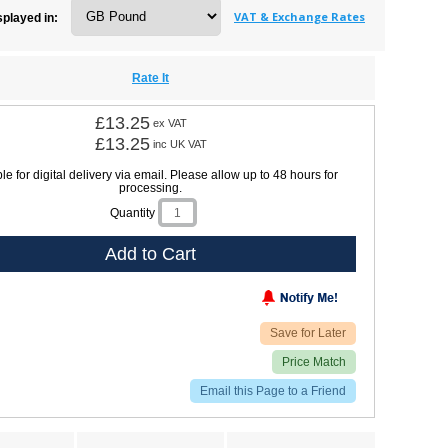
VAT & Exchange Rates
splayed in:
Rate It
£13.25
ex VAT
£13.25
inc UK VAT
le for digital delivery via email. Please allow up to 48 hours for
processing.
Quantity
Add to Cart
Save for Later
Price Match
Email this Page to a Friend