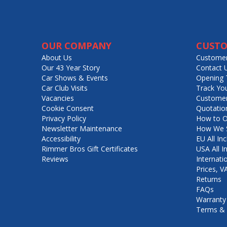
OUR COMPANY
CUSTO
About Us
Customer
Our 43 Year Story
Contact 
Car Shows & Events
Opening 
Car Club Visits
Track Yo
Vacancies
Customer
Cookie Consent
Quotatio
Privacy Policy
How to O
Newsletter Maintenance
How We S
Accessibility
EU All Inc
Rimmer Bros Gift Certificates
USA All I
Reviews
Internati
Prices, 
Returns
FAQs
Warranty
Terms & 