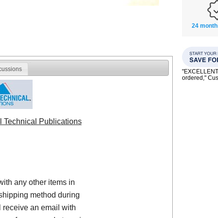
24 month
cussions
"EXCELLENT se
ordered," C
l Technical Publications
with any other items in
shipping method during
 receive an email with