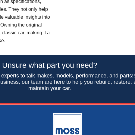
h as specifications,
es. They not only help
de valuable insights into
 Owning the original
classic car, making it a
ke.
Unsure what part you need?
 experts to talk makes, models, performance, and parts!
usiness, our team are here to help you rebuild, restore,
maintain your car.