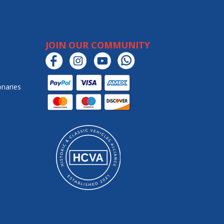
JOIN OUR COMMUNITY
onaries