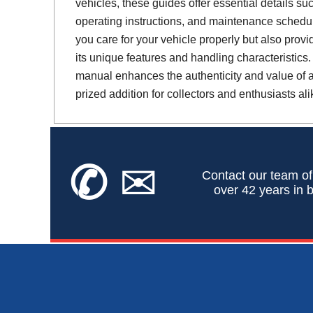
vehicles, these guides offer essential details suc
operating instructions, and maintenance schedul
you care for your vehicle properly but also provi
its unique features and handling characteristics.
manual enhances the authenticity and value of a 
prized addition for collectors and enthusiasts ali
✆
✉
Contact our team of
over 42 years in b