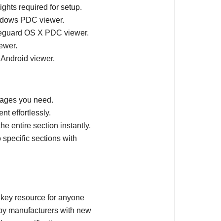
ights required for setup.
ndows PDC viewer.
feguard OS X PDC viewer.
ewer.
 Android viewer.
 pages you need.
t effortlessly.
e entire section instantly.
 specific sections with
 key resource for anyone
d by manufacturers with new