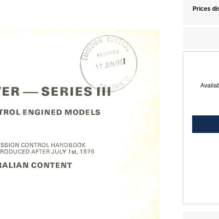
Prices di
Availab