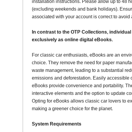
installation instructions. Please allow up to 48 h
(excluding weekends and bank holidays). Ensur
associated with your account is correct to avoid
In contrast to the OTP Collections, individual
exclusively as online digital eBooks.
For classic car enthusiasts, eBooks are an envi
choice. They remove the need for paper manufac
waste management, leading to a substantial red
emissions and deforestation. Easily accessible 
eBooks provide convenience and portability. Th
interactive elements and the option to update con
Opting for eBooks allows classic car lovers to ex
making a greener choice for the planet.
System Requirements