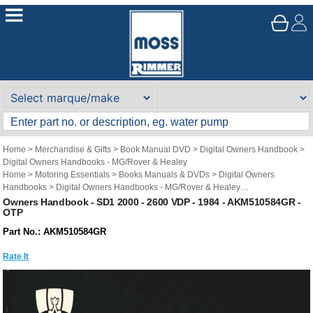
Home
>
Merchandise & Gifts
>
Book Manual DVD
>
Digital Owners Handbook
>
Digital Owners Handbooks - MG/Rover & Healey
Home
>
Motoring Essentials
>
Books Manuals & DVDs
>
Digital Owners
Handbooks
>
Digital Owners Handbooks - MG/Rover & Healey
Brand
>
Original Technical Publications
>
Original Technical Publications - Rover
Owners Handbook - SD1 2000 - 2600 VDP - 1984 - AKM510584GR -
OTP
Part No.: AKM510584GR
Rate It