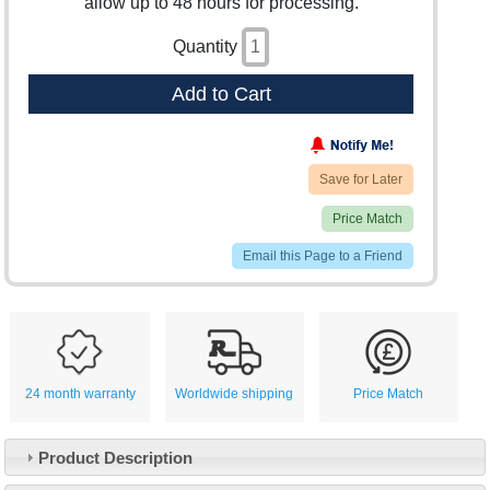
allow up to 48 hours for processing.
Quantity
Add to Cart
Save for Later
Price Match
Email this Page to a Friend
24 month warranty
Worldwide shipping
Price Match
Product Description
Customer Service