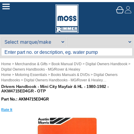
Home
>
Merchandise & Gifts
>
Book Manual DVD
>
Digital Owners Handbook
>
Digital Owners Handbooks - MG/Rover & Healey
Home
>
Motoring Essentials
>
Books Manuals & DVDs
>
Digital Owners
Handbooks
>
Digital Owners Handbooks - MG/Rover & Healey
Brand
>
Original Technical Publications
>
Original Technical Publications - Mini
Drivers Handbook - Mini City Mayfair & HL - 1980-1982 -
AKM4715ED4GR - OTP
Part No.: AKM4715ED4GR
Rate It