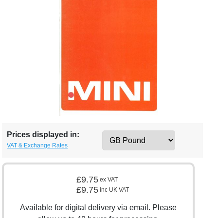
Prices displayed in:
VAT & Exchange Rates
£9.75
ex VAT
£9.75
inc UK VAT
Available for digital delivery via email. Please