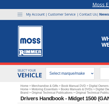
Moss E
My Account
Customer Service
Contact Us
News
|
|
|
SELECT YOUR
VEHICLE
Home
>
Merchandise & Gifts
>
Book Manual DVD
>
Digital Owner
Home
>
Motoring Essentials
>
Books Manuals & DVDs
>
Digital O
Brand
>
Original Technical Publications
>
Original Technical Public
Drivers Handbook - Midget 1500 (G