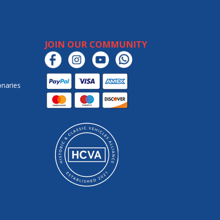
JOIN OUR COMMUNITY
onaries