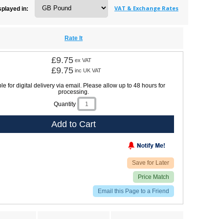
VAT & Exchange Rates
splayed in:
Rate It
£9.75
ex VAT
£9.75
inc UK VAT
le for digital delivery via email. Please allow up to 48 hours for
processing.
Quantity
Add to Cart
Save for Later
Price Match
Email this Page to a Friend