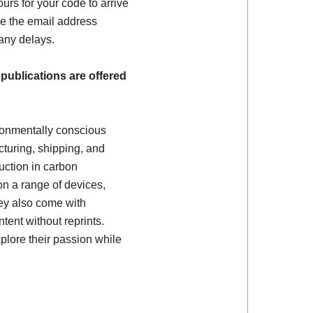
ours for your code to arrive
e the email address
 any delays.
 publications are offered
ronmentally conscious
turing, shipping, and
uction in carbon
on a range of devices,
ey also come with
tent without reprints.
plore their passion while