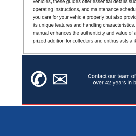
vehicles, these guides offer essential details suc
operating instructions, and maintenance schedul
you care for your vehicle properly but also provi
its unique features and handling characteristics.
manual enhances the authenticity and value of a 
prized addition for collectors and enthusiasts ali
✆
✉
Contact our team of
over 42 years in b