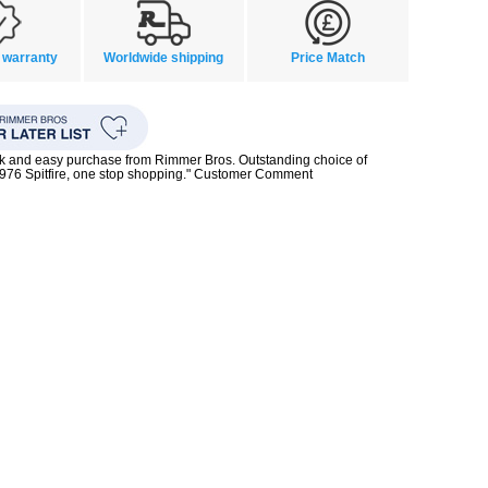
 warranty
Worldwide shipping
Price Match
ck and easy purchase from Rimmer Bros. Outstanding choice of
1976 Spitfire, one stop shopping." Customer Comment