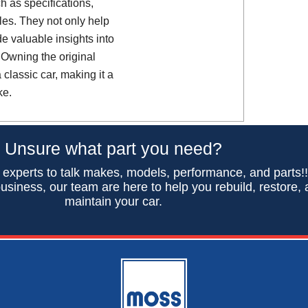
h as specifications,
es. They not only help
de valuable insights into
 Owning the original
classic car, making it a
ke.
Unsure what part you need?
 experts to talk makes, models, performance, and parts!
usiness, our team are here to help you rebuild, restore,
maintain your car.