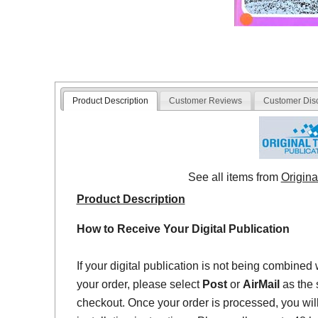
Product Description
Customer Reviews
Customer Dis
See all items from
Origina
Product Description
How to Receive Your Digital Publication
If your digital publication is not being combined 
your order, please select
Post
or
AirMail
as the 
checkout. Once your order is processed, you will