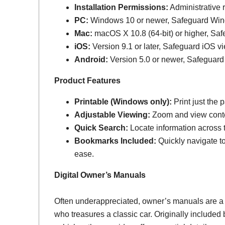
Installation Permissions:
Administrative r
PC:
Windows 10 or newer, Safeguard Wi
Mac:
macOS X 10.8 (64-bit) or higher, Sa
iOS:
Version 9.1 or later, Safeguard iOS vi
Android:
Version 5.0 or newer, Safeguard
Product Features
Printable (Windows only):
Print just the
Adjustable Viewing:
Zoom and view conten
Quick Search:
Locate information across th
Bookmarks Included:
Quickly navigate to
ease.
Digital Owner’s Manuals
Often underappreciated, owner’s manuals are a
who treasures a classic car. Originally include