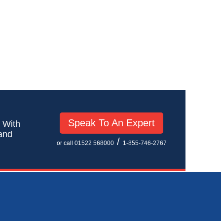
Speak To An Expert
! With
 and
/
or call 01522 568000
1-855-746-2767