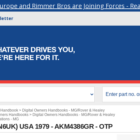
urope and Rimmer Bros are Joining Forces - Re
letter
s Handbook
>
Digital Owners Handbooks - MG/Rover & Healey
wners Handbooks
>
Digital Owners Handbooks - MG/Rover & Healey
ations - MG
AN6UK) USA 1979 - AKM4386GR - OTP