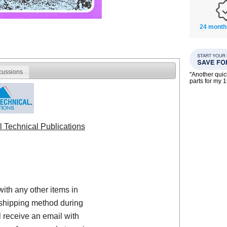
24 month
cussions
"Another qui
parts for my 
l Technical Publications
with any other items in
shipping method during
 receive an email with