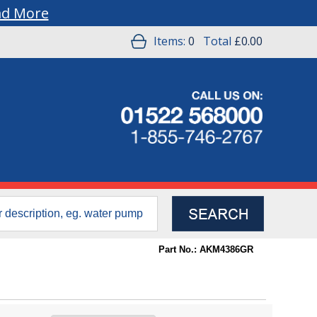
ad More
Items:
0
Total
£0.00
Part No.: AKM4386GR