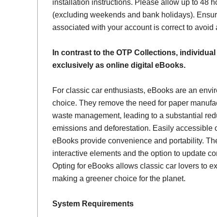
installation instructions. Please allow up to 48 h
(excluding weekends and bank holidays). Ensur
associated with your account is correct to avoid
In contrast to the OTP Collections, individual
exclusively as online digital eBooks.
For classic car enthusiasts, eBooks are an envi
choice. They remove the need for paper manufac
waste management, leading to a substantial red
emissions and deforestation. Easily accessible 
eBooks provide convenience and portability. Th
interactive elements and the option to update con
Opting for eBooks allows classic car lovers to ex
making a greener choice for the planet.
System Requirements