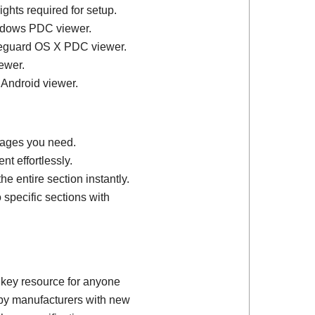
ights required for setup.
ndows PDC viewer.
feguard OS X PDC viewer.
ewer.
 Android viewer.
 pages you need.
t effortlessly.
e entire section instantly.
 specific sections with
 key resource for anyone
d by manufacturers with new