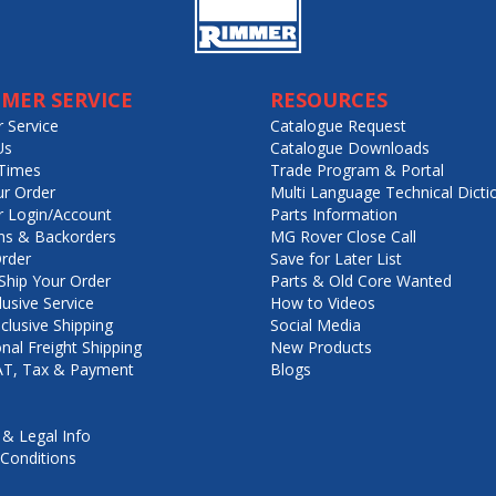
MER SERVICE
RESOURCES
 Service
Catalogue Request
Us
Catalogue Downloads
Times
Trade Program & Portal
ur Order
Multi Language Technical Dicti
 Login/Account
Parts Information
ns & Backorders
MG Rover Close Call
rder
Save for Later List
hip Your Order
Parts & Old Core Wanted
lusive Service
How to Videos
nclusive Shipping
Social Media
onal Freight Shipping
New Products
VAT, Tax & Payment
Blogs
 & Legal Info
Conditions