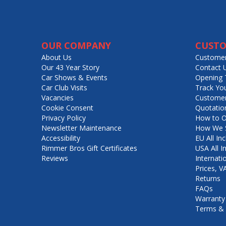
OUR COMPANY
CUSTO
About Us
Customer
Our 43 Year Story
Contact 
Car Shows & Events
Opening 
Car Club Visits
Track Yo
Vacancies
Customer
Cookie Consent
Quotatio
Privacy Policy
How to O
Newsletter Maintenance
How We S
Accessibility
EU All Inc
Rimmer Bros Gift Certificates
USA All I
Reviews
Internati
Prices, 
Returns
FAQs
Warranty
Terms & 