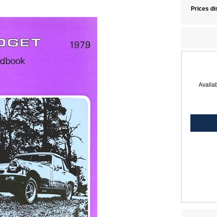
Prices di
Availab