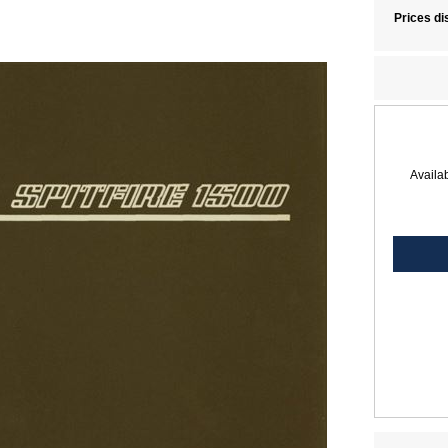
Prices di
Availab