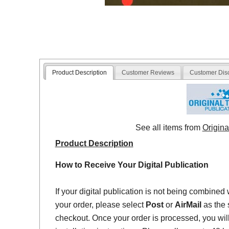
Product Description
Customer Reviews
Customer Dis
See all items from
Origina
Product Description
How to Receive Your Digital Publication
If your digital publication is not being combined 
your order, please select
Post
or
AirMail
as the 
checkout. Once your order is processed, you will