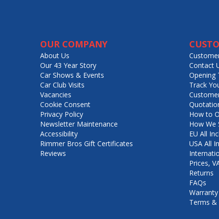
OUR COMPANY
CUSTO
About Us
Customer
Our 43 Year Story
Contact 
Car Shows & Events
Opening 
Car Club Visits
Track Yo
Vacancies
Customer
Cookie Consent
Quotatio
Privacy Policy
How to O
Newsletter Maintenance
How We S
Accessibility
EU All Inc
Rimmer Bros Gift Certificates
USA All I
Reviews
Internati
Prices, 
Returns
FAQs
Warranty
Terms & 