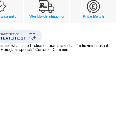
 warranty
Worldwide shipping
Price Match
to find what I need - clear diagrams useful as I'm buying unusual
0s Fibreglass specials" Customer Comment