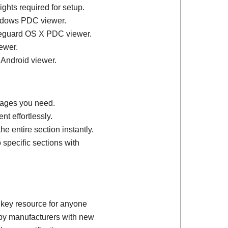
ights required for setup.
ndows PDC viewer.
feguard OS X PDC viewer.
ewer.
 Android viewer.
 pages you need.
t effortlessly.
e entire section instantly.
 specific sections with
 key resource for anyone
d by manufacturers with new