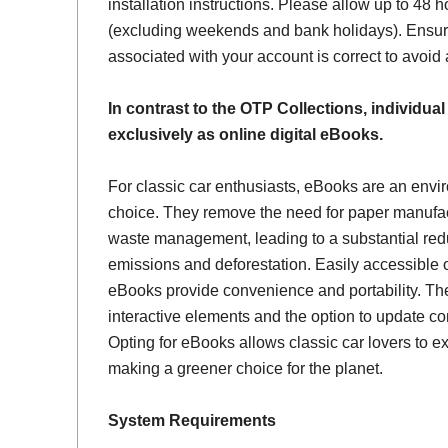
installation instructions. Please allow up to 48 h
(excluding weekends and bank holidays). Ensur
associated with your account is correct to avoid
In contrast to the OTP Collections, individual
exclusively as online digital eBooks.
For classic car enthusiasts, eBooks are an envi
choice. They remove the need for paper manufac
waste management, leading to a substantial red
emissions and deforestation. Easily accessible 
eBooks provide convenience and portability. Th
interactive elements and the option to update con
Opting for eBooks allows classic car lovers to ex
making a greener choice for the planet.
System Requirements