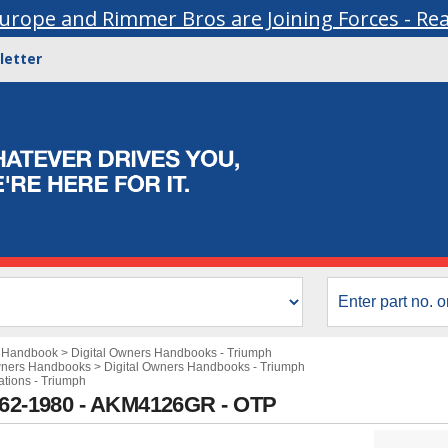
urope and Rimmer Bros are Joining Forces - Re
letter
s Handbook
>
Digital Owners Handbooks - Triumph
wners Handbooks
>
Digital Owners Handbooks - Triumph
ations - Triumph
1962-1980 - AKM4126GR - OTP