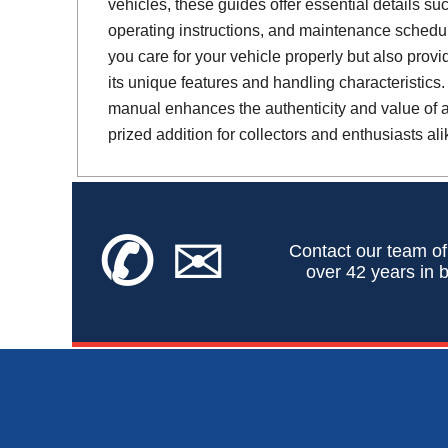
vehicles, these guides offer essential details suc
operating instructions, and maintenance schedul
you care for your vehicle properly but also provi
its unique features and handling characteristics.
manual enhances the authenticity and value of a 
prized addition for collectors and enthusiasts ali
✆
✉
Contact our team of
over 42 years in b