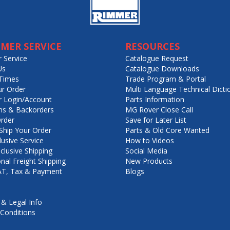
MER SERVICE
RESOURCES
 Service
Catalogue Request
Us
Catalogue Downloads
Times
Trade Program & Portal
ur Order
Multi Language Technical Dicti
 Login/Account
Parts Information
ns & Backorders
MG Rover Close Call
rder
Save for Later List
hip Your Order
Parts & Old Core Wanted
lusive Service
How to Videos
nclusive Shipping
Social Media
onal Freight Shipping
New Products
VAT, Tax & Payment
Blogs
 & Legal Info
Conditions