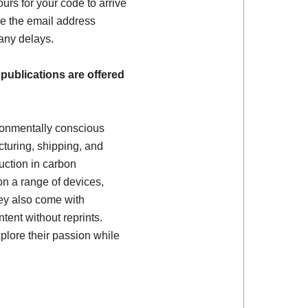
ours for your code to arrive
e the email address
 any delays.
 publications are offered
ronmentally conscious
turing, shipping, and
uction in carbon
on a range of devices,
ey also come with
tent without reprints.
plore their passion while