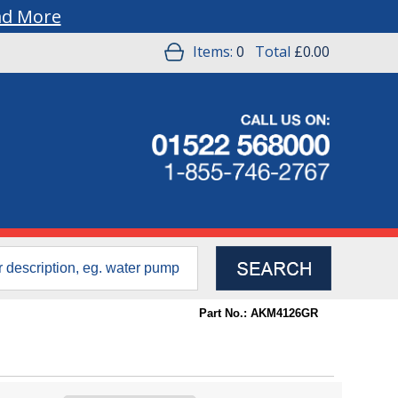
ad More
Items:
0
Total
£0.00
Part No.: AKM4126GR