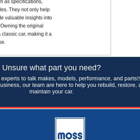
h as specifications,
es. They not only help
de valuable insights into
 Owning the original
classic car, making it a
ke.
Unsure what part you need?
 experts to talk makes, models, performance, and parts!
usiness, our team are here to help you rebuild, restore,
maintain your car.