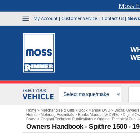
Moss E
My Account
Customer Service
Contact Us
News
|
|
|
SELECT YOUR
VEHICLE
Home
>
Merchandise & Gifts
>
Book Manual DVD
>
Digital Owner
Home
>
Motoring Essentials
>
Books Manuals & DVDs
>
Digital O
Brand
>
Original Technical Publications
>
Original Technical Public
Owners Handbook - Spitfire 1500 - 