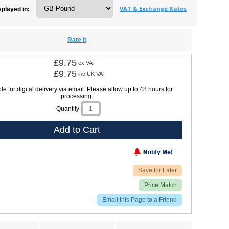
VAT & Exchange Rates
splayed in:
Rate It
£9.75
ex VAT
£9.75
inc UK VAT
le for digital delivery via email. Please allow up to 48 hours for
processing.
Quantity
Add to Cart
Save for Later
Price Match
Email this Page to a Friend