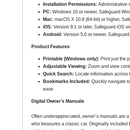
Installation Permissions:
Administrative r
PC:
Windows 10 or newer, Safeguard Wi
Mac:
macOS X 10.8 (64-bit) or higher, Sa
iOS:
Version 9.1 or later, Safeguard iOS vi
Android:
Version 5.0 or newer, Safeguard
Product Features
Printable (Windows only):
Print just the
Adjustable Viewing:
Zoom and view conten
Quick Search:
Locate information across th
Bookmarks Included:
Quickly navigate to
ease.
Digital Owner’s Manuals
Often underappreciated, owner’s manuals are a
who treasures a classic car. Originally include