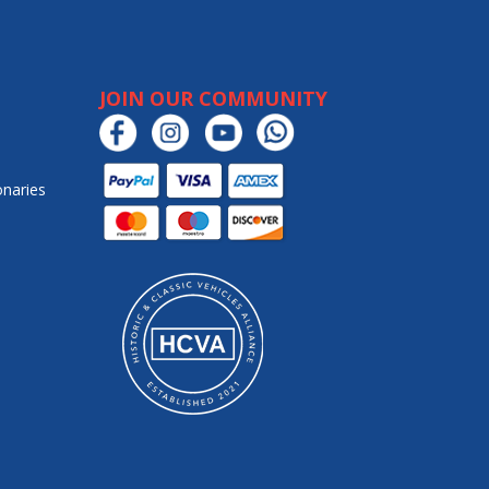
JOIN OUR COMMUNITY
onaries