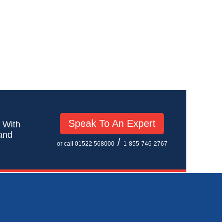
Speak To An Expert
! With
 and
/
or call 01522 568000
1-855-746-2767