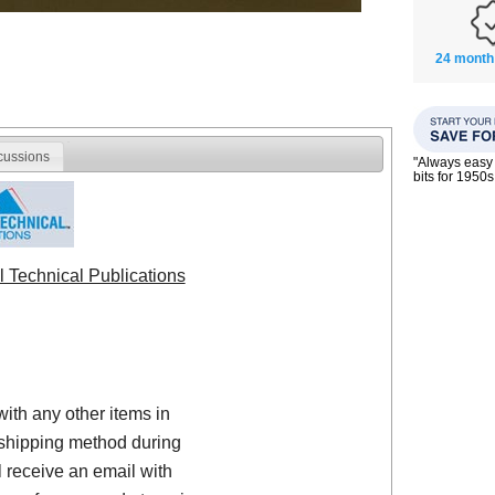
24 month
cussions
"Always easy 
bits for 195
l Technical Publications
with any other items in
shipping method during
 receive an email with