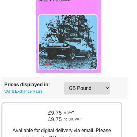
Prices displayed in:
VAT & Exchange Rates
£9.75
ex VAT
£9.75
inc UK VAT
Available for digital delivery via email. Please