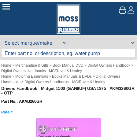
Home
>
Merchandise & Gifts
>
Book Manual DVD
>
Digital Owners Handbook
>
Digital Owners Handbooks - MG/Rover & Healey
Home
>
Motoring Essentials
>
Books Manuals & DVDs
>
Digital Owners
Handbooks
>
Digital Owners Handbooks - MG/Rover & Healey
Brand
>
Original Technical Publications
>
Original Technical Publications - MG
Drivers Handbook - Midget 1500 (GAN6UF) USA 1975 - AKM3260GR
- OTP
Part No.: AKM3260GR
Rate It