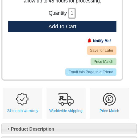
allow up to 48 hours for processing.
Quantity
Add to Cart
Save for Later
Price Match
Email this Page to a Friend
24 month warranty
Worldwide shipping
Price Match
Product Description
Customer Service