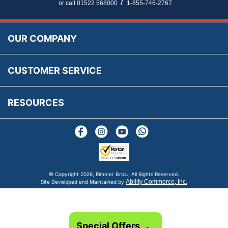
Parts Information
/
or call 01522 568000
1-855-746-2767
Accessibility
Prices, VAT, Tax & Payment
MG Rover Close Call
Rimmer Bros Gift Certificates
Returns
Save for Later List
OUR COMPANY
Reviews
FAQs
Parts & Old Core Wanted
Warranty & Legal Info
How To Videos
CUSTOMER SERVICE
Terms & Conditions
Social Media
New Products
RESOURCES
Blogs
© Copyright
2026, Rimmer Bros., All Rights Reserved.
Ability Commerce, Inc.
Site Developed and Maintained by
Special Offers