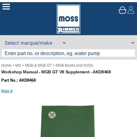
Home
>
MG
>
MGB & MGB GT
>
MGB Books and DVDs
Workshop Manual - MGB GT V8 Supplement - AKD8468
Part No.: AKD8468
Rate It