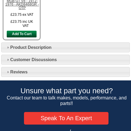
MGB GT V8 - 1972-
1976 - AKD8468GR -
OTP
£23.75
ex VAT
£23.75
inc UK
VAT
Add To Cart
Product Description
Customer Service
Customer Discussions
Contact Us
About Us
Opening Times
Reviews
Our 43 Year Story
Track Your Order
Car Show & Events
Customer Login/Account
Unsure what part you need?
Car Club Visits
Quotations & Backorders
Catalogue Request
Contact our team to talk makes, models, performance, and
Vacancies
parts!!
How to Order
Catalogue Downloads
Cookie Consent
How We Ship Your Order
Trade Program & Portal
Speak To An Expert
Privacy Policy
EU All Inclusive Service
Multi Language Technical Dictionaries
Newsletter Maintenance
USA All Inclusive Shipping