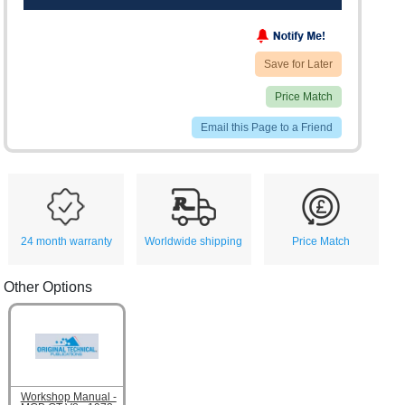
Save for Later
Price Match
Email this Page to a Friend
24 month warranty
Worldwide shipping
Price Match
Other Options
Workshop Manual -