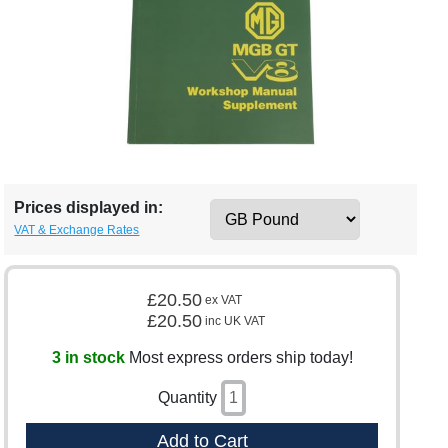
Prices displayed in:
VAT & Exchange Rates
£20.50
ex VAT
£20.50
inc UK VAT
3 in stock
Most express orders ship today!
Quantity
Add to Cart