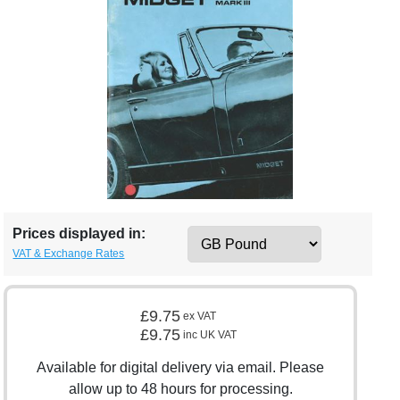
Prices displayed in:
VAT & Exchange Rates
£9.75
ex VAT
£9.75
inc UK VAT
Available for digital delivery via email. Please
allow up to 48 hours for processing.