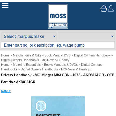
Home
>
Merchandise & Gifts
>
Book Manual DVD
>
Digital Owners Handbook
>
Digital Owners Handbooks - MG/Rover & Healey
Home
>
Motoring Essentials
>
Books Manuals & DVDs
>
Digital Owners
Handbooks
>
Digital Owners Handbooks - MG/Rover & Healey
Brand
>
Original Technical Publications
>
Original Technical Publications - MG
Drivers Handbook - MG Midget Mk3 CDN - 1973 - AKD8161GR - OTP
Part No.: AKD8161GR
Rate It