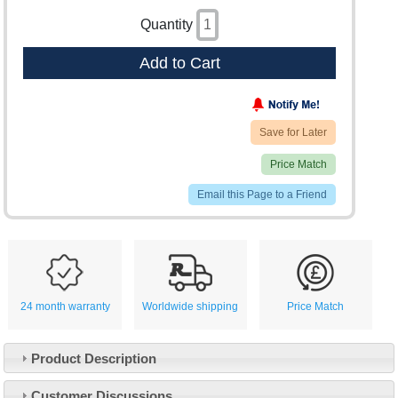
Quantity
Add to Cart
Save for Later
Price Match
Email this Page to a Friend
24 month warranty
Worldwide shipping
Price Match
Product Description
Customer Service
Customer Discussions
Contact Us