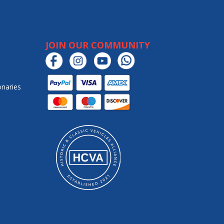
JOIN OUR COMMUNITY
onaries