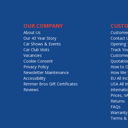
OUR COMPANY
CUSTO
About Us
Customer
Our 43 Year Story
Contact 
Car Shows & Events
Opening 
Car Club Visits
Track Yo
Vacancies
Customer
Cookie Consent
Quotatio
Privacy Policy
How to O
Newsletter Maintenance
How We S
Accessibility
EU All Inc
Rimmer Bros Gift Certificates
USA All I
Reviews
Internati
Prices, 
Returns
FAQs
Warranty
Terms & 