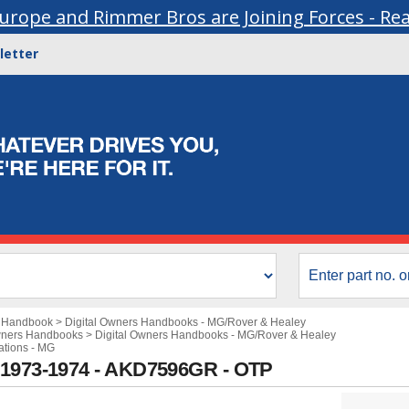
urope and Rimmer Bros are Joining Forces - Re
letter
s Handbook
>
Digital Owners Handbooks - MG/Rover & Healey
wners Handbooks
>
Digital Owners Handbooks - MG/Rover & Healey
ations - MG
 1973-1974 - AKD7596GR - OTP