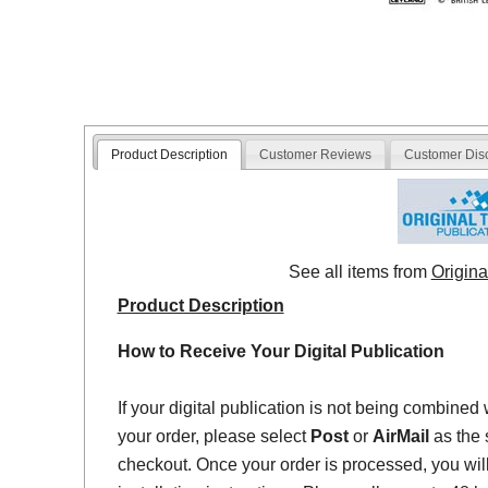
Product Description
Customer Reviews
Customer Dis
See all items from
Origina
Product Description
How to Receive Your Digital Publication
If your digital publication is not being combined 
your order, please select
Post
or
AirMail
as the 
checkout. Once your order is processed, you will