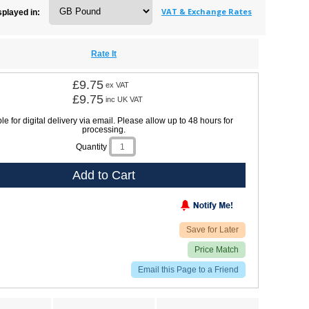
VAT & Exchange Rates
splayed in:
Rate It
£9.75
ex VAT
£9.75
inc UK VAT
le for digital delivery via email. Please allow up to 48 hours for
processing.
Quantity
Add to Cart
Save for Later
Price Match
Email this Page to a Friend