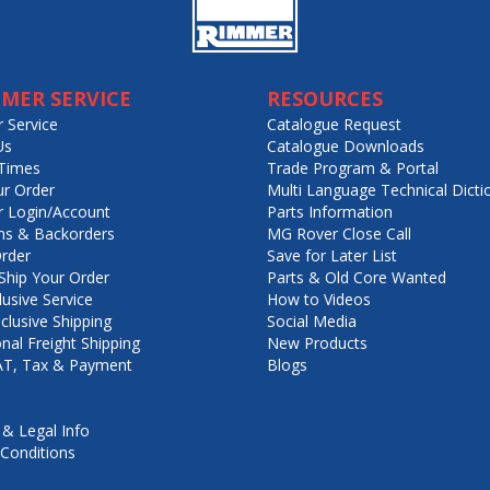
MER SERVICE
RESOURCES
 Service
Catalogue Request
Us
Catalogue Downloads
Times
Trade Program & Portal
ur Order
Multi Language Technical Dicti
 Login/Account
Parts Information
ns & Backorders
MG Rover Close Call
rder
Save for Later List
hip Your Order
Parts & Old Core Wanted
lusive Service
How to Videos
nclusive Shipping
Social Media
onal Freight Shipping
New Products
VAT, Tax & Payment
Blogs
 & Legal Info
Conditions