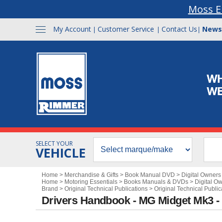
Moss E
My Account
Customer Service
Contact Us
News
|
|
|
SELECT YOUR
VEHICLE
Home
>
Merchandise & Gifts
>
Book Manual DVD
>
Digital Owner
Home
>
Motoring Essentials
>
Books Manuals & DVDs
>
Digital O
Brand
>
Original Technical Publications
>
Original Technical Public
Drivers Handbook - MG Midget Mk3 -