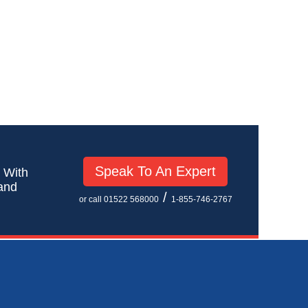
Speak To An Expert
! With
 and
/
or call 01522 568000
1-855-746-2767