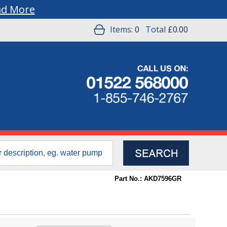
ad More
Items:
0
Total
£0.00
Part No.: AKD7596GR