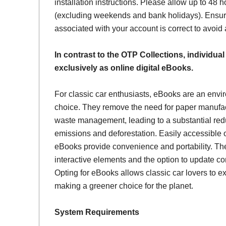
installation instructions. Please allow up to 48 h
(excluding weekends and bank holidays). Ensur
associated with your account is correct to avoid
In contrast to the OTP Collections, individual
exclusively as online digital eBooks.
For classic car enthusiasts, eBooks are an envi
choice. They remove the need for paper manufac
waste management, leading to a substantial red
emissions and deforestation. Easily accessible 
eBooks provide convenience and portability. Th
interactive elements and the option to update con
Opting for eBooks allows classic car lovers to ex
making a greener choice for the planet.
System Requirements