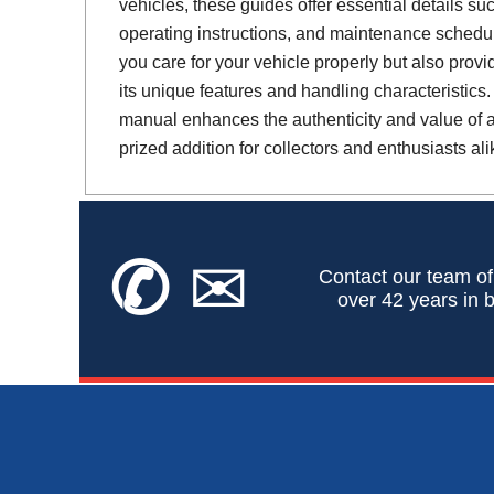
vehicles, these guides offer essential details suc
operating instructions, and maintenance schedul
you care for your vehicle properly but also provi
its unique features and handling characteristics.
manual enhances the authenticity and value of a 
prized addition for collectors and enthusiasts ali
✆
✉
Contact our team of
over 42 years in b