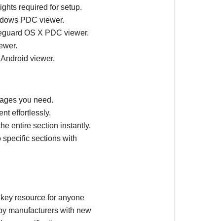
ights required for setup.
ndows PDC viewer.
feguard OS X PDC viewer.
ewer.
 Android viewer.
 pages you need.
t effortlessly.
e entire section instantly.
 specific sections with
 key resource for anyone
d by manufacturers with new