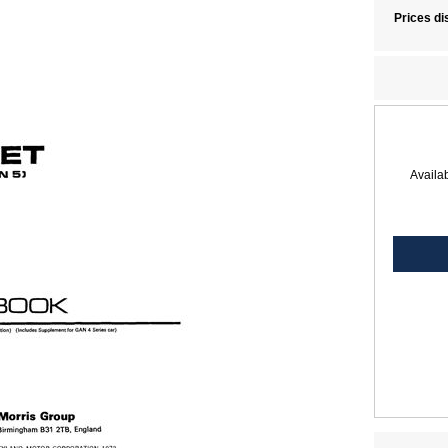
Prices di
Availab