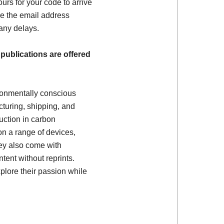
ours for your code to arrive
e the email address
 any delays.
 publications are offered
ronmentally conscious
turing, shipping, and
uction in carbon
on a range of devices,
ey also come with
tent without reprints.
plore their passion while