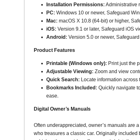
Installation Permissions:
Administrative r
PC:
Windows 10 or newer, Safeguard Wi
Mac:
macOS X 10.8 (64-bit) or higher, Sa
iOS:
Version 9.1 or later, Safeguard iOS vi
Android:
Version 5.0 or newer, Safeguard
Product Features
Printable (Windows only):
Print just the
Adjustable Viewing:
Zoom and view conten
Quick Search:
Locate information across th
Bookmarks Included:
Quickly navigate to
ease.
Digital Owner’s Manuals
Often underappreciated, owner’s manuals are a
who treasures a classic car. Originally include