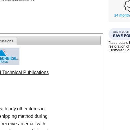
24 month
cussions
"I appreciate 
restoration of
Customer C
l Technical Publications
with any other items in
shipping method during
 receive an email with