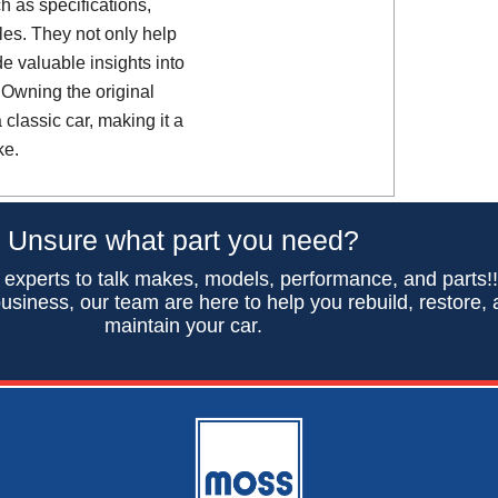
h as specifications,
es. They not only help
de valuable insights into
 Owning the original
classic car, making it a
ke.
Unsure what part you need?
 experts to talk makes, models, performance, and parts!
usiness, our team are here to help you rebuild, restore,
maintain your car.