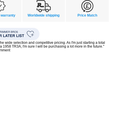
 warranty
Worldwide shipping
Price Match
the wide selection and competitive pricing. As I'm just starting a total
 a 1958 TR3A, I'm sure I will be purchasing a lot more in the future."
omment