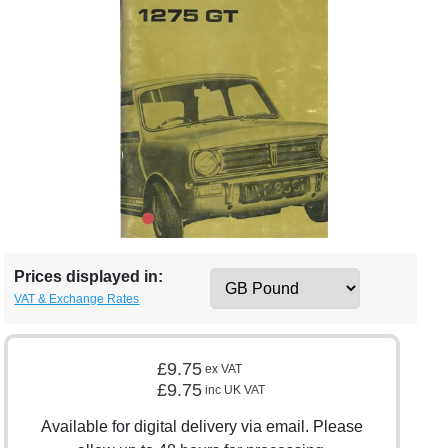
Prices displayed in:
VAT & Exchange Rates
£9.75
ex VAT
£9.75
inc UK VAT
Available for digital delivery via email. Please