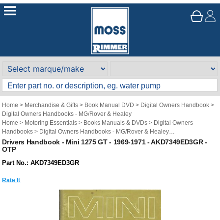
Home
>
Merchandise & Gifts
>
Book Manual DVD
>
Digital Owners Handbook
>
Digital Owners Handbooks - MG/Rover & Healey
Home
>
Motoring Essentials
>
Books Manuals & DVDs
>
Digital Owners
Handbooks
>
Digital Owners Handbooks - MG/Rover & Healey
Brand
>
Original Technical Publications
>
Original Technical Publications - Mini
Drivers Handbook - Mini 1275 GT - 1969-1971 - AKD7349ED3GR -
OTP
Part No.: AKD7349ED3GR
Rate It