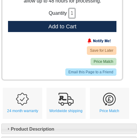
allow up to 48 hours for processing.
Quantity
Add to Cart
Save for Later
Price Match
Email this Page to a Friend
24 month warranty
Worldwide shipping
Price Match
Product Description
Customer Service