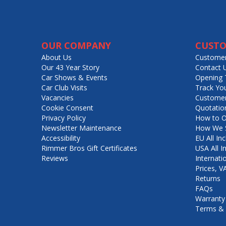
OUR COMPANY
CUSTO
About Us
Customer
Our 43 Year Story
Contact 
Car Shows & Events
Opening 
Car Club Visits
Track Yo
Vacancies
Customer
Cookie Consent
Quotatio
Privacy Policy
How to O
Newsletter Maintenance
How We S
Accessibility
EU All Inc
Rimmer Bros Gift Certificates
USA All I
Reviews
Internati
Prices, 
Returns
FAQs
Warranty
Terms & 