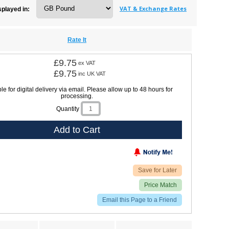
VAT & Exchange Rates
splayed in:
Rate It
£9.75
ex VAT
£9.75
inc UK VAT
le for digital delivery via email. Please allow up to 48 hours for
processing.
Quantity
Add to Cart
Save for Later
Price Match
Email this Page to a Friend