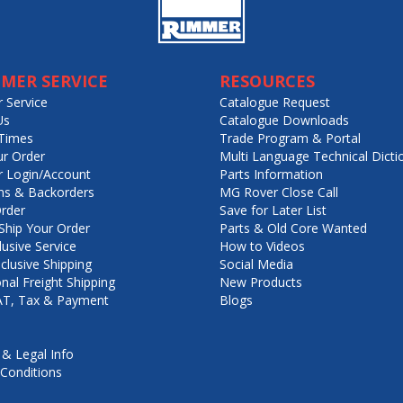
MER SERVICE
RESOURCES
 Service
Catalogue Request
Us
Catalogue Downloads
Times
Trade Program & Portal
ur Order
Multi Language Technical Dicti
 Login/Account
Parts Information
ns & Backorders
MG Rover Close Call
rder
Save for Later List
hip Your Order
Parts & Old Core Wanted
lusive Service
How to Videos
nclusive Shipping
Social Media
onal Freight Shipping
New Products
VAT, Tax & Payment
Blogs
 & Legal Info
Conditions