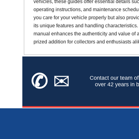
vehicles, these guides offer essential details suc
operating instructions, and maintenance schedul
you care for your vehicle properly but also provi
its unique features and handling characteristics.
manual enhances the authenticity and value of a 
prized addition for collectors and enthusiasts ali
✆
✉
Contact our team of
over 42 years in b