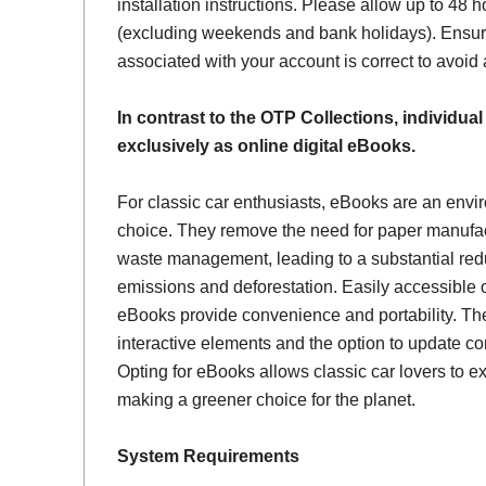
installation instructions. Please allow up to 48 h
(excluding weekends and bank holidays). Ensur
associated with your account is correct to avoid
In contrast to the OTP Collections, individual
exclusively as online digital eBooks.
For classic car enthusiasts, eBooks are an envi
choice. They remove the need for paper manufac
waste management, leading to a substantial red
emissions and deforestation. Easily accessible 
eBooks provide convenience and portability. Th
interactive elements and the option to update con
Opting for eBooks allows classic car lovers to ex
making a greener choice for the planet.
System Requirements