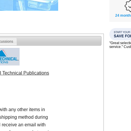
24 month
cussions
"Great select
service." Cu
l Technical Publications
with any other items in
shipping method during
 receive an email with