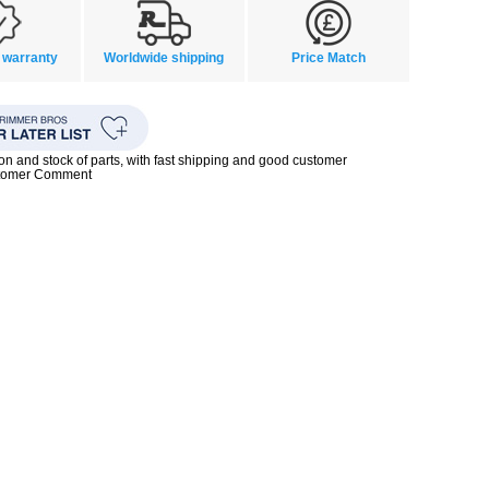
 warranty
Worldwide shipping
Price Match
ion and stock of parts, with fast shipping and good customer
stomer Comment