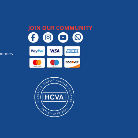
JOIN OUR COMMUNITY
onaries