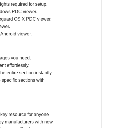
ights required for setup.
ndows PDC viewer.
feguard OS X PDC viewer.
ewer.
 Android viewer.
 pages you need.
t effortlessly.
e entire section instantly.
 specific sections with
 key resource for anyone
d by manufacturers with new