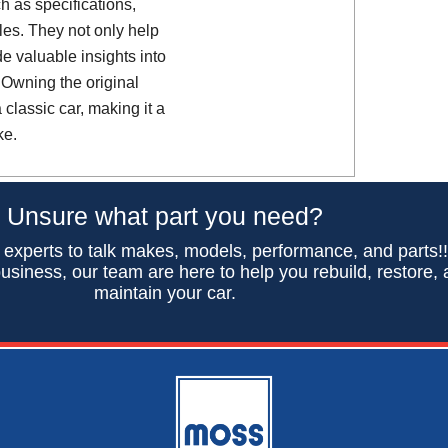
h as specifications,
es. They not only help
de valuable insights into
 Owning the original
classic car, making it a
ke.
Unsure what part you need?
 experts to talk makes, models, performance, and parts!
usiness, our team are here to help you rebuild, restore,
maintain your car.