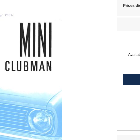
Prices di
Availab