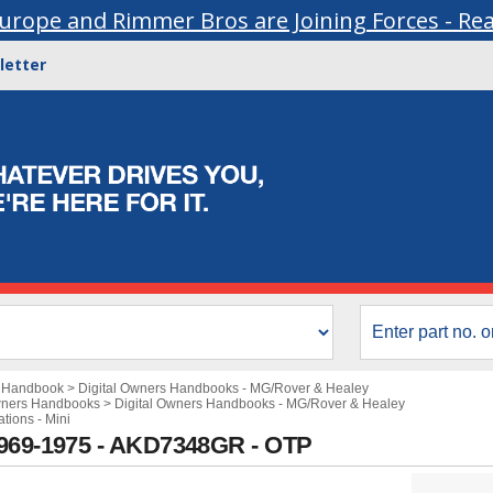
urope and Rimmer Bros are Joining Forces - Re
letter
s Handbook
>
Digital Owners Handbooks - MG/Rover & Healey
wners Handbooks
>
Digital Owners Handbooks - MG/Rover & Healey
ations - Mini
1969-1975 - AKD7348GR - OTP