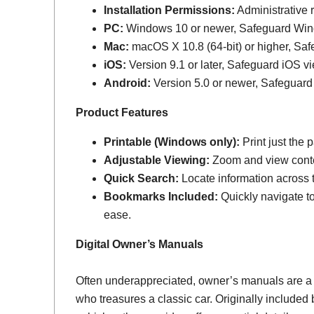
Installation Permissions:
Administrative r
PC:
Windows 10 or newer, Safeguard Wi
Mac:
macOS X 10.8 (64-bit) or higher, Sa
iOS:
Version 9.1 or later, Safeguard iOS vi
Android:
Version 5.0 or newer, Safeguard
Product Features
Printable (Windows only):
Print just the
Adjustable Viewing:
Zoom and view conten
Quick Search:
Locate information across th
Bookmarks Included:
Quickly navigate to
ease.
Digital Owner’s Manuals
Often underappreciated, owner’s manuals are a
who treasures a classic car. Originally include