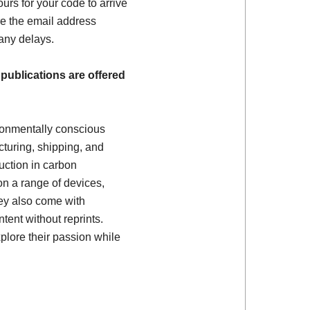
ours for your code to arrive
e the email address
 any delays.
 publications are offered
ronmentally conscious
turing, shipping, and
uction in carbon
on a range of devices,
ey also come with
tent without reprints.
plore their passion while