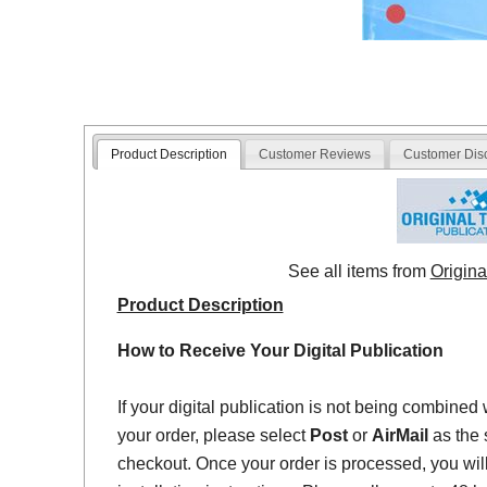
Product Description
Customer Reviews
Customer Dis
See all items from
Origina
Product Description
How to Receive Your Digital Publication
If your digital publication is not being combined 
your order, please select
Post
or
AirMail
as the 
checkout. Once your order is processed, you will