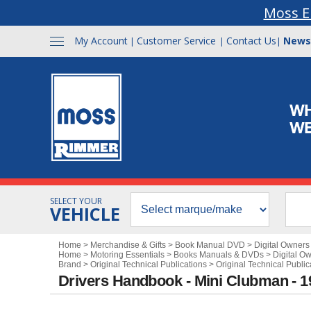
Moss E
My Account
Customer Service
Contact Us
News
|
|
|
SELECT YOUR
VEHICLE
Home
>
Merchandise & Gifts
>
Book Manual DVD
>
Digital Owner
Home
>
Motoring Essentials
>
Books Manuals & DVDs
>
Digital O
Brand
>
Original Technical Publications
>
Original Technical Public
Drivers Handbook - Mini Clubman - 