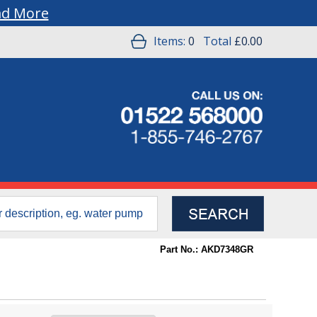
ad More
Items:
0
Total
£0.00
Part No.: AKD7348GR