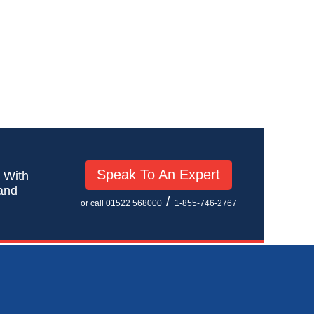
Speak To An Expert
! With
 and
/
or call 01522 568000
1-855-746-2767