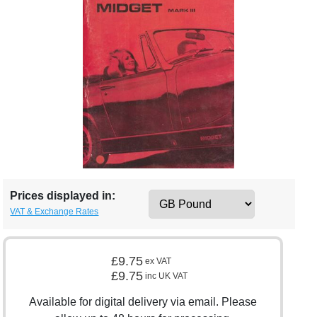
Prices displayed in:
VAT & Exchange Rates
£9.75
ex VAT
£9.75
inc UK VAT
Available for digital delivery via email. Please