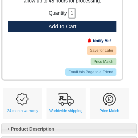
allow up to 48 hours for processing.
Quantity
Add to Cart
Save for Later
Price Match
Email this Page to a Friend
24 month warranty
Worldwide shipping
Price Match
Product Description
Customer Service