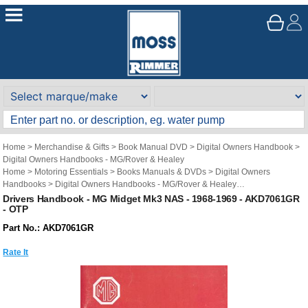
Home
>
Merchandise & Gifts
>
Book Manual DVD
>
Digital Owners Handbook
>
Digital Owners Handbooks - MG/Rover & Healey
Home
>
Motoring Essentials
>
Books Manuals & DVDs
>
Digital Owners
Handbooks
>
Digital Owners Handbooks - MG/Rover & Healey
Brand
>
Original Technical Publications
>
Original Technical Publications - MG
Drivers Handbook - MG Midget Mk3 NAS - 1968-1969 - AKD7061GR
- OTP
Part No.: AKD7061GR
Rate It