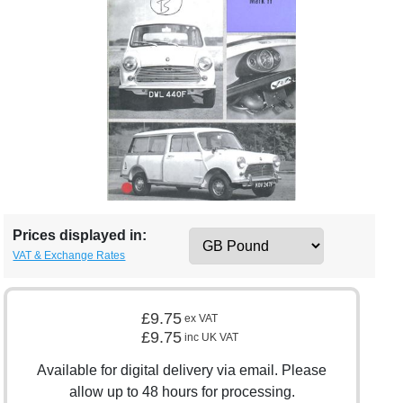
Prices displayed in:
VAT & Exchange Rates
£9.75
ex VAT
£9.75
inc UK VAT
Available for digital delivery via email. Please
allow up to 48 hours for processing.