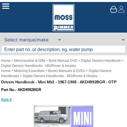
Home
>
Merchandise & Gifts
>
Book Manual DVD
>
Digital Owners Handbook
>
Digital Owners Handbooks - MG/Rover & Healey
Home
>
Motoring Essentials
>
Books Manuals & DVDs
>
Digital Owners
Handbooks
>
Digital Owners Handbooks - MG/Rover & Healey
Brand
>
Original Technical Publications
>
Original Technical Publications - Mini
Drivers Handbook - Mini Mk2 - 1967-1969 - AKD4992BGR - OTP
Part No.: AKD4992BGR
Rate It