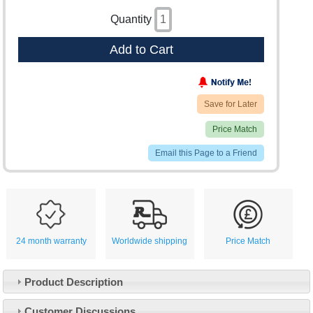
Quantity
Add to Cart
Save for Later
Price Match
Email this Page to a Friend
24 month warranty
Worldwide shipping
Price Match
Product Description
Customer Service
Customer Discussions
Contact Us