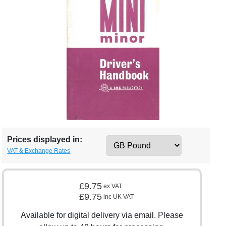
Prices displayed in:
VAT & Exchange Rates
£9.75
ex VAT
£9.75
inc UK VAT
Available for digital delivery via email. Please