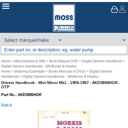
Home
>
Merchandise & Gifts
>
Book Manual DVD
>
Digital Owners Handbook
>
Digital Owners Handbooks - MG/Rover & Healey
Home
>
Motoring Essentials
>
Books Manuals & DVDs
>
Digital Owners
Handbooks
>
Digital Owners Handbooks - MG/Rover & Healey
Brand
>
Original Technical Publications
>
Original Technical Publications - Mini
Drivers Handbook - Mini Minor Mk1 - 1959-1967 - AKD3886HGR -
OTP
Part No.: AKD3886HGR
Rate It