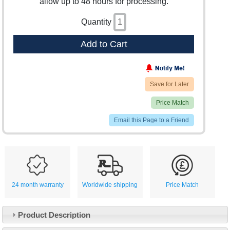
allow up to 48 hours for processing.
Quantity
Add to Cart
Save for Later
Price Match
Email this Page to a Friend
24 month warranty
Worldwide shipping
Price Match
Product Description
Customer Service