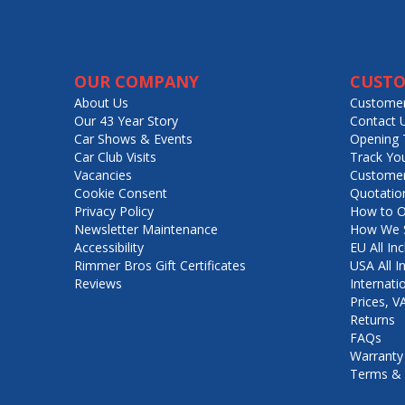
OUR COMPANY
CUSTO
About Us
Customer
Our 43 Year Story
Contact 
Car Shows & Events
Opening 
Car Club Visits
Track Yo
Vacancies
Customer
Cookie Consent
Quotatio
Privacy Policy
How to O
Newsletter Maintenance
How We S
Accessibility
EU All Inc
Rimmer Bros Gift Certificates
USA All I
Reviews
Internati
Prices, 
Returns
FAQs
Warranty
Terms & 