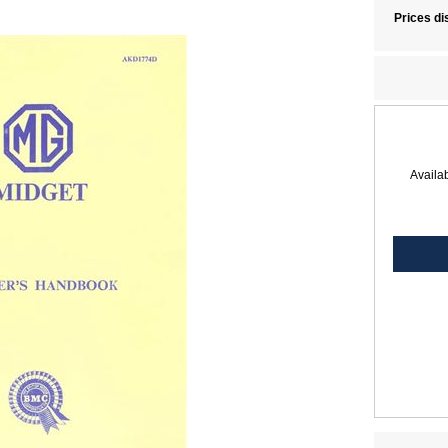
Prices di
Availab