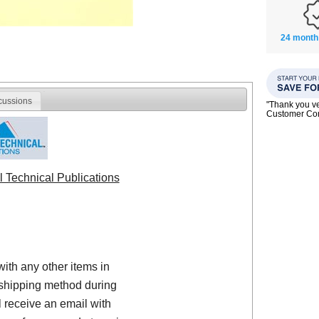
24 month
cussions
"Thank you ve
Customer C
l Technical Publications
with any other items in
shipping method during
 receive an email with