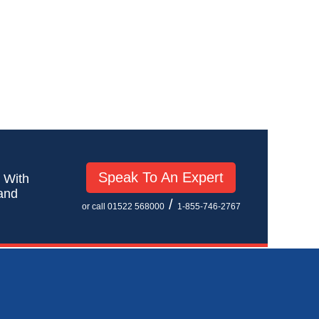
Speak To An Expert
! With
 and
/
or call 01522 568000
1-855-746-2767