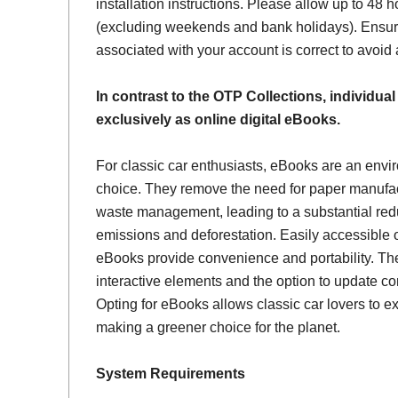
installation instructions. Please allow up to 48 h
(excluding weekends and bank holidays). Ensur
associated with your account is correct to avoid
In contrast to the OTP Collections, individual
exclusively as online digital eBooks.
For classic car enthusiasts, eBooks are an envi
choice. They remove the need for paper manufac
waste management, leading to a substantial red
emissions and deforestation. Easily accessible 
eBooks provide convenience and portability. Th
interactive elements and the option to update con
Opting for eBooks allows classic car lovers to ex
making a greener choice for the planet.
System Requirements