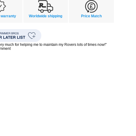
 warranty
Worldwide shipping
Price Match
ry much for helping me to maintain my Rovers lots of times now!"
omment