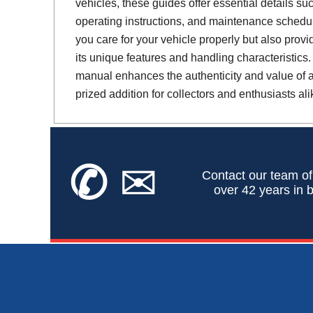
vehicles, these guides offer essential details suc
operating instructions, and maintenance schedul
you care for your vehicle properly but also provi
its unique features and handling characteristics.
manual enhances the authenticity and value of a 
prized addition for collectors and enthusiasts ali
✆
✉
Contact our team of
over 42 years in b