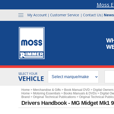
Moss E
My Account
Customer Service
Contact Us
News
|
|
|
SELECT YOUR
VEHICLE
Home
>
Merchandise & Gifts
>
Book Manual DVD
>
Digital Owner
Home
>
Motoring Essentials
>
Books Manuals & DVDs
>
Digital O
Brand
>
Original Technical Publications
>
Original Technical Public
Drivers Handbook - MG Midget Mk1 