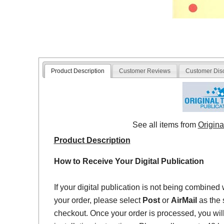
Product Description
Customer Reviews
Customer Dis
See all items from
Origina
Product Description
How to Receive Your Digital Publication
If your digital publication is not being combined 
your order, please select
Post
or
AirMail
as the 
checkout. Once your order is processed, you will