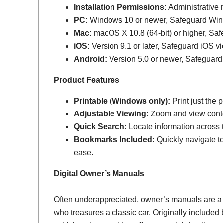
Installation Permissions:
Administrative r
PC:
Windows 10 or newer, Safeguard Wi
Mac:
macOS X 10.8 (64-bit) or higher, Sa
iOS:
Version 9.1 or later, Safeguard iOS vi
Android:
Version 5.0 or newer, Safeguard
Product Features
Printable (Windows only):
Print just the
Adjustable Viewing:
Zoom and view conten
Quick Search:
Locate information across th
Bookmarks Included:
Quickly navigate to
ease.
Digital Owner’s Manuals
Often underappreciated, owner’s manuals are a
who treasures a classic car. Originally include