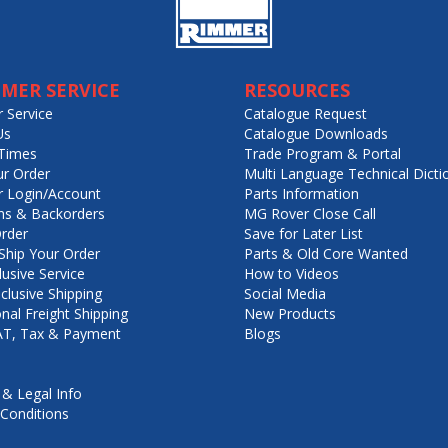
MER SERVICE
RESOURCES
 Service
Catalogue Request
Us
Catalogue Downloads
Times
Trade Program & Portal
ur Order
Multi Language Technical Dicti
 Login/Account
Parts Information
ns & Backorders
MG Rover Close Call
rder
Save for Later List
hip Your Order
Parts & Old Core Wanted
lusive Service
How to Videos
nclusive Shipping
Social Media
onal Freight Shipping
New Products
VAT, Tax & Payment
Blogs
 & Legal Info
Conditions