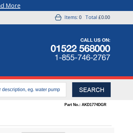
ad More
Items:
0
Total
£0.00
Part No.: AKD1774DGR