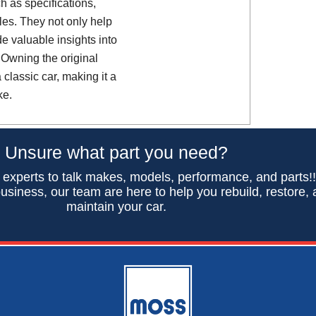
h as specifications,
es. They not only help
de valuable insights into
 Owning the original
classic car, making it a
ke.
Unsure what part you need?
 experts to talk makes, models, performance, and parts!
usiness, our team are here to help you rebuild, restore,
maintain your car.