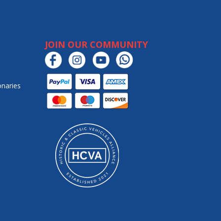
JOIN OUR COMMUNITY
onaries