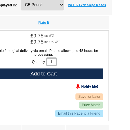
VAT & Exchange Rates
splayed in:
Rate It
£9.75
ex VAT
£9.75
inc UK VAT
le for digital delivery via email. Please allow up to 48 hours for
processing.
Quantity
Add to Cart
Save for Later
Price Match
Email this Page to a Friend