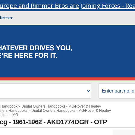
urope and Rimmer Bros are Joining Forces - Re
letter
s Handbook
>
Digital Owners Handbooks - MG/Rover & Healey
wners Handbooks
>
Digital Owners Handbooks - MG/Rover & Healey
ations - MG
9cg - 1961-1962 - AKD1774DGR - OTP