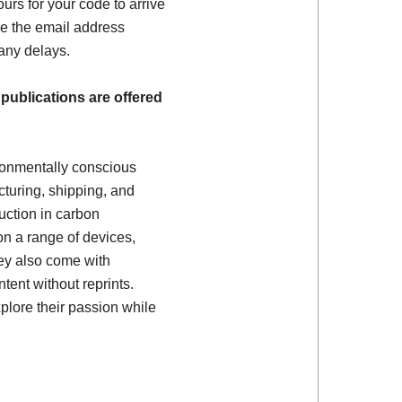
ours for your code to arrive
e the email address
 any delays.
 publications are offered
ronmentally conscious
turing, shipping, and
uction in carbon
on a range of devices,
ey also come with
tent without reprints.
plore their passion while