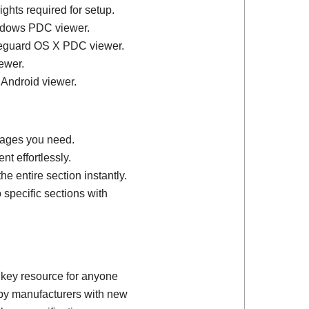
ights required for setup.
ndows PDC viewer.
feguard OS X PDC viewer.
ewer.
 Android viewer.
 pages you need.
t effortlessly.
e entire section instantly.
 specific sections with
 key resource for anyone
d by manufacturers with new