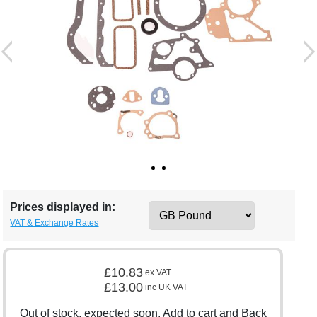
Prices displayed in:
VAT & Exchange Rates
£10.83
ex VAT
£13.00
inc UK VAT
Out of stock, expected soon. Add to cart and Back