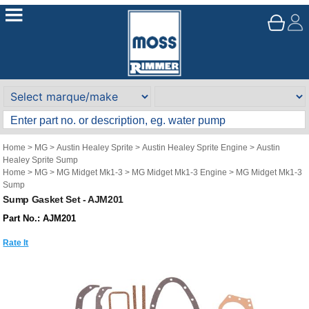
Home
>
MG
>
Austin Healey Sprite
>
Austin Healey Sprite Engine
>
Austin
Healey Sprite Sump
Home
>
MG
>
MG Midget Mk1-3
>
MG Midget Mk1-3 Engine
>
MG Midget Mk1-3
Sump
Sump Gasket Set - AJM201
Part No.: AJM201
Rate It