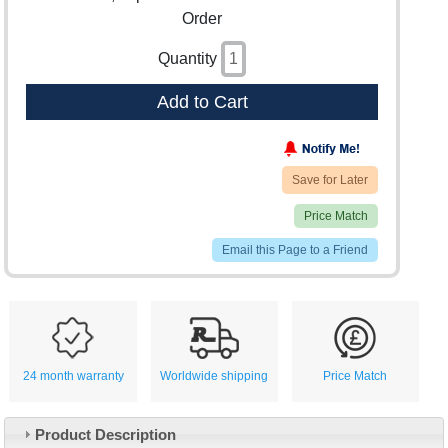
Order
Quantity
Add to Cart
Save for Later
Price Match
Email this Page to a Friend
24 month warranty
Worldwide shipping
Price Match
Product Description