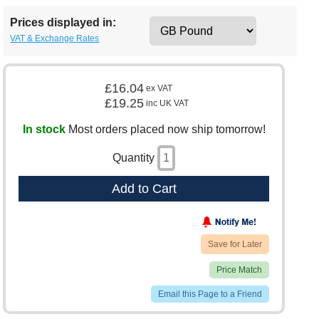
Prices displayed in:
VAT & Exchange Rates
£16.04
ex VAT
£19.25
inc UK VAT
In stock
Most orders placed now ship tomorrow!
Quantity
Add to Cart
Save for Later
Price Match
Email this Page to a Friend