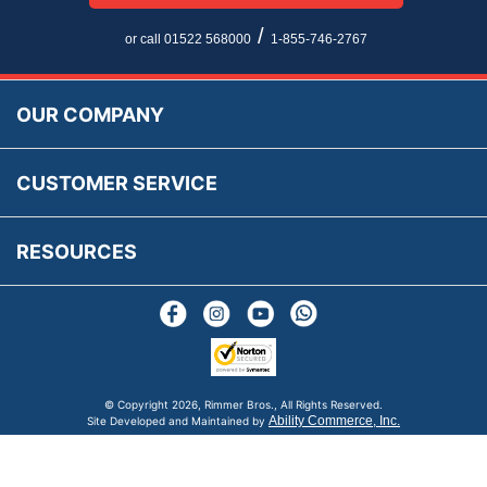
Multi Language Technical Dictionaries
Newsletter Maintenance
USA All Inclusive Shipping
Parts Information
/
or call 01522 568000
1-855-746-2767
Accessibility
Prices, VAT, Tax & Payment
MG Rover Close Call
Rimmer Bros Gift Certificates
Returns
Save for Later List
OUR COMPANY
Reviews
FAQs
Parts & Old Core Wanted
Warranty & Legal Info
How To Videos
CUSTOMER SERVICE
Terms & Conditions
Social Media
New Products
RESOURCES
Blogs
© Copyright
2026, Rimmer Bros., All Rights Reserved.
Ability Commerce, Inc.
Site Developed and Maintained by