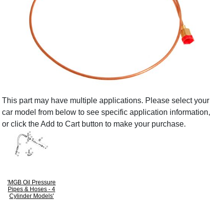
This part may have multiple applications. Please select your
car model from below to see specific application information,
or click the Add to Cart button to make your purchase.
'MGB Oil Pressure
Pipes & Hoses - 4
Cylinder Models'