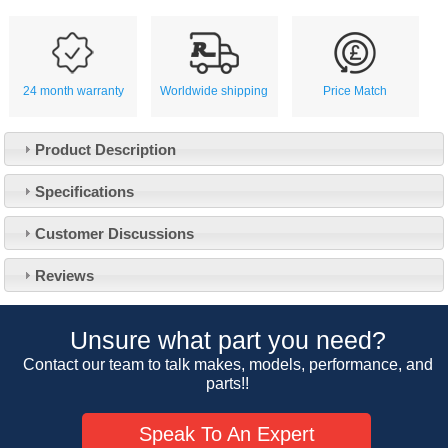
24 month warranty
Worldwide shipping
Price Match
Product Description
Specifications
Customer Service
Customer Discussions
Contact Us
About Us
Opening Times
Reviews
Our 43 Year Story
Track Your Order
Car Show & Events
Customer Login/Account
Unsure what part you need?
Car Club Visits
Quotations & Backorders
Catalogue Request
Contact our team to talk makes, models, performance, and
Vacancies
parts!!
How to Order
Catalogue Downloads
Cookie Consent
How We Ship Your Order
Trade Program & Portal
Speak To An Expert
Privacy Policy
EU All Inclusive Service