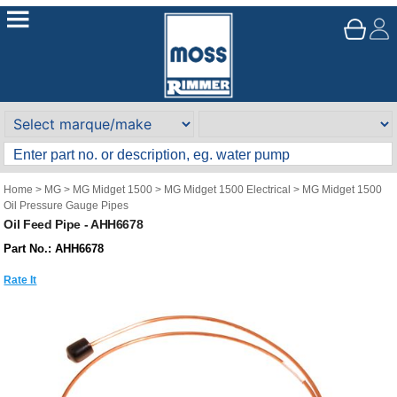
Home
>
MG
>
MG Midget 1500
>
MG Midget 1500 Electrical
>
MG Midget 1500
Oil Pressure Gauge Pipes
Oil Feed Pipe - AHH6678
Part No.: AHH6678
Rate It