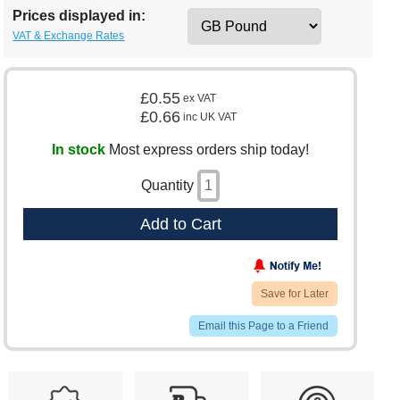
Prices displayed in:
VAT & Exchange Rates
£0.55
ex VAT
£0.66
inc UK VAT
In stock
Most express orders ship today!
Quantity
Add to Cart
Save for Later
Email this Page to a Friend