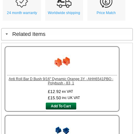
24 month warranty
Worldwide shipping
Price Match
Related Items
Anti Roll Bar D Bush 9/16" Dynamic Orange 3Y - AHH6541PBO -
Polybush - 83, 1
£12.92
ex VAT
£15.50
inc UK VAT
Add To Cart