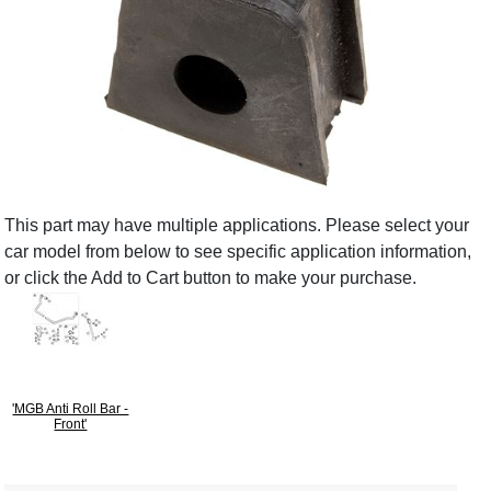
This part may have multiple applications. Please select your
car model from below to see specific application information,
or click the Add to Cart button to make your purchase.
'MGB Anti Roll Bar -
Front'