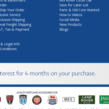
ns & Backorders
MG Rover Close Call
rder
Save for Later List
hip Your Order
Parts & Old Core Wanted
lusive Service
How to Videos
nclusive Shipping
Social Media
onal Freight Shipping
New Products
VAT, Tax & Payment
Blogs
 & Legal Info
Conditions