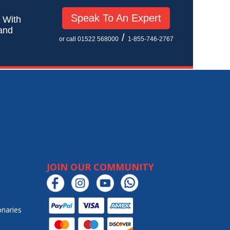
Speak To An Expert
! With
 and
/
or call 01522 568000
1-855-746-2767
JOIN OUR COMMUNITY
onaries