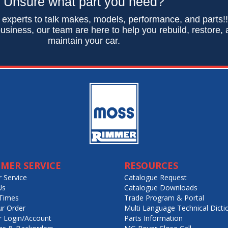
Unsure what part you need?
 experts to talk makes, models, performance, and parts!
usiness, our team are here to help you rebuild, restore,
maintain your car.
MER SERVICE
RESOURCES
 Service
Catalogue Request
Us
Catalogue Downloads
Times
Trade Program & Portal
ur Order
Multi Language Technical Dicti
 Login/Account
Parts Information