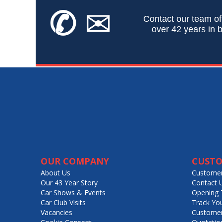
✆
✉
Contact our team of
over 42 years in b
OUR COMPANY
CUSTO
About Us
Customer
Our 43 Year Story
Contact 
Car Shows & Events
Opening 
Car Club Visits
Track Yo
Vacancies
Customer