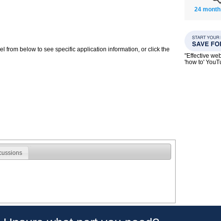
24 month
 from below to see specific application information, or click the
"Effective we
'how to' You
cussions