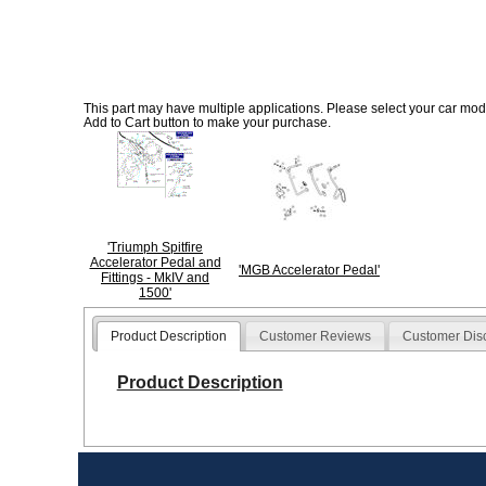
This part may have multiple applications. Please select your car model
Add to Cart button to make your purchase.
'Triumph Spitfire
Accelerator Pedal and
'MGB Accelerator Pedal'
Fittings - MkIV and
1500'
Product Description
Customer Reviews
Customer Dis
Product Description