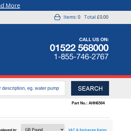
ad More
Items:
0
Total
£0.00
Part No.: AHH6504
VAT & Exchange Rates
splayed in: