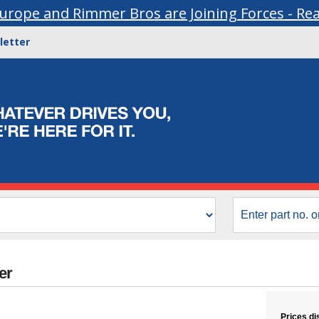
urope and Rimmer Bros are Joining Forces - Re
letter
er
Prices di