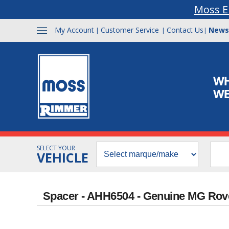
Moss E
My Account
Customer Service
Contact Us
News
|
|
|
SELECT YOUR
VEHICLE
Spacer - AHH6504 - Genuine MG Rov