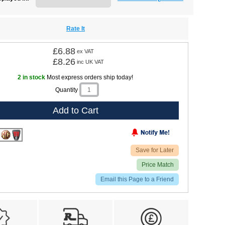
Rate It
£6.88
ex VAT
£8.26
inc UK VAT
2 in stock
Most express orders ship today!
Quantity
Add to Cart
Save for Later
Price Match
Email this Page to a Friend