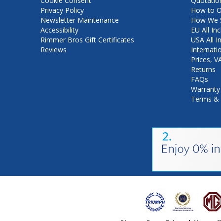
Cookie Consent
Quotatio
Privacy Policy
How to O
Newsletter Maintenance
How We S
Accessibility
EU All Inc
Rimmer Bros Gift Certificates
USA All I
Reviews
Internati
Prices, 
Returns
FAQs
Warranty
Terms & 