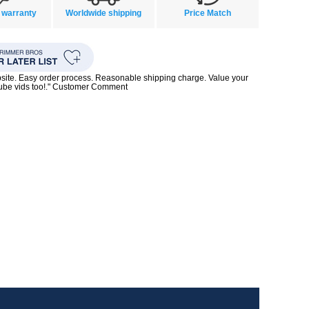
 warranty
Worldwide shipping
Price Match
bsite. Easy order process. Reasonable shipping charge. Value your
Tube vids too!." Customer Comment