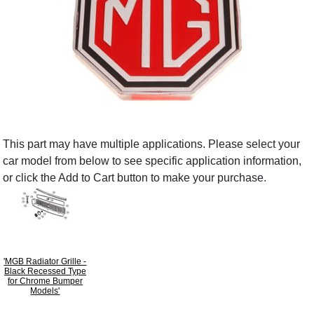
This part may have multiple applications. Please select your
car model from below to see specific application information,
or click the Add to Cart button to make your purchase.
'MGB Radiator Grille -
Black Recessed Type
for Chrome Bumper
Models'