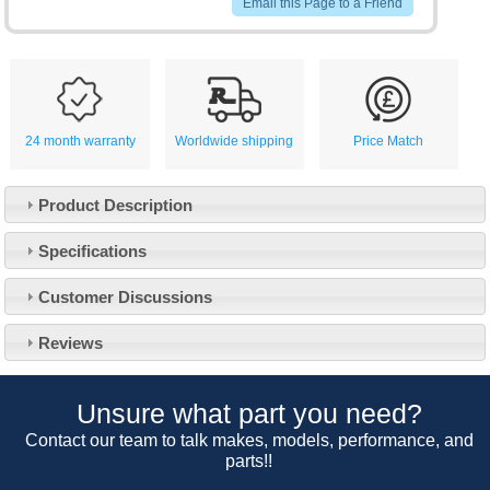
Email this Page to a Friend
24 month warranty
Worldwide shipping
Price Match
Product Description
Specifications
Customer Service
Customer Discussions
Contact Us
About Us
Opening Times
Reviews
Our 43 Year Story
Track Your Order
Car Show & Events
Customer Login/Account
Unsure what part you need?
Car Club Visits
Quotations & Backorders
Catalogue Request
Contact our team to talk makes, models, performance, and
Vacancies
parts!!
How to Order
Catalogue Downloads