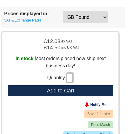
Prices displayed in:
VAT & Exchange Rates
£12.08
ex VAT
£14.50
inc UK VAT
In stock
Most orders placed now ship next
business day!
Quantity
Add to Cart
Save for Later
Price Match