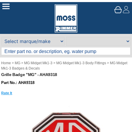
Home
>
MG
>
MG Midget Mk1-3
>
MG Midget Mk1-3 Body Fittings
>
MG Midget
Mk1-3 Badges & Decals
Grille Badge "MG" - AHA9318
Part No.: AHA9318
Rate It