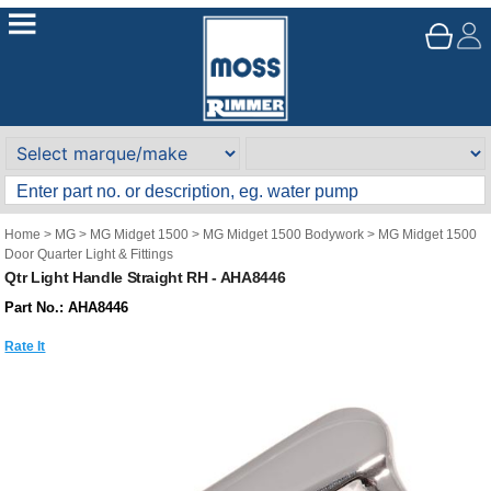
Home
>
MG
>
MG Midget 1500
>
MG Midget 1500 Bodywork
>
MG Midget 1500
Door Quarter Light & Fittings
Qtr Light Handle Straight RH - AHA8446
Part No.: AHA8446
Rate It