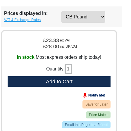
Prices displayed in:
VAT & Exchange Rates
£23.33
ex VAT
£28.00
inc UK VAT
In stock
Most express orders ship today!
Quantity
Add to Cart
Save for Later
Price Match
Email this Page to a Friend