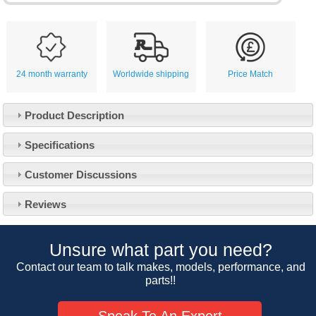
24 month warranty
Worldwide shipping
Price Match
Product Description
Specifications
Customer Service
Customer Discussions
Contact Us
About Us
Opening Times
Reviews
Our 43 Year Story
Track Your Order
Car Show & Events
Customer Login/Account
Unsure what part you need?
Car Club Visits
Quotations & Backorders
Catalogue Request
Contact our team to talk makes, models, performance, and
Vacancies
parts!!
How to Order
Catalogue Downloads
Cookie Consent
How We Ship Your Order
Trade Program & Portal
Speak To An Expert