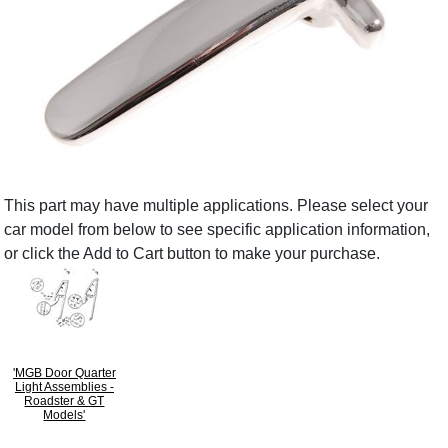
This part may have multiple applications. Please select your
car model from below to see specific application information,
or click the Add to Cart button to make your purchase.
'MGB Door Quarter
Light Assemblies -
Roadster & GT
Models'