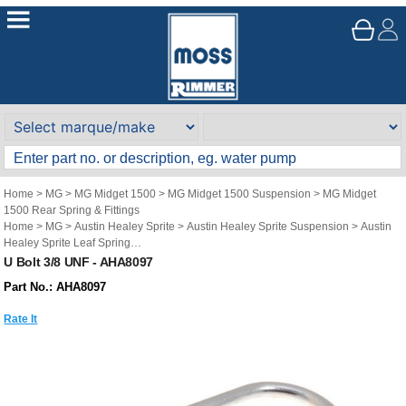
Home
>
MG
>
MG Midget 1500
>
MG Midget 1500 Suspension
>
MG Midget
1500 Rear Spring & Fittings
Home
>
MG
>
Austin Healey Sprite
>
Austin Healey Sprite Suspension
>
Austin
Healey Sprite Leaf Spring
Home
>
MG
>
MG Midget Mk1-3
>
MG Midget Mk1-3 Suspension
>
MG Midget
U Bolt 3/8 UNF - AHA8097
Mk1-3 Leaf Spring
Part No.: AHA8097
Rate It