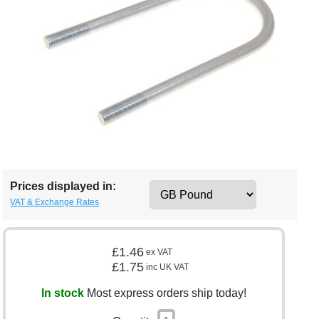
Prices displayed in:
VAT & Exchange Rates
£1.46
ex VAT
£1.75
inc UK VAT
In stock
Most express orders ship today!