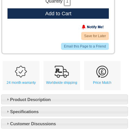
Quantity
Add to Cart
Save for Later
Email this Page to a Friend
24 month warranty
Worldwide shipping
Price Match
Product Description
Specifications
Customer Service
Customer Discussions
Contact Us