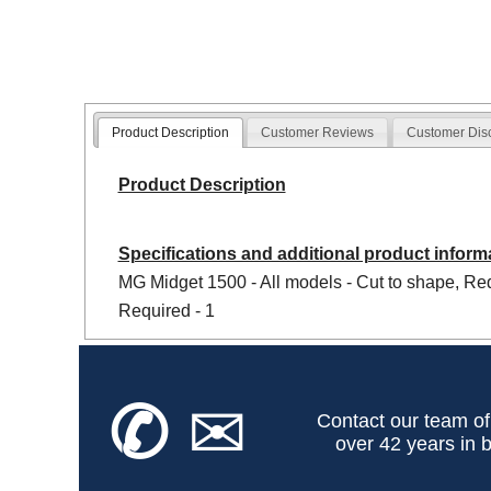
Product Description
Customer Reviews
Customer Dis
Product Description
Specifications and additional product inform
MG Midget 1500 - All models - Cut to shape, R
Required - 1
✆
✉
Contact our team of
over 42 years in b