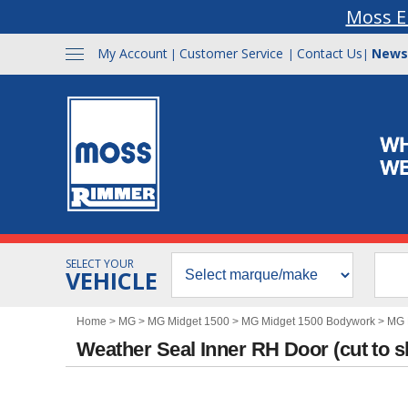
Moss E
My Account
Customer Service
Contact Us
News
|
|
|
SELECT YOUR
VEHICLE
Home
>
MG
>
MG Midget 1500
>
MG Midget 1500 Bodywork
>
MG 
Weather Seal Inner RH Door (cut to 