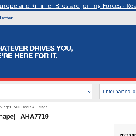
urope and Rimmer Bros are Joining Forces - Re
letter
Midget 1500 Doors & Fittings
shape) - AHA7719
Prices di