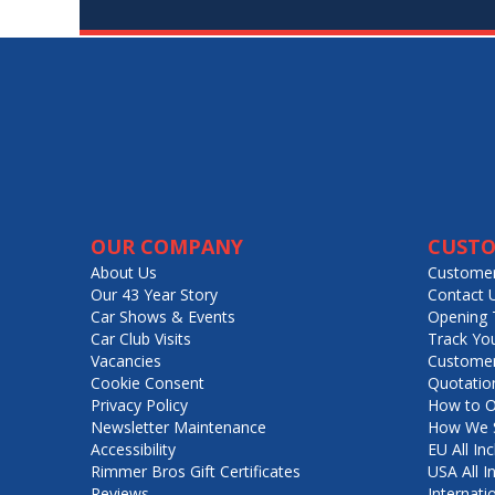
OUR COMPANY
CUSTO
About Us
Customer
Our 43 Year Story
Contact 
Car Shows & Events
Opening 
Car Club Visits
Track Yo
Vacancies
Customer
Cookie Consent
Quotatio
Privacy Policy
How to O
Newsletter Maintenance
How We S
Accessibility
EU All Inc
Rimmer Bros Gift Certificates
USA All I
Reviews
Internati