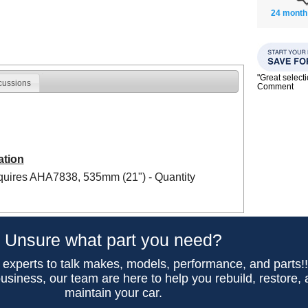
24 month
"Great select
cussions
Comment
ation
equires AHA7838, 535mm (21") - Quantity
Unsure what part you need?
 experts to talk makes, models, performance, and parts!
usiness, our team are here to help you rebuild, restore,
maintain your car.