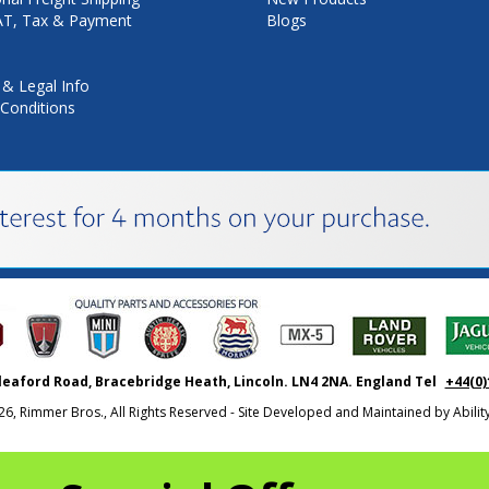
VAT, Tax & Payment
Blogs
 & Legal Info
Conditions
leaford Road, Bracebridge Heath, Lincoln. LN4 2NA. England Tel
+44(0)
26, Rimmer Bros., All Rights Reserved - Site Developed and Maintained by
Abili