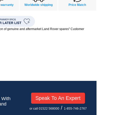
 warranty
Worldwide shipping
Price Match
ion of genuine and aftermarket Land Rover spares" Customer
Speak To An Expert
! With
 and
/
or call 01522 568000
1-855-746-2767