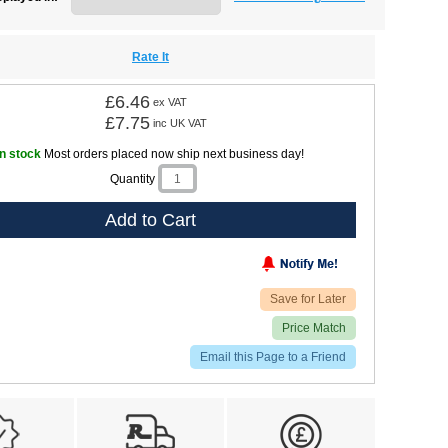
Rate It
£6.46
ex VAT
£7.75
inc UK VAT
In stock
Most orders placed now ship next business day!
Quantity
Add to Cart
Save for Later
Price Match
Email this Page to a Friend