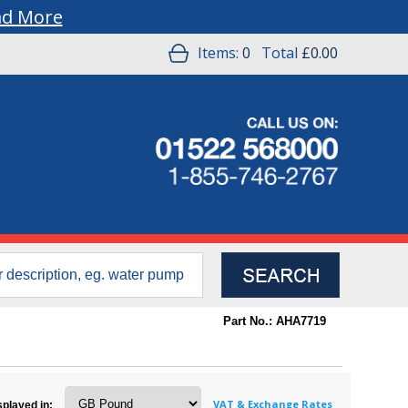
ad More
Items:
0
Total
£0.00
Part No.: AHA7719
VAT & Exchange Rates
splayed in: