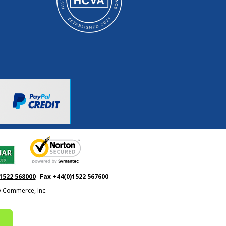
1522 568000
Fax +44(0)1522 567600
ty Commerce, Inc.