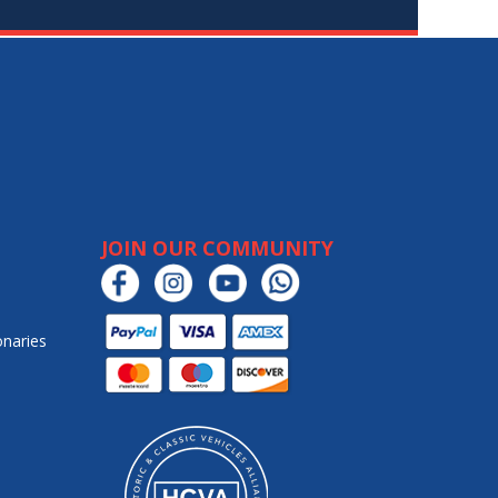
JOIN OUR COMMUNITY
onaries