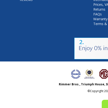
Prices, 
Returns
FAQs
Warranty
Terms & 
Rimmer Bros., Triumph House, S
©Copyright
20