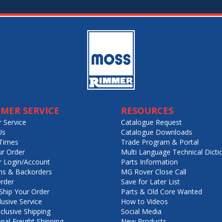
MER SERVICE
RESOURCES
 Service
Catalogue Request
Us
Catalogue Downloads
Times
Trade Program & Portal
ur Order
Multi Language Technical Dicti
 Login/Account
Parts Information
ns & Backorders
MG Rover Close Call
rder
Save for Later List
hip Your Order
Parts & Old Core Wanted
lusive Service
How to Videos
nclusive Shipping
Social Media
onal Freight Shipping
New Products