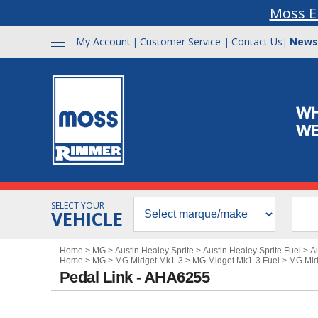
Moss E
My Account
Customer Service
Contact Us
News
|
|
|
SELECT YOUR
VEHICLE
Home
>
MG
>
Austin Healey Sprite
>
Austin Healey Sprite Fuel
>
A
Home
>
MG
>
MG Midget Mk1-3
>
MG Midget Mk1-3 Fuel
>
MG Mid
Pedal Link - AHA6255