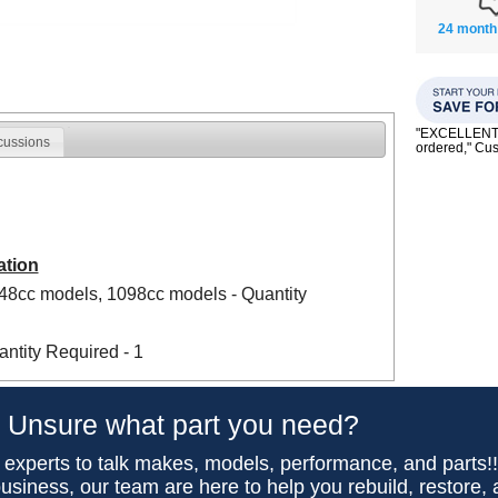
24 month
"EXCELLENT se
cussions
ordered," C
ation
948cc models, 1098cc models - Quantity
ntity Required - 1
Unsure what part you need?
 experts to talk makes, models, performance, and parts!
usiness, our team are here to help you rebuild, restore,