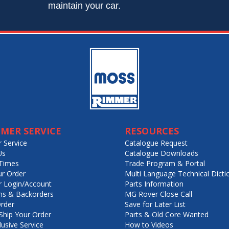
maintain your car.
MER SERVICE
RESOURCES
 Service
Catalogue Request
Us
Catalogue Downloads
Times
Trade Program & Portal
ur Order
Multi Language Technical Dicti
 Login/Account
Parts Information
ns & Backorders
MG Rover Close Call
rder
Save for Later List
hip Your Order
Parts & Old Core Wanted
lusive Service
How to Videos