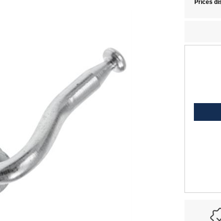
Prices di