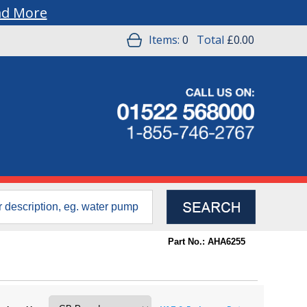
ad More
Items:
0
Total
£0.00
Part No.: AHA6255