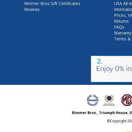
Rimmer Bros Gift Certificates
USA All I
Reviews
Internati
Prices, 
Returns
FAQs
Warranty
Terms & 
Rimmer Bros., Triumph House, S
©Copyright
20