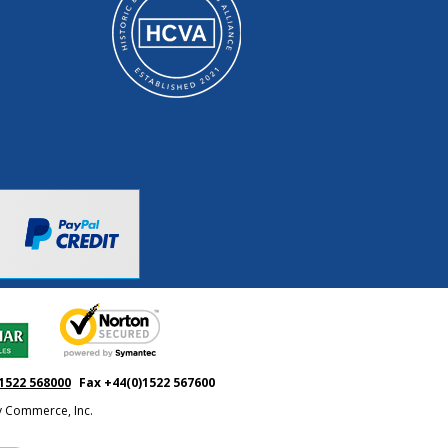
1522 568000
Fax +44(0)1522 567600
ty Commerce, Inc.