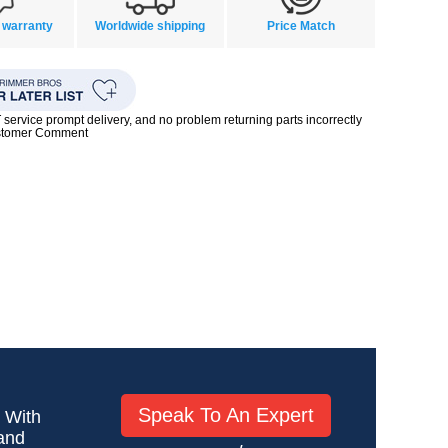
 warranty
Worldwide shipping
Price Match
rvice prompt delivery, and no problem returning parts incorrectly
ustomer Comment
Speak To An Expert
! With
 and