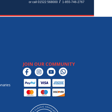
/
or call 01522 568000
1-855-746-2767
JOIN OUR COMMUNITY
onaries