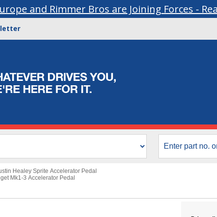
urope and Rimmer Bros are Joining Forces - Re
letter
ustin Healey Sprite Accelerator Pedal
get Mk1-3 Accelerator Pedal