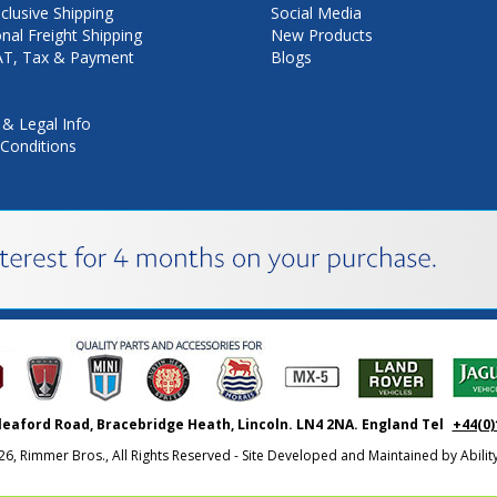
nclusive Shipping
Social Media
onal Freight Shipping
New Products
VAT, Tax & Payment
Blogs
 & Legal Info
Conditions
leaford Road, Bracebridge Heath, Lincoln. LN4 2NA. England Tel
+44(0)
26, Rimmer Bros., All Rights Reserved - Site Developed and Maintained by
Abili