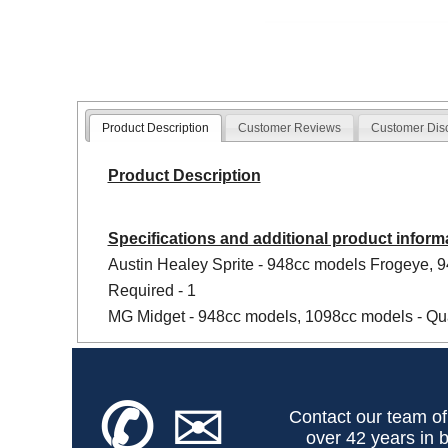
Product Description
Customer Reviews
Customer Dis
Product Description
Specifications and additional product inform
Austin Healey Sprite - 948cc models Frogeye, 
Required - 1
MG Midget - 948cc models, 1098cc models - Qua
✆
✉
Contact our team of
over 42 years in b