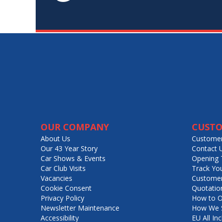
OUR COMPANY
CUSTO
About Us
Customer
Our 43 Year Story
Contact 
Car Shows & Events
Opening 
Car Club Visits
Track Yo
Vacancies
Customer
Cookie Consent
Quotatio
Privacy Policy
How to O
Newsletter Maintenance
How We S
Accessibility
EU All Inc