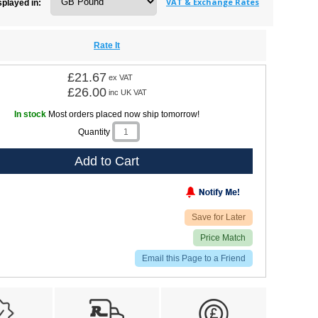
VAT & Exchange Rates
splayed in:
Rate It
£21.67
ex VAT
£26.00
inc UK VAT
In stock
Most orders placed now ship tomorrow!
Quantity
Add to Cart
Save for Later
Price Match
Email this Page to a Friend