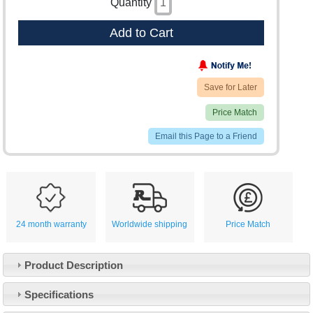
Quantity
Add to Cart
Save for Later
Price Match
Email this Page to a Friend
24 month warranty
Worldwide shipping
Price Match
Product Description
Specifications
Customer Service