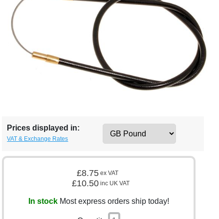
Prices displayed in:
VAT & Exchange Rates
£8.75
ex VAT
£10.50
inc UK VAT
In stock
Most express orders ship today!