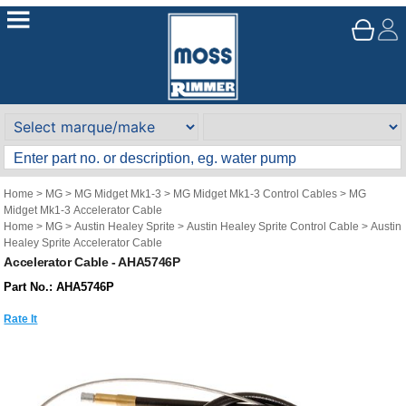
Home
>
MG
>
MG Midget Mk1-3
>
MG Midget Mk1-3 Control Cables
>
MG
Midget Mk1-3 Accelerator Cable
Home
>
MG
>
Austin Healey Sprite
>
Austin Healey Sprite Control Cable
>
Austin
Healey Sprite Accelerator Cable
Accelerator Cable - AHA5746P
Part No.: AHA5746P
Rate It