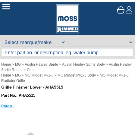
Home
>
MG
>
Austin Healey Sprite
>
Austin Healey Sprite Body
>
Austin Healey
Sprite Radiator Grille
Home
>
MG
>
MG Midget Mk1-3
>
MG Midget Mk1-3 Body
>
MG Midget Mk1-3
Radiator Grille
Grille Finisher Lower - AHA5515
Part No.: AHA5515
Rate It