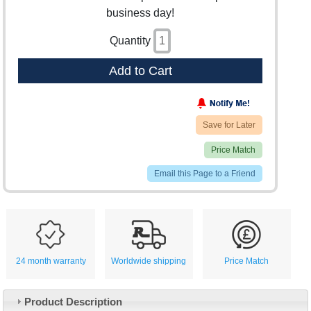
business day!
Quantity
Add to Cart
Save for Later
Price Match
Email this Page to a Friend
24 month warranty
Worldwide shipping
Price Match
Product Description