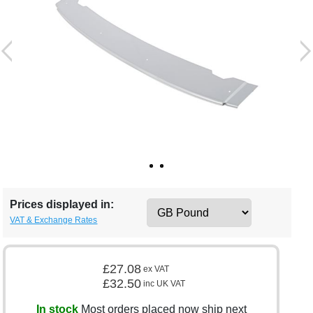
Prices displayed in:
VAT & Exchange Rates
£27.08
ex VAT
£32.50
inc UK VAT
In stock
Most orders placed now ship next