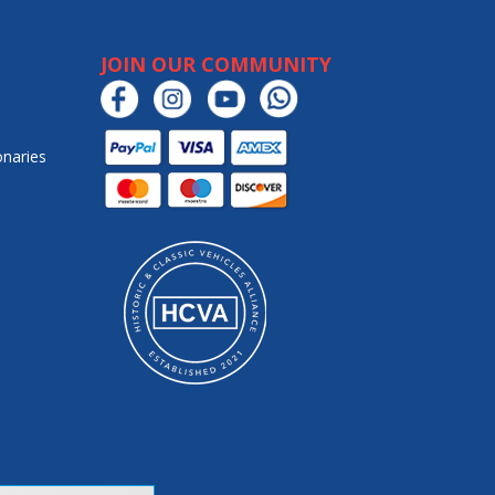
JOIN OUR COMMUNITY
onaries