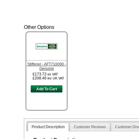
Other Options
Stiffener - AFT710090 -
Genuine
£173.72
ex VAT
£208.46
inc UK VAT
Add To Cart
Product Description
Customer Reviews
Customer Dis