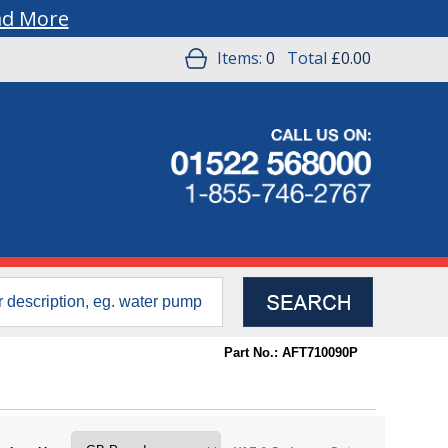
ad More
Items:
0
Total
£0.00
Part No.: AFT710090P