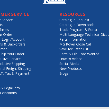
MER SERVICE
RESOURCES
 Service
Catalogue Request
Us
Catalogue Downloads
Times
Trade Program & Portal
ur Order
Multi Language Technical Dicti
 Login/Account
Parts Information
ns & Backorders
MG Rover Close Call
rder
Save for Later List
hip Your Order
Parts & Old Core Wanted
lusive Service
How to Videos
nclusive Shipping
Social Media
onal Freight Shipping
New Products
VAT, Tax & Payment
Blogs
 & Legal Info
Conditions