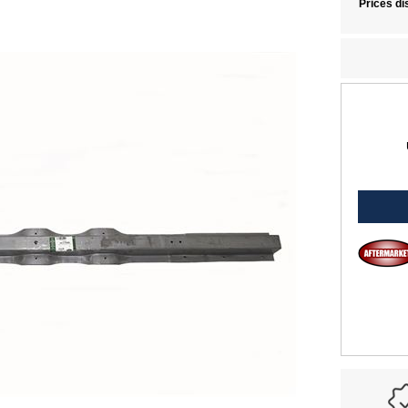
Prices di