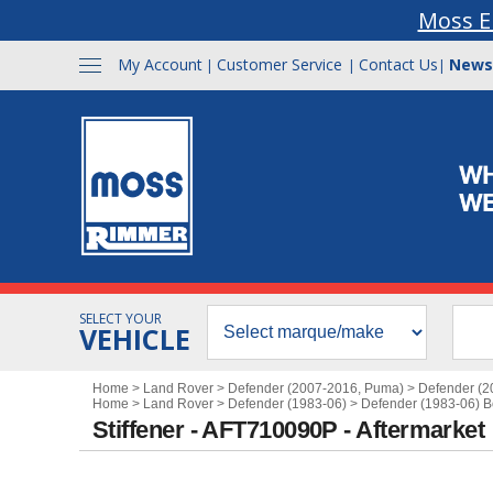
Moss E
My Account
Customer Service
Contact Us
News
|
|
|
SELECT YOUR
VEHICLE
Home
>
Land Rover
>
Defender (2007-2016, Puma)
>
Defender (
Home
>
Land Rover
>
Defender (1983-06)
>
Defender (1983-06) 
Stiffener - AFT710090P - Aftermarket